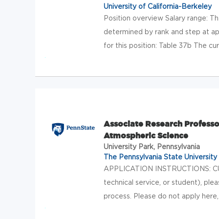
University of California-Berkeley
Position overview Salary range: T
determined by rank and step at app
for this position: Table 37b The cur
Associate Research Profess
Atmospheric Science
University Park, Pennsylvania
The Pennsylvania State University
APPLICATION INSTRUCTIONS: CU
technical service, or student), ple
process. Please do not apply here