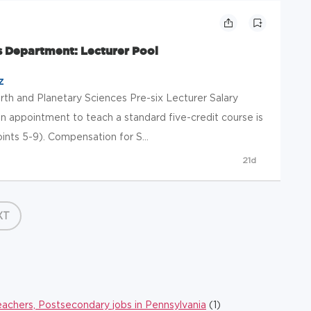
s Department: Lecturer Pool
z
arth and Planetary Sciences Pre-six Lecturer Salary
n appointment to teach a standard five-credit course is
ints 5-9). Compensation for S...
21d
XT
eachers, Postsecondary jobs in Pennsylvania
(1)