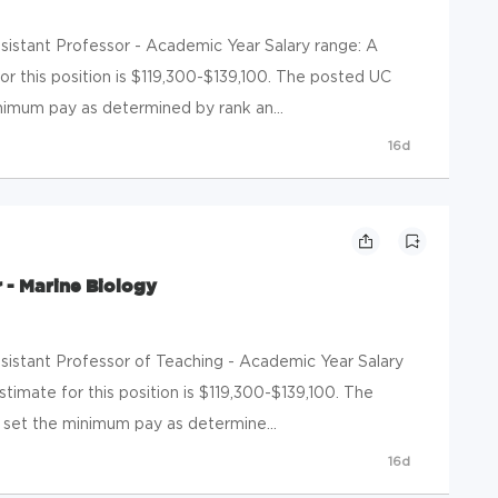
Assistant Professor - Academic Year Salary range: A
or this position is $119,300-$139,100. The posted UC
nimum pay as determined by rank an...
16d
 - Marine Biology
Assistant Professor of Teaching - Academic Year Salary
timate for this position is $119,300-$139,100. The
set the minimum pay as determine...
16d