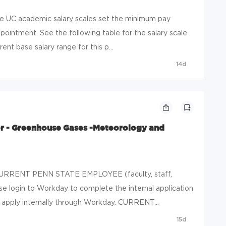
he UC academic salary scales set the minimum pay
ointment. See the following table for the salary scale
rent base salary range for this p...
14d
or - Greenhouse Gases -Meteorology and
RRENT PENN STATE EMPLOYEE (faculty, staff,
ase login to Workday to complete the internal application
, apply internally through Workday. CURRENT...
15d