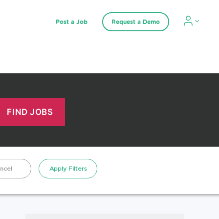
Post a Job
Request a Demo
ncel
Apply Filters