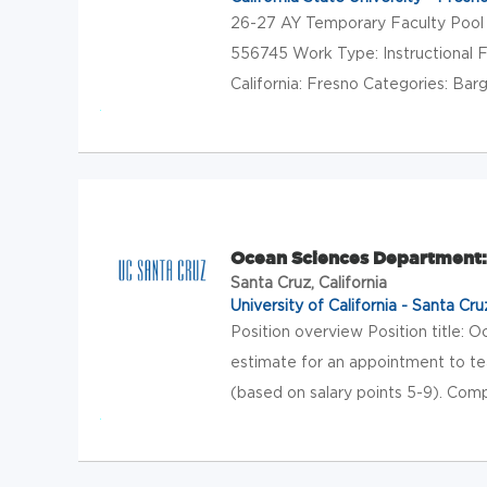
26-27 AY Temporary Faculty Pool 
556745 Work Type: Instructional F
California: Fresno Categories: Barga
Ocean Sciences Department:
Santa Cruz, California
University of California - Santa Cru
Position overview Position title: 
estimate for an appointment to tea
(based on salary points 5-9). Com