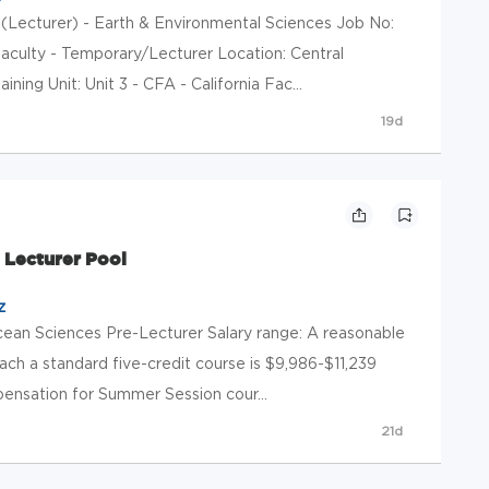
(Lecturer) - Earth & Environmental Sciences Job No:
aculty - Temporary/Lecturer Location: Central
ining Unit: Unit 3 - CFA - California Fac...
19d
 Lecturer Pool
z
Ocean Sciences Pre-Lecturer Salary range: A reasonable
ch a standard five-credit course is $9,986-$11,239
pensation for Summer Session cour...
21d