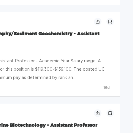
phy/Sediment Geochemistry - Assistant
Assistant Professor - Academic Year Salary range: A
or this position is $119,300-$139,100. The posted UC
nimum pay as determined by rank an...
16d
ine Biotechnology - Assistant Professor