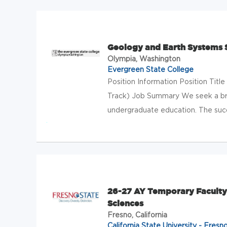
Geology and Earth Systems S
Olympia, Washington
Evergreen State College
Position Information Position Tit
Track) Job Summary We seek a bro
undergraduate education. The succ
26-27 AY Temporary Faculty 
Sciences
Fresno, California
California State University - Fresn