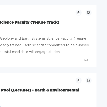
cience Faculty (Tenure Track)
le Geology and Earth Systems Science Faculty (Tenure
adly trained Earth scientist committed to field-based
essful candidate will engage studen...
17d
Pool (Lecturer) - Earth & Environmental
o