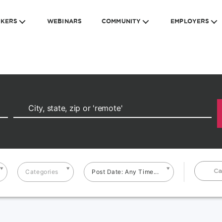
EKERS
WEBINARS
COMMUNITY
EMPLOYERS
Ca
Categories
Post Date: Any Time...