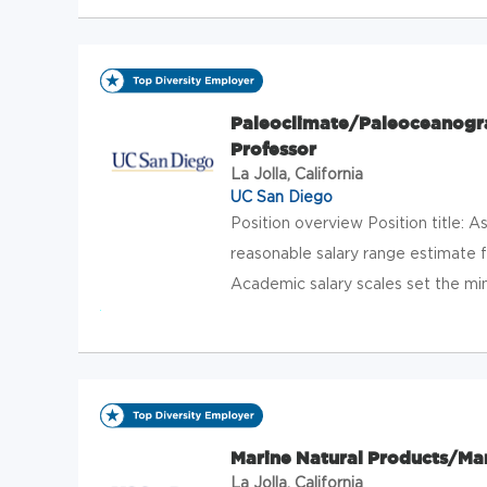
Paleoclimate/Paleoceanogra
Professor
La Jolla, California
UC San Diego
Position overview Position title: 
reasonable salary range estimate f
Academic salary scales set the mi
Marine Natural Products/Mar
La Jolla, California