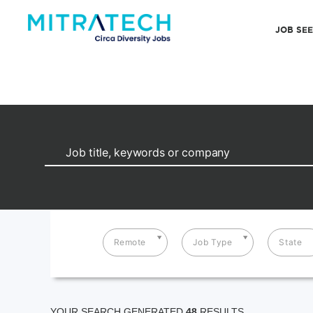
JOB SE
Remote
Job Type
State
YOUR SEARCH GENERATED
48
RESULTS