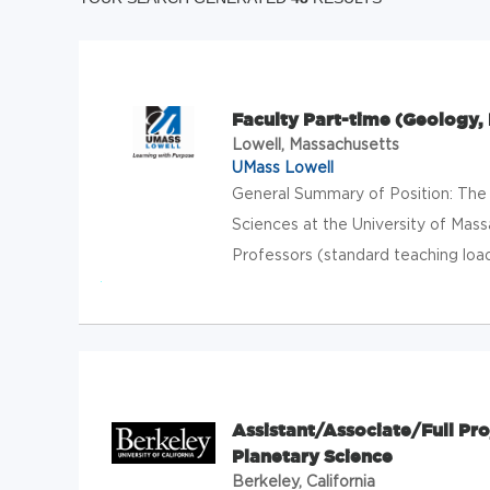
Faculty Part-time (Geology,
Lowell, Massachusetts
UMass Lowell
General Summary of Position: The
Sciences at the University of Mass
Professors (standard teaching load
Assistant/Associate/Full Pro
Planetary Science
Berkeley, California