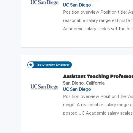
UC San Diego
Position overview Position title: 
reasonable salary range estimate f
Academic salary scales set the mi
Assistant Teaching Professor
San Diego, California
UC San Diego
Position overview Position title: 
range: A reasonable salary range es
posted UC Academic salary scales 