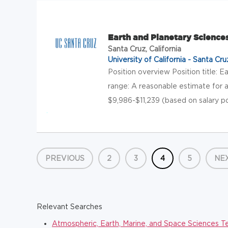
Earth and Planetary Science
Santa Cruz, California
University of California - Santa Cru
Position overview Position title: E
range: A reasonable estimate for a
$9,986-$11,239 (based on salary po
PREVIOUS
2
3
4
5
NE
Relevant Searches
Atmospheric, Earth, Marine, and Space Sciences T