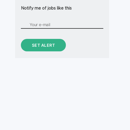
Notify me of jobs like this