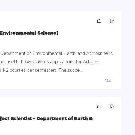
 Environmental Science)
 Department of Environmental, Earth, and Atmospheric
achusetts Lowell invites applications for Adjunct
 1-2 courses per semester). The succe...
12d
ject Scientist - Department of Earth &