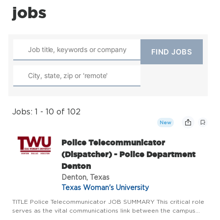
jobs
Jobs: 1 - 10 of 102
New
Police Telecommunicator
(Dispatcher) - Police Department
Denton
Denton, Texas
Texas Woman's University
TITLE Police Telecommunicator JOB SUMMARY This critical role
serves as the vital communications link between the campus
community needing help and emergency services response. As