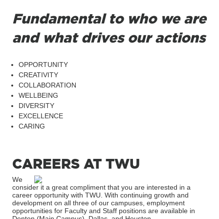
Fundamental to who we are
and what drives our actions
OPPORTUNITY
CREATIVITY
COLLABORATION
WELLBEING
DIVERSITY
EXCELLENCE
CARING
CAREERS AT TWU
We
consider it a great compliment that you are interested in a
career opportunity with TWU. With continuing growth and
development on all three of our campuses, employment
opportunities for Faculty and Staff positions are available in
Denton (Main Campus), Dallas, and Houston.