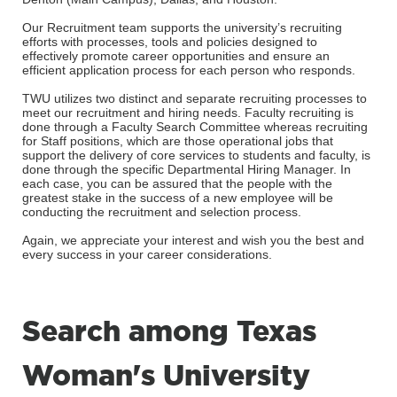
Our Recruitment team supports the university’s recruiting
efforts with processes, tools and policies designed to
effectively promote career opportunities and ensure an
efficient application process for each person who responds.
TWU utilizes two distinct and separate recruiting processes to
meet our recruitment and hiring needs. Faculty recruiting is
done through a Faculty Search Committee whereas recruiting
for Staff positions, which are those operational jobs that
support the delivery of core services to students and faculty, is
done through the specific Departmental Hiring Manager. In
each case, you can be assured that the people with the
greatest stake in the success of a new employee will be
conducting the recruitment and selection process.
Again, we appreciate your interest and wish you the best and
every success in your career considerations.
Search among Texas
Woman's University