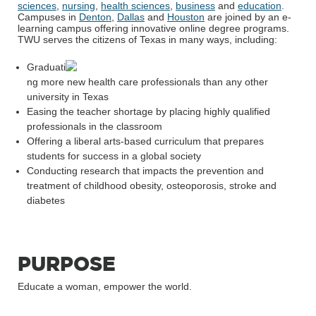
sciences
,
nursing
,
health sciences
,
business
and
education
.
Campuses in
Denton
,
Dallas
and
Houston
are joined by an e-
learning campus offering innovative online degree programs.
TWU serves the citizens of Texas in many ways, including:
Graduati
ng more new health care professionals than any other
university in Texas
Easing the teacher shortage by placing highly qualified
professionals in the classroom
Offering a liberal arts-based curriculum that prepares
students for success in a global society
Conducting research that impacts the prevention and
treatment of childhood obesity, osteoporosis, stroke and
diabetes
PURPOSE
Educate a woman, empower the world.