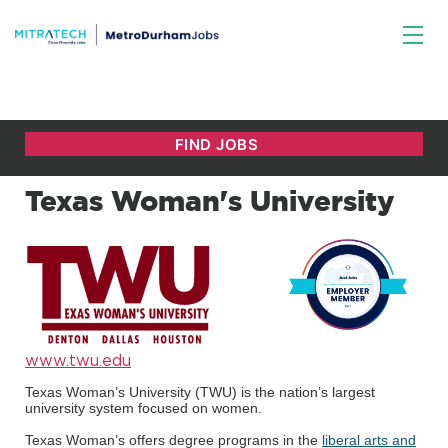
Texas Woman's University
www.twu.edu
Texas Woman’s University (TWU) is the nation’s largest
university system focused on women.
Texas Woman’s offers degree programs in the
liberal arts and