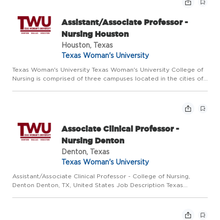
Assistant/Associate Professor -
Nursing Houston
Houston, Texas
Texas Woman's University
Texas Woman's University Texas Woman's University College of
Nursing is comprised of three campuses located in the cities of
Denton, Dallas, and Houston. We invite applications for
Assistant and Associate Professor positions on the Houston ...
Associate Clinical Professor -
Nursing Denton
Denton, Texas
Texas Woman's University
Assistant/Associate Clinical Professor - College of Nursing,
Denton Denton, TX, United States Job Description Texas
Woman's University College of Nursing is comprised of three
large campuses located in the cities of Denton, Dallas, and
Hous...