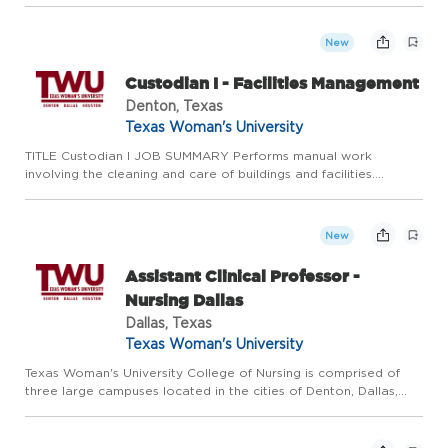
members of the public safety ecosystem, licensed Police Telec...
New
Custodian I - Facilities Management
Denton, Texas
Texas Woman's University
TITLE Custodian I JOB SUMMARY Performs manual work
involving the cleaning and care of buildings and facilities.
Responsibilities include the cleaning, sanitizing, and related
custodial maintenance of apartments, lounges, offices,
bathrooms,...
New
Assistant Clinical Professor -
Nursing Dallas
Dallas, Texas
Texas Woman's University
Texas Woman's University College of Nursing is comprised of
three large campuses located in the cities of Denton, Dallas,
and Houston. Our distinguished faculty are committed to
excellence in teaching, practice, service and scholarship. The...