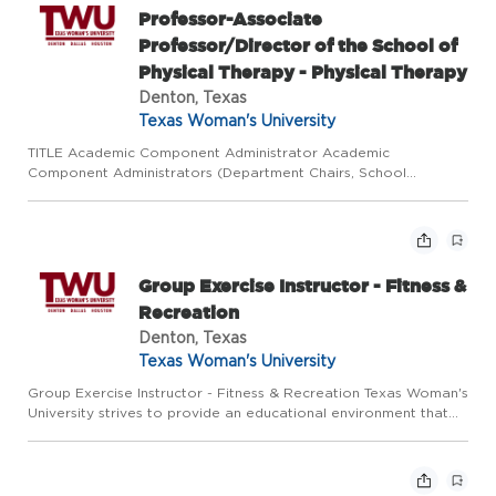
Professor-Associate
Professor/Director of the School of
Physical Therapy - Physical Therapy
Denton, Texas
Texas Woman's University
TITLE Academic Component Administrator Academic
Component Administrators (Department Chairs, School
Directors/Associate Directors, Associate/Assistant Deans in the
College of Nursing, and Program Directors with responsibility
for budget and...
Group Exercise Instructor - Fitness &
Recreation
Denton, Texas
Texas Woman's University
Group Exercise Instructor - Fitness & Recreation Texas Woman's
University strives to provide an educational environment that
affirms the rights and dignity of each individual, fosters diversity,
and encourages a respect for the differences ...