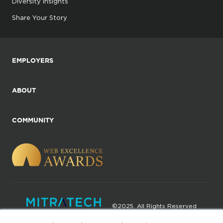
Diversity Insights
Share Your Story
EMPLOYERS
ABOUT
COMMUNITY
©2025. All Rights Reserved