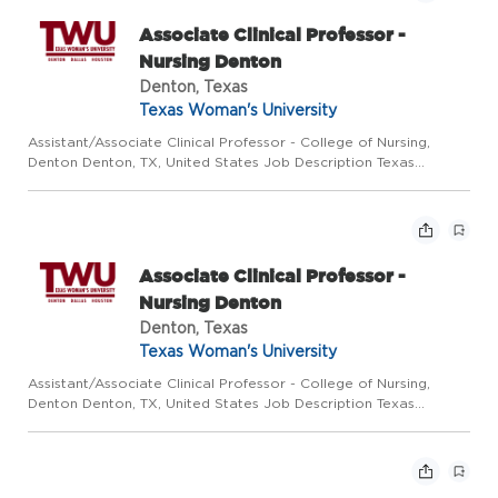
Associate Clinical Professor -
Nursing Denton
Denton, Texas
Texas Woman's University
Assistant/Associate Clinical Professor - College of Nursing,
Denton Denton, TX, United States Job Description Texas
Woman's University College of Nursing is comprised of three
large campuses located in the cities of Denton, Dallas, and
Hous...
Associate Clinical Professor -
Nursing Denton
Denton, Texas
Texas Woman's University
Assistant/Associate Clinical Professor - College of Nursing,
Denton Denton, TX, United States Job Description Texas
Woman's University College of Nursing is comprised of three
large campuses located in the cities of Denton, Dallas, and
Hous...