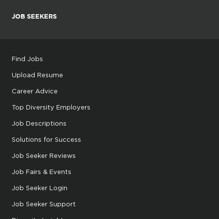
JOB SEEKERS
Find Jobs
Upload Resume
Career Advice
Top Diversity Employers
Job Descriptions
Solutions for Success
Job Seeker Reviews
Job Fairs & Events
Job Seeker Login
Job Seeker Support