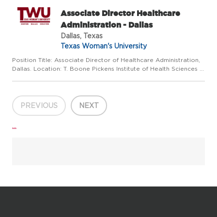
Associate Director Healthcare
Administration - Dallas
Dallas, Texas
Texas Woman's University
Position Title: Associate Director of Healthcare Administration,
Dallas. Location: T. Boone Pickens Institute of Health Sciences -
Dallas Center Reports To: Director, Health Care Administration
Program (Houston Campus) Position Summary: The...
PREVIOUS
NEXT
...