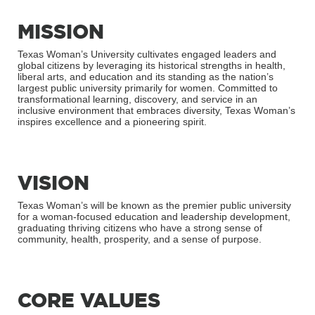
MISSION
Texas Woman’s University cultivates engaged leaders and
global citizens by leveraging its historical strengths in health,
liberal arts, and education and its standing as the nation’s
largest public university primarily for women. Committed to
transformational learning, discovery, and service in an
inclusive environment that embraces diversity, Texas Woman’s
inspires excellence and a pioneering spirit.
VISION
Texas Woman’s will be known as the premier public university
for a woman-focused education and leadership development,
graduating thriving citizens who have a strong sense of
community, health, prosperity, and a sense of purpose.
CORE VALUES