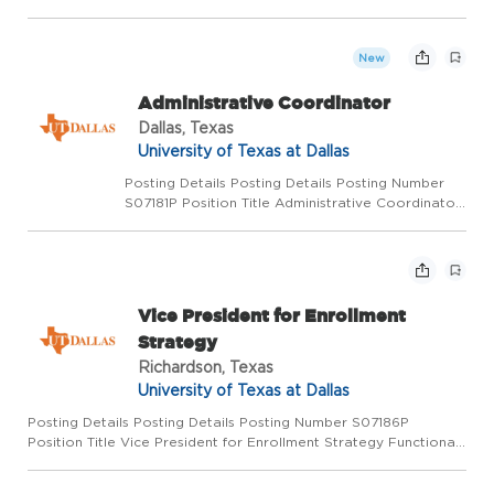
Strategy Functional Title Senior Director of Development &
Philanthropic Strategy Department CBH CR_Development
Salary Rang...
New
Administrative Coordinator
Dallas, Texas
University of Texas at Dallas
Posting Details Posting Details Posting Number
S07181P Position Title Administrative Coordinator
Functional Title Administrative Coordinator
Department CBH-Walker Salary Range Up to
$4,875 monthly, $58,500 annualized working 30
hours per we...
Vice President for Enrollment
Strategy
Richardson, Texas
University of Texas at Dallas
Posting Details Posting Details Posting Number S07186P
Position Title Vice President for Enrollment Strategy Functional
Title Department Academic Affairs and Provost Dept Salary
Range Commensurate with qualifications, experience, and