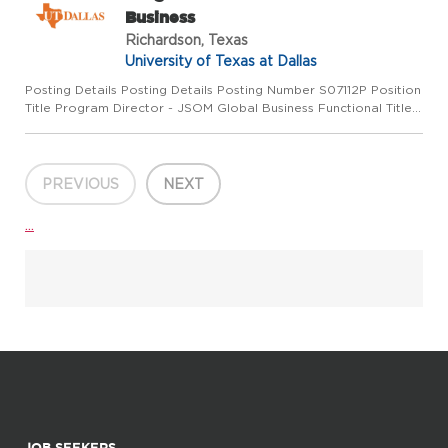
Business
Richardson, Texas
University of Texas at Dallas
Posting Details Posting Details Posting Number S07112P Position
Title Program Director - JSOM Global Business Functional Title
Department Management Salary Range $80,000, DOQ Pay
Basis Monthly Position Status Regular full-time Location Rich...
PREVIOUS
NEXT
...
JOB SEEKERS