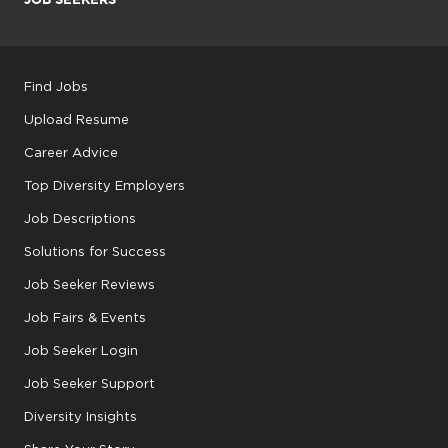
Find Jobs
Upload Resume
Career Advice
Top Diversity Employers
Job Descriptions
Solutions for Success
Job Seeker Reviews
Job Fairs & Events
Job Seeker Login
Job Seeker Support
Diversity Insights