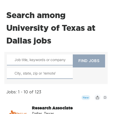
Search among
University of Texas at
Dallas jobs
Jobs: 1 - 10 of 123
New
Research Associate
Dallas, Texas