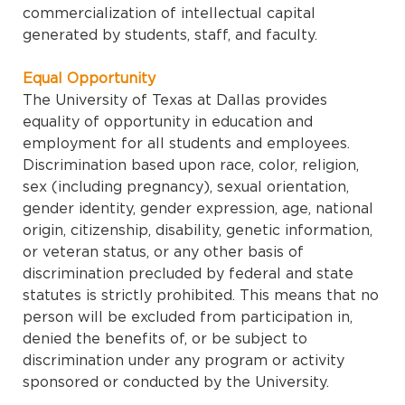
commercialization of intellectual capital
generated by students, staff, and faculty.
Equal Opportunity
The University of Texas at Dallas provides
equality of opportunity in education and
employment for all students and employees.
Discrimination based upon race, color, religion,
sex (including pregnancy), sexual orientation,
gender identity, gender expression, age, national
origin, citizenship, disability, genetic information,
or veteran status, or any other basis of
discrimination precluded by federal and state
statutes is strictly prohibited. This means that no
person will be excluded from participation in,
denied the benefits of, or be subject to
discrimination under any program or activity
sponsored or conducted by the University.