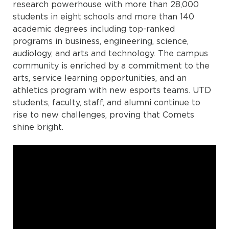
research powerhouse with more than 28,000
students in eight schools and more than 140
academic degrees including top-ranked
programs in business, engineering, science,
audiology, and arts and technology. The campus
community is enriched by a commitment to the
arts, service learning opportunities, and an
athletics program with new esports teams. UTD
students, faculty, staff, and alumni continue to
rise to new challenges, proving that Comets
shine bright.