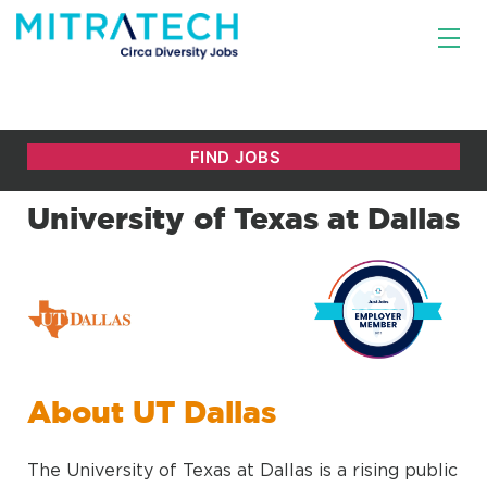
University of Texas at Dallas
About UT Dallas
The University of Texas at Dallas is a rising public