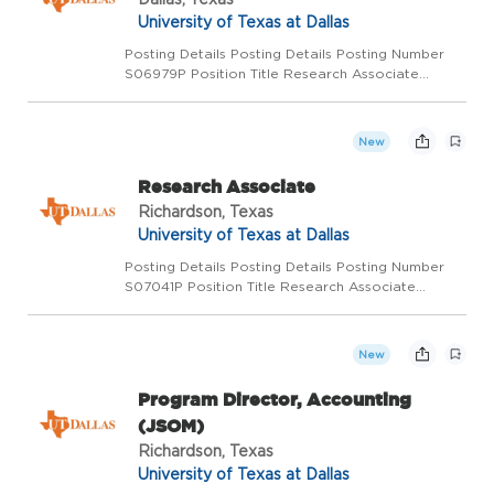
University of Texas at Dallas
Posting Details Posting Details Posting Number
S06979P Position Title Research Associate
Functional Title Post Doctoral Research
Associate Department CBH Filbey Salary Range
Starting $47,000 Pay Basis Monthly Position
New
Status Regular full-ti...
Research Associate
Richardson, Texas
University of Texas at Dallas
Posting Details Posting Details Posting Number
S07041P Position Title Research Associate
Functional Title Department Mechanical
Engineering Salary Range $60,000 - $70,000
DOQ Pay Basis Monthly Position Status Regular
New
full-time Location Rich...
Program Director, Accounting
(JSOM)
Richardson, Texas
University of Texas at Dallas