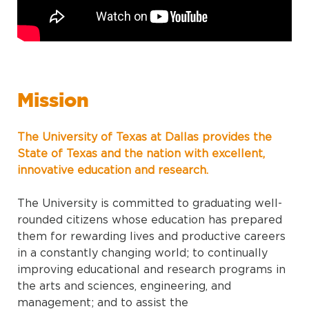
Mission
The University of Texas at Dallas provides the
State of Texas and the nation with excellent,
innovative education and research.
The University is committed to graduating well-
rounded citizens whose education has prepared
them for rewarding lives and productive careers
in a constantly changing world; to continually
improving educational and research programs in
the arts and sciences, engineering, and
management; and to assist the