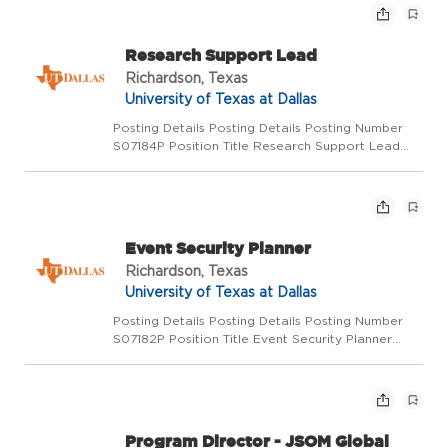
demons...
Research Support Lead
Richardson, Texas
University of Texas at Dallas
Posting Details Posting Details Posting Number
S07184P Position Title Research Support Lead
Functional Title Lead Grants and Contracts
Support Department Sponsored Programs
Administration Salary Range $83,640 DOQ Pay
Basis Monthly Position ...
Event Security Planner
Richardson, Texas
University of Texas at Dallas
Posting Details Posting Details Posting Number
S07182P Position Title Event Security Planner
Functional Title Department University Police
Salary Range $54,362 DOQ Pay Basis Monthly
Position Status Regular full-time Location
Richardson Posi...
Program Director - JSOM Global