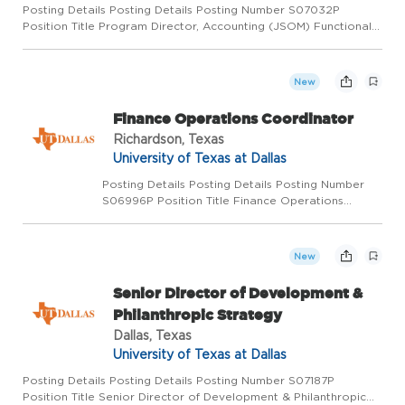
Posting Details Posting Details Posting Number S07032P
Position Title Program Director, Accounting (JSOM) Functional
Title Department Management Salary Range $80,000 Pay Basis
Monthly Position Status Regular full-time Location Richardson
Po...
New
Finance Operations Coordinator
Richardson, Texas
University of Texas at Dallas
Posting Details Posting Details Posting Number
S06996P Position Title Finance Operations
Coordinator Functional Title Department
Mechanical Engineering Salary Range $47,238.44
- DOQ Pay Basis Monthly Position Status Regular
New
full-time Locati...
Senior Director of Development &
Philanthropic Strategy
Dallas, Texas
University of Texas at Dallas
Posting Details Posting Details Posting Number S07187P
Position Title Senior Director of Development & Philanthropic