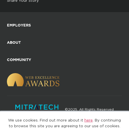
Share Your Story
EMPLOYERS
ABOUT
COMMUNITY
©2025. All Rights Reserved
We use cookies. Find out more about it
here
. By continuing
Privacy policy
Terms of Use
to browse this site you are agreeing to our use of cookies.