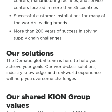
centers, manufacturing facilities, and service
centers located in more than 35 countries
Successful customer installations for many of
the world’s leading brands
More than 200 years of success in solving
supply chain challenges
Our solutions
The Dematic global team is here to help you
achieve your goals. Our world-class solutions,
industry knowledge, and real-world experience
will help you overcome challenges.
Our shared KION Group
values