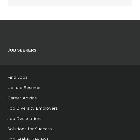
JOB SEEKERS
Find Jobs
Upload Resume
Career Advice
Top Diversity Employers
Job Descriptions
Solutions for Success
Job Seeker Reviews