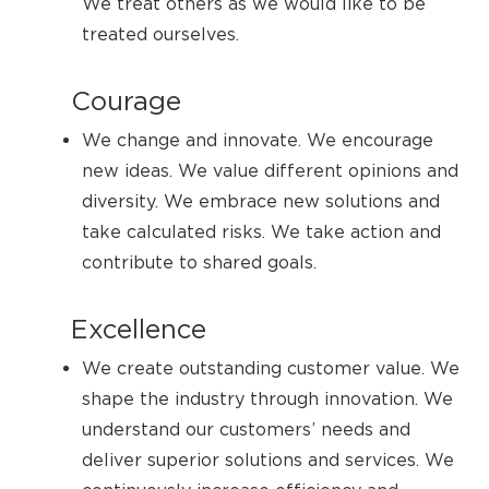
We treat others as we would like to be
treated ourselves.
Courage
We change and innovate. We encourage
new ideas. We value different opinions and
diversity. We embrace new solutions and
take calculated risks. We take action and
contribute to shared goals.
Excellence
We create outstanding customer value. We
shape the industry through innovation. We
understand our customers’ needs and
deliver superior solutions and services. We