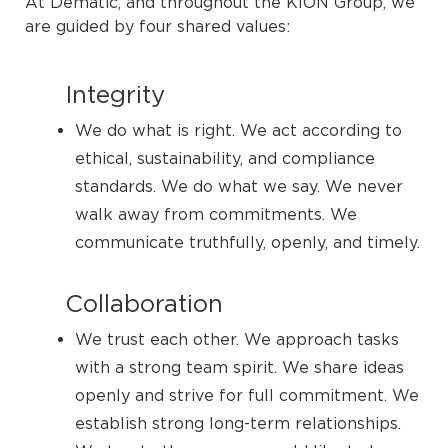
At Dematic, and throughout the KION Group, we
are guided by four shared values:
Integrity
We do what is right. We act according to
ethical, sustainability, and compliance
standards. We do what we say. We never
walk away from commitments. We
communicate truthfully, openly, and timely.
Collaboration
We trust each other. We approach tasks
with a strong team spirit. We share ideas
openly and strive for full commitment. We
establish strong long-term relationships.