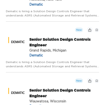
Dematic
Dematic is hiring a Solution Design Controls Engineer that
understands ASRS (Automated Storage and Retrieval Systems)
with a focus on Storage and Retrieval Machines and their on-
board and off-board control systems to join our Customer
Servi...
New
Senior Solution Design Controls
Engineer
Grand Rapids, Michigan
Dematic
Dematic is hiring a Solution Design Controls Engineer that
understands ASRS (Automated Storage and Retrieval Systems)
with a focus on Storage and Retrieval Machines and their on-
board and off-board control systems to join our Customer
Servi...
New
Senior Solution Design Controls
Engineer
Wauwatosa, Wisconsin