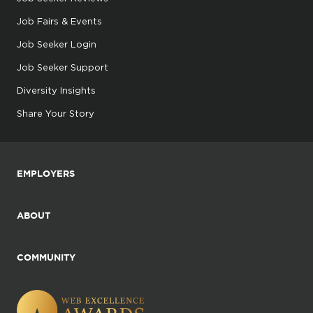
Job Fairs & Events
Job Seeker Login
Job Seeker Support
Diversity Insights
Share Your Story
EMPLOYERS
ABOUT
COMMUNITY