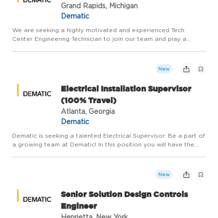
Grand Rapids, Michigan
Dematic
We are seeking a highly motivated and experienced Tech
Center Engineering Technician to join our team and play a
pivotal role in the development and success of our product
offerings. The Engineering Technician will be responsible for
perfor...
New
Electrical Installation Supervisor
(100% Travel)
Atlanta, Georgia
Dematic
Dematic is seeking a talented Electrical Supervisor. Be a part of
a growing team at Dematic! In this position you will have the
opportunity to work on different customer projects and
locations. The employee may be based anywhere in the cont...
New
Senior Solution Design Controls
Engineer
Henrietta, New York