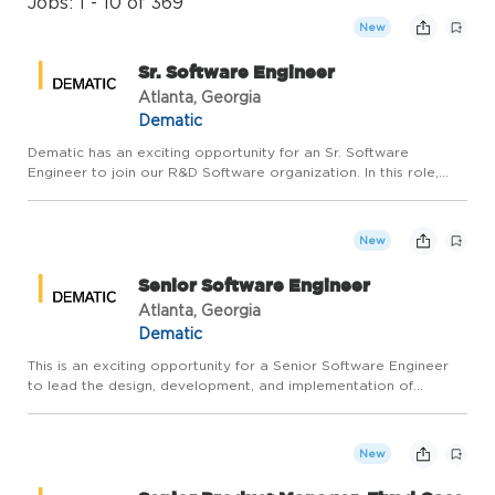
Jobs: 1 - 10 of 369
New
Sr. Software Engineer
Atlanta, Georgia
Dematic
Dematic has an exciting opportunity for an Sr. Software
Engineer to join our R&D Software organization. In this role,
you will lead the design, development, and deployment of
industry-leading global technology solutions for logistics and
wa...
New
Senior Software Engineer
Atlanta, Georgia
Dematic
This is an exciting opportunity for a Senior Software Engineer
to lead the design, development, and implementation of
industry-leading global technology solutions for logistics and
warehouse automation. You'll leverage your deep technical e...
New