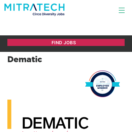
Dematic