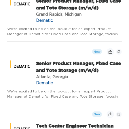
Senior Product Manager, Fixed Case
and Tote Storage (m/w/d)
Grand Rapids, Michigan
Dematic
We're excited to be on the lookout for an expert Product
Manager at Dematic for Fixed Case and Tote Storage, focusing
on Shuttle and Ultra-High Density Storage technologies. This
role is part of our distributed team and plays a pivotal role...
New
Senior Product Manager, Fixed Case
and Tote Storage (m/w/d)
Atlanta, Georgia
Dematic
We're excited to be on the lookout for an expert Product
Manager at Dematic for Fixed Case and Tote Storage, focusing
on Shuttle and Ultra-High Density Storage technologies. This
role is part of our distributed team and plays a pivotal role...
New
Tech Center Engineer Technician