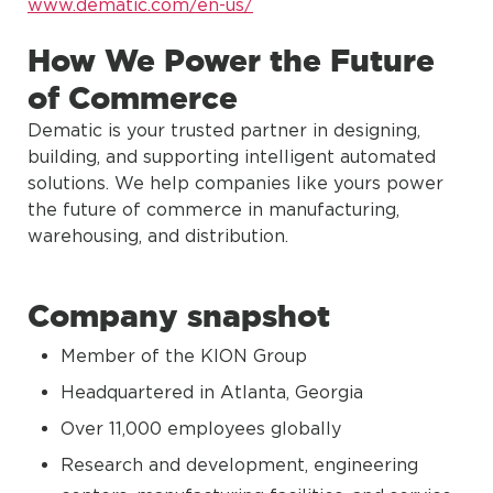
www.dematic.com/en-us/
How We Power the Future
of Commerce
Dematic is your trusted partner in designing,
building, and supporting intelligent automated
solutions. We help companies like yours power
the future of commerce in manufacturing,
warehousing, and distribution.
Company snapshot
Member of the KION Group
Headquartered in Atlanta, Georgia
Over 11,000 employees globally
Research and development, engineering