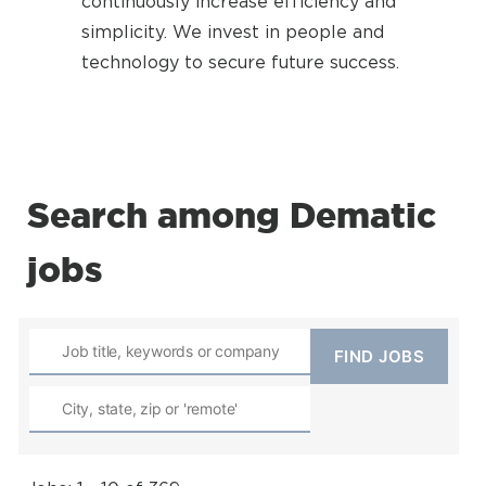
continuously increase efficiency and
simplicity. We invest in people and
technology to secure future success.
Search among Dematic
jobs