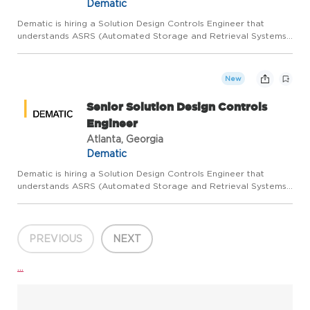
Dematic
Dematic is hiring a Solution Design Controls Engineer that
understands ASRS (Automated Storage and Retrieval Systems)
with a focus on Storage and Retrieval Machines and their on-
board and off-board control systems to join our Customer
Servi...
New
Senior Solution Design Controls
Engineer
Atlanta, Georgia
Dematic
Dematic is hiring a Solution Design Controls Engineer that
understands ASRS (Automated Storage and Retrieval Systems)
with a focus on Storage and Retrieval Machines and their on-
board and off-board control systems to join our Customer
Servi...
PREVIOUS
NEXT
...