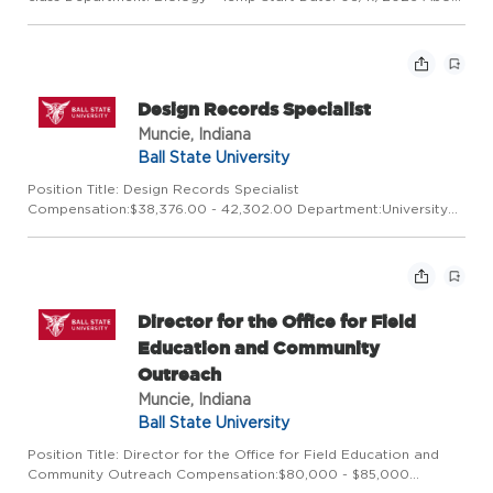
this opportunity:The Department of Biology invites part-time
adjunct faculty appointments to teach undergraduates co...
Design Records Specialist
Muncie, Indiana
Ball State University
Position Title: Design Records Specialist
Compensation:$38,376.00 - 42,302.00 Department:University
Libraries_Q Start Date:08/03/2026 About this opportunity: Ball
State University Libraries is searching for an energetic and
detail-oriented ...
Director for the Office for Field
Education and Community
Outreach
Muncie, Indiana
Ball State University
Position Title: Director for the Office for Field Education and
Community Outreach Compensation:$80,000 - $85,000