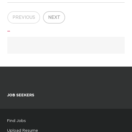
Department:Interprofessional Community Clinics About this
opportunity: Join us in shaping the future of health, education,
and...
PREVIOUS
NEXT
...
JOB SEEKERS
Find Jobs
Upload Resume