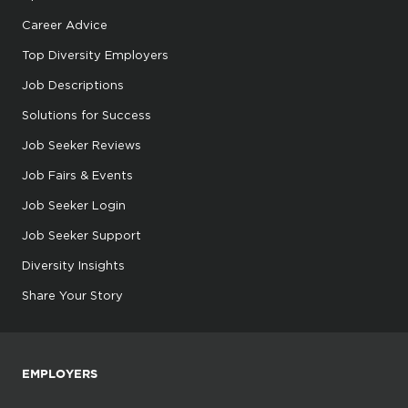
Career Advice
Top Diversity Employers
Job Descriptions
Solutions for Success
Job Seeker Reviews
Job Fairs & Events
Job Seeker Login
Job Seeker Support
Diversity Insights
Share Your Story
EMPLOYERS