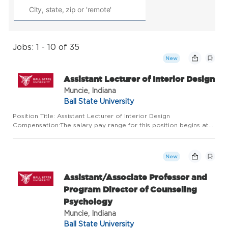
Jobs: 1 - 10 of 35
New
Assistant Lecturer of Interior Design
Muncie, Indiana
Ball State University
Position Title: Assistant Lecturer of Interior Design
Compensation:The salary pay range for this position begins at
$48,000 Department:Department of CMID Start
Date:01/05/2026 About this opportunity: The Department of
Construction Managemen...
New
Assistant/Associate Professor and
Program Director of Counseling
Psychology
Muncie, Indiana
Ball State University