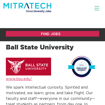
Ball State University
www.bsu.edu/
We spark intellectual curiosity. Spirited and
motivated, we learn, grow, and take flight. Our
faculty and staff—everyone in our community—
treat students as partners, from day one. In