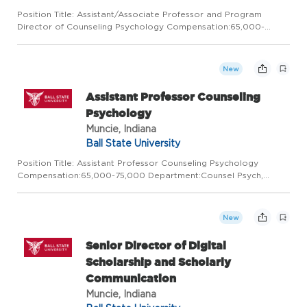
Position Title: Assistant/Associate Professor and Program
Director of Counseling Psychology Compensation:65,000-
75,000 Department:Counsel Psych, Social Psych & Couns Start
Date:08/21/2026 About this opportunity: The Department of
Counseling...
New
Assistant Professor Counseling
Psychology
Muncie, Indiana
Ball State University
Position Title: Assistant Professor Counseling Psychology
Compensation:65,000-75,000 Department:Counsel Psych,
Social Psych & Couns Start Date:08/21/2026 About this
opportunity: The Department of Counseling Psychology, Social
Psychology, an...
New
Senior Director of Digital
Scholarship and Scholarly
Communication
Muncie, Indiana