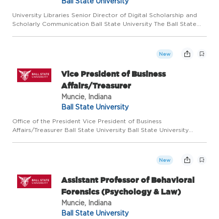
Ball State University
University Libraries Senior Director of Digital Scholarship and
Scholarly Communication Ball State University The Ball State
University Libraries seeks a dynamic, effective, and visionary
leader to head up our Digital Scholarship and Schola...
New
Vice President of Business
Affairs/Treasurer
Muncie, Indiana
Ball State University
Office of the President Vice President of Business
Affairs/Treasurer Ball State University Ball State University
welcomes applications for an Vice President of Business
Affairs/Treasurer. Reporting directly to the President of Ball
State Un...
New
Assistant Professor of Behavioral
Forensics (Psychology & Law)
Muncie, Indiana
Ball State University