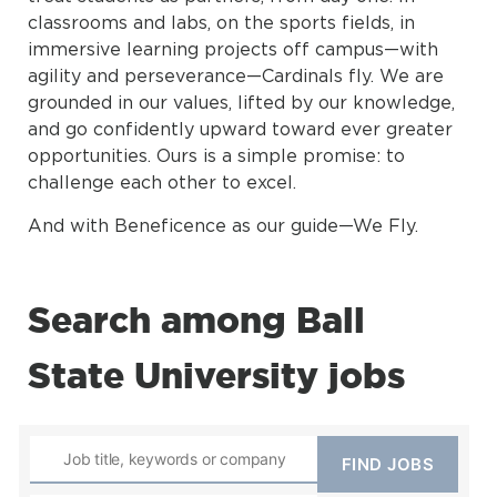
classrooms and labs, on the sports fields, in
immersive learning projects off campus—with
agility and perseverance—Cardinals fly. We are
grounded in our values, lifted by our knowledge,
and go confidently upward toward ever greater
opportunities. Ours is a simple promise: to
challenge each other to excel.
And with Beneficence as our guide—We Fly.
Search among Ball
State University jobs