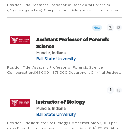
Position Title: Assistant Professor of Behavioral Forensics
(Psychology & Law) Compensation:Salary is commensurate with
experience Department:Criminal Justice & Criminology Start
Date:08/16/2027 About this opportunity: The College of
Scienc...
New
Assistant Professor of Forensic
Science
Muncie, Indiana
Ball State University
Position Title: Assistant Professor of Forensic Science
Compensation:$65,000 - $75,000 Department:Criminal Justice
& Criminology Start Date:08/16/2027 About this opportunity:
The College of Sciences and Humanities at Ball State University
i...
Instructor of Biology
Muncie, Indiana
Ball State University
Position Title:Instructor of Biology Compensation: $3,000 per
class Department: Biology - Temp Start Date: 08/17/2026 About