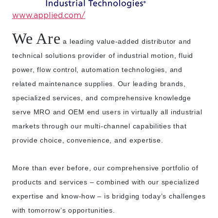
www.applied.com/
We Are
a leading value-added distributor and
technical solutions provider of industrial motion, fluid
power, flow control, automation technologies, and
related maintenance supplies. Our leading brands,
specialized services, and comprehensive knowledge
serve MRO and OEM end users in virtually all industrial
markets through our multi-channel capabilities that
provide choice, convenience, and expertise.
More than ever before, our comprehensive portfolio of
products and services – combined with our specialized
expertise and know-how – is bridging today’s challenges
with tomorrow’s opportunities.