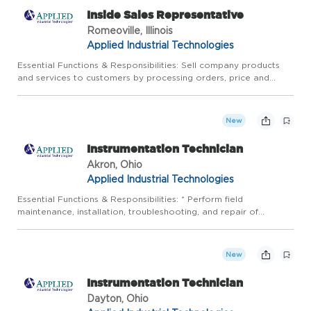
Inside Sales Representative
Romeoville, Illinois
Applied Industrial Technologies
Essential Functions & Responsibilities: Sell company products
and services to customers by processing orders, price and
delivery inquiries, providing technical and application
information, soliciting customer orders and suggesting
additiona...
New
Instrumentation Technician
Akron, Ohio
Applied Industrial Technologies
Essential Functions & Responsibilities: * Perform field
maintenance, installation, troubleshooting, and repair of
instrumentation and control systems in a timely, accurate, and
safe manner: Calibrate pressure, temperature, flow and various
...
New
Instrumentation Technician
Dayton, Ohio