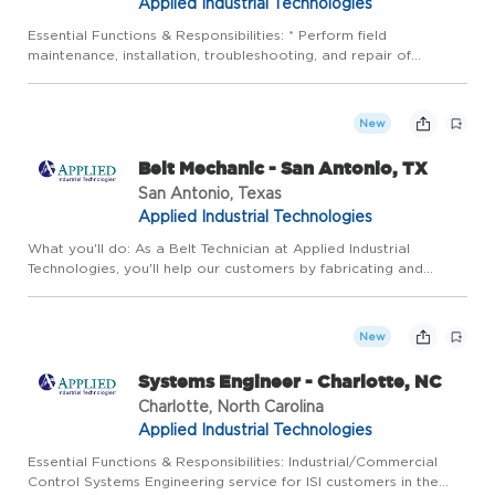
Applied Industrial Technologies
Essential Functions & Responsibilities: * Perform field
maintenance, installation, troubleshooting, and repair of
instrumentation and control systems in a timely, accurate, and
safe manner: Calibrate pressure, temperature, flow and various
...
New
Belt Mechanic - San Antonio, TX
San Antonio, Texas
Applied Industrial Technologies
What you'll do: As a Belt Technician at Applied Industrial
Technologies, you'll help our customers by fabricating and
repairing a variety of belts and rubber components both in the
shop and onsite. Some more details about what you will be d...
New
Systems Engineer - Charlotte, NC
Charlotte, North Carolina
Applied Industrial Technologies
Essential Functions & Responsibilities: Industrial/Commercial
Control Systems Engineering service for ISI customers in the