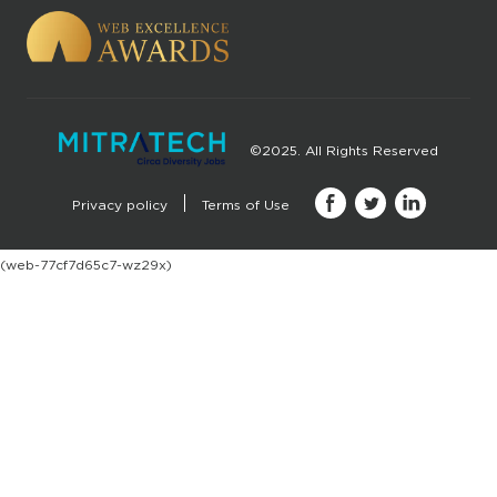
©2025. All Rights Reserved
Privacy policy
Terms of Use
(web-77cf7d65c7-wz29x)