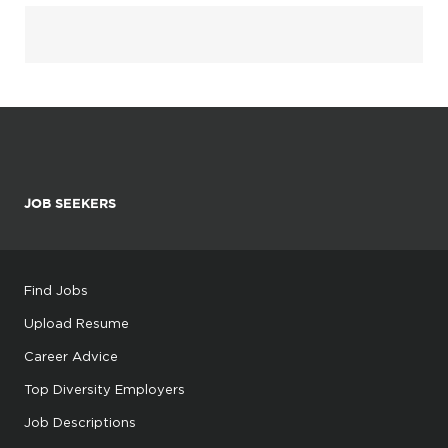
JOB SEEKERS
Find Jobs
Upload Resume
Career Advice
Top Diversity Employers
Job Descriptions