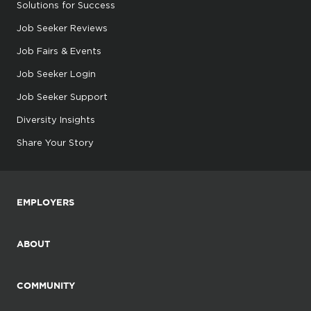
Solutions for Success
Job Seeker Reviews
Job Fairs & Events
Job Seeker Login
Job Seeker Support
Diversity Insights
Share Your Story
EMPLOYERS
ABOUT
COMMUNITY