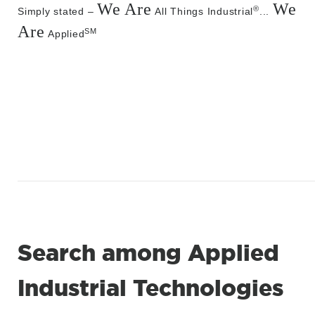
We Are
We
®
Simply stated –
All Things Industrial
...
Are
SM
Applied
Search among Applied
Industrial Technologies