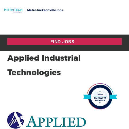
Applied Industrial
Technologies