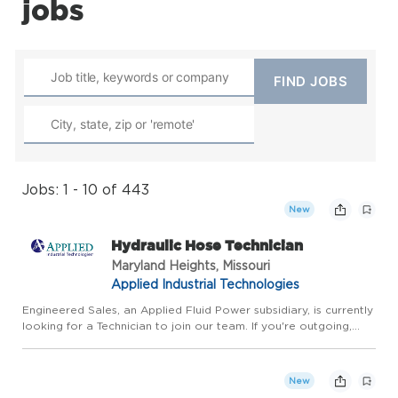
jobs
Jobs: 1 - 10 of 443
New
Hydraulic Hose Technician
Maryland Heights, Missouri
Applied Industrial Technologies
Engineered Sales, an Applied Fluid Power subsidiary, is currently
looking for a Technician to join our team. If you're outgoing,
technically sound, and think you have what it takes - Apply
Today! In this role you'll be inspecting product an...
New