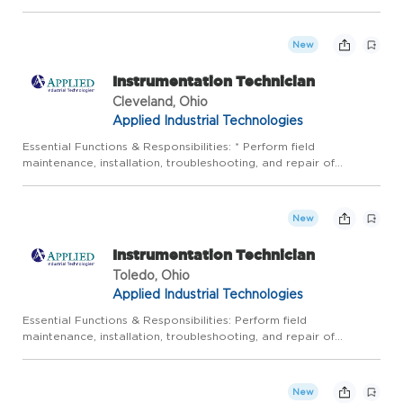
local area, relating to their needs in the following areas: SCADA
Systems, PLC Programming, CAD Drawings, Industrial ...
New
Instrumentation Technician
Cleveland, Ohio
Applied Industrial Technologies
Essential Functions & Responsibilities: * Perform field
maintenance, installation, troubleshooting, and repair of
instrumentation and control systems in a timely, accurate, and
safe manner: Calibrate pressure, temperature, flow and various
...
New
Instrumentation Technician
Toledo, Ohio
Applied Industrial Technologies
Essential Functions & Responsibilities: Perform field
maintenance, installation, troubleshooting, and repair of
instrumentation and control systems in a timely, accurate, and
safe manner: Calibrate pressure, temperature, flow and various
ot...
New