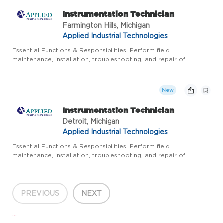
Instrumentation Technician
Farmington Hills, Michigan
Applied Industrial Technologies
Essential Functions & Responsibilities: Perform field
maintenance, installation, troubleshooting, and repair of
instrumentation and control systems in a timely, accurate, and
safe manner: Calibrate pressure, temperature, flow and various
ot...
New
Instrumentation Technician
Detroit, Michigan
Applied Industrial Technologies
Essential Functions & Responsibilities: Perform field
maintenance, installation, troubleshooting, and repair of
instrumentation and control systems in a timely, accurate, and
safe manner: Calibrate pressure, temperature, flow and various
ot...
PREVIOUS
NEXT
...