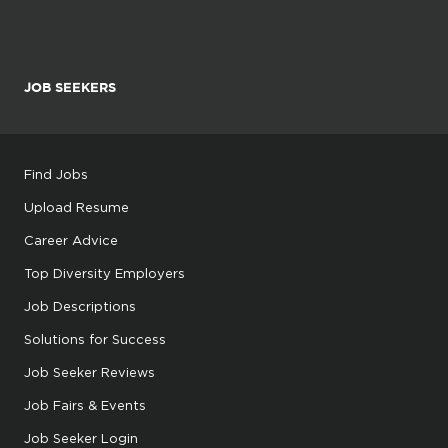
JOB SEEKERS
Find Jobs
Upload Resume
Career Advice
Top Diversity Employers
Job Descriptions
Solutions for Success
Job Seeker Reviews
Job Fairs & Events
Job Seeker Login