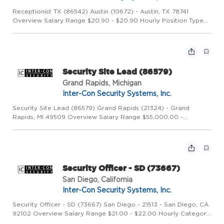
Receptionist TX (86542) Austin (10672) - Austin, TX 78741
Overview Salary Range $20.90 - $20.90 Hourly Position Type
Full Time Job Shift Day Category Field Description Description
Overview Founded in 1973, Inter-Con Security Systems, Inc. i...
Security Site Lead (86579)
Grand Rapids, Michigan
Inter-Con Security Systems, Inc.
Security Site Lead (86579) Grand Rapids (21324) - Grand
Rapids, MI 49509 Overview Salary Range $55,000.00 -
$58,000.00 Salary/year Category Corporate Description
Overview Founded in 1973, Inter-Con Security Systems, Inc. is a
leading global...
Security Officer - SD (73667)
San Diego, California
Inter-Con Security Systems, Inc.
Security Officer - SD (73667) San Diego - 21513 - San Diego, CA
92102 Overview Salary Range $21.00 - $22.00 Hourly Category
Field Description Overview Founded in 1973, Inter-Con Security