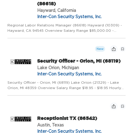
(86618)
Hayward, California
Inter-Con Security Systems, Inc.
Regional Labor Relations Manager (86618) Hayward (10309) -
Hayward, CA 94545 Overview Salary Range $85,000.00 -
$100,000.00 Salary/year Category Corporate Description
Overview Founded in 1973, Inter-Con Security Systems, Inc. is a
leading g...
New
Security Officer - Orion, MI (68119)
Lake Orion, Michigan
Inter-Con Security Systems, Inc.
Security Officer - Orion, MI (68119) Lake Orion (21329) - Lake
Orion, MI 48359 Overview Salary Range $18.95 - $18.95 Hourly
Position Type Full Time Job Shift Any Category Field Share job
details to
Receptionist TX (86542)
Austin, Texas
Inter-Con Security Systems, Inc.