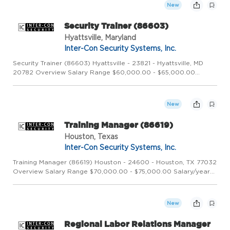
Security Sy...
New
Security Trainer (86603)
Hyattsville, Maryland
Inter-Con Security Systems, Inc.
Security Trainer (86603) Hyattsville - 23821 - Hyattsville, MD
20782 Overview Salary Range $60,000.00 - $65,000.00
Salary/year Category Corporate Description Overview
Founded in 1973, Inter-Con Security Systems, Inc. is a leading
global sec...
New
Training Manager (86619)
Houston, Texas
Inter-Con Security Systems, Inc.
Training Manager (86619) Houston - 24600 - Houston, TX 77032
Overview Salary Range $70,000.00 - $75,000.00 Salary/year
Position Type Full Time Job Shift Day Category Corporate
Training Manager Company Overview Inter-Con Security
Systems, In...
New
Regional Labor Relations Manager