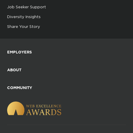
Job Seeker Support
Diversity Insights
Share Your Story
EMPLOYERS
ABOUT
COMMUNITY