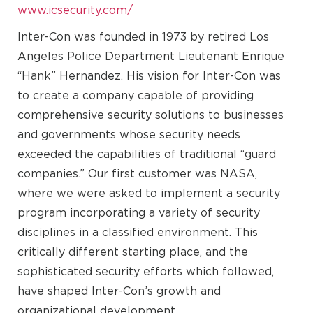
www.icsecurity.com/
Inter-Con was founded in 1973 by retired Los
Angeles Police Department Lieutenant Enrique
“Hank” Hernandez. His vision for Inter-Con was
to create a company capable of providing
comprehensive security solutions to businesses
and governments whose security needs
exceeded the capabilities of traditional “guard
companies.” Our first customer was NASA,
where we were asked to implement a security
program incorporating a variety of security
disciplines in a classified environment. This
critically different starting place, and the
sophisticated security efforts which followed,
have shaped Inter-Con’s growth and
organizational development.