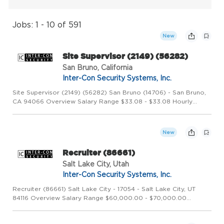
Jobs: 1 - 10 of 591
New
Site Supervisor (2149) (56282)
San Bruno, California
Inter-Con Security Systems, Inc.
Site Supervisor (2149) (56282) San Bruno (14706) - San Bruno,
CA 94066 Overview Salary Range $33.08 - $33.08 Hourly
Share job details to
New
Recruiter (86661)
Salt Lake City, Utah
Inter-Con Security Systems, Inc.
Recruiter (86661) Salt Lake City - 17054 - Salt Lake City, UT
84116 Overview Salary Range $60,000.00 - $70,000.00
Salary/year Position Type Full Time Job Shift Day Category
Corporate Recruiter Overview Founded in 1973, Inter-Con