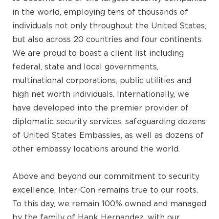
in the world, employing tens of thousands of
individuals not only throughout the United States,
but also across 20 countries and four continents.
We are proud to boast a client list including
federal, state and local governments,
multinational corporations, public utilities and
high net worth individuals. Internationally, we
have developed into the premier provider of
diplomatic security services, safeguarding dozens
of United States Embassies, as well as dozens of
other embassy locations around the world.
Above and beyond our commitment to security
excellence, Inter-Con remains true to our roots.
To this day, we remain 100% owned and managed
by the family of Hank Hernandez, with our