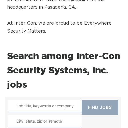
headquarters in Pasadena, CA.
At Inter-Con, we are proud to be Everywhere
Security Matters.
Search among Inter-Con
Security Systems, Inc.
jobs