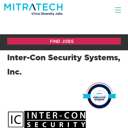
Inter-Con Security Systems,
Inc.