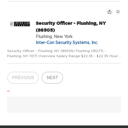
Systems, Inc. is a leading US-owned security company,...
Security Officer - Flushing, NY
(86505)
Flushing, New York
Inter-Con Security Systems, Inc.
Security Officer - Flushing, NY (86505) Flushing (18277) -
Flushing, NY 11371 Overview Salary Range $22.35 - $22.35 Hourly
Position Type Full Time Job Shift Any Category Field Description
Airport Security Agent Inter-Con Security Systems, I...
PREVIOUS
NEXT
...