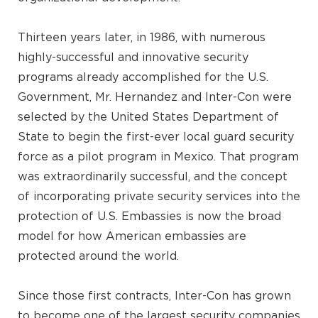
Thirteen years later, in 1986, with numerous
highly-successful and innovative security
programs already accomplished for the U.S.
Government, Mr. Hernandez and Inter-Con were
selected by the United States Department of
State to begin the first-ever local guard security
force as a pilot program in Mexico. That program
was extraordinarily successful, and the concept
of incorporating private security services into the
protection of U.S. Embassies is now the broad
model for how American embassies are
protected around the world.
Since those first contracts, Inter-Con has grown
to become one of the largest security companies