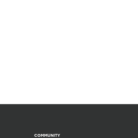
COMMUNITY