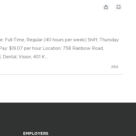
pe: Full-Time, Regular (40 hours per week) Shift: Thursday
Pay: $19.07 per hour Location: 758 Rainbow Road,
Dental, Vision, 401 K....
28d
EMPLOYERS