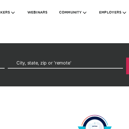
EKERS
WEBINARS
COMMUNITY
EMPLOYERS