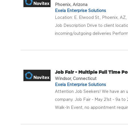
Phoenix, Arizona
Exela Enterprise Solutions
Location: E. Elwood St., Phoenix, AZ,
Job Description Drive to client locat
incoming/outgoing deliveries Perform 
Job Fair - Multiple Full Time P
Windsor, Connecticut
Exela Enterprise Solutions
Attention Job Seekers! We have an urge
company. Job Fair - May 21st - 9a 
Walk-In Event, no appointment required