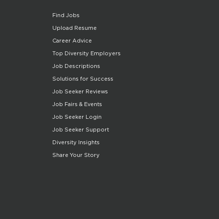
Find Jobs
Upload Resume
Career Advice
Top Diversity Employers
Job Descriptions
Solutions for Success
Job Seeker Reviews
Job Fairs & Events
Job Seeker Login
Job Seeker Support
Diversity Insights
Share Your Story