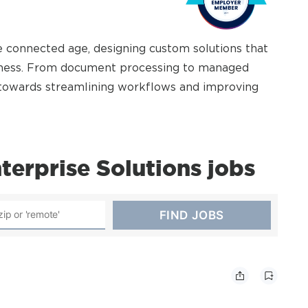
 connected age, designing custom solutions that
siness. From document processing to managed
k towards streamlining workflows and improving
erprise Solutions jobs