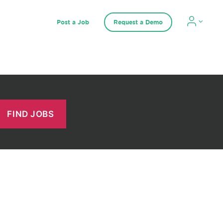
Post a Job
Request a Demo