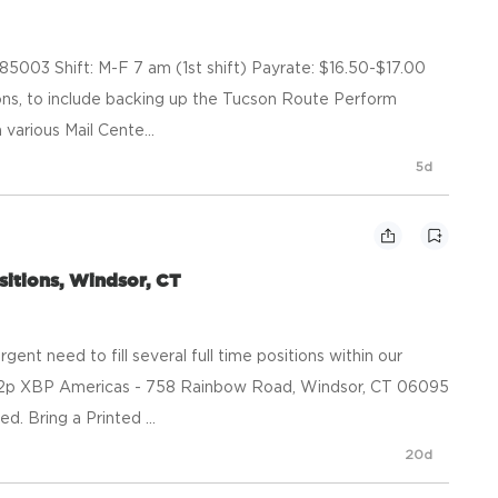
 85003 Shift: M-F 7 am (1st shift) Payrate: $16.50-$17.00
ions, to include backing up the Tucson Route Perform
various Mail Cente...
5d
ositions, Windsor, CT
nt need to fill several full time positions within our
to 2p XBP Americas - 758 Rainbow Road, Windsor, CT 06095
. Bring a Printed ...
20d