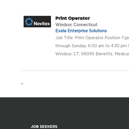
Print Operator
Windsor, Connecticut
Exela Enterprise Solutions
Job Title: Print Operator Position Ty
through Sunday, 6:00 am to 4:30 pm 
Windsor, CT, 06095 Benefits: Medical, 
...
JOB SEEKERS