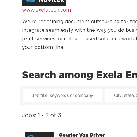
www.exelatech.com
We’re redefining document outsourcing for the
integrate seamlessly with the way you do bu
print services, our cloud-based solutions wor
your bottom line.
Search among Exela Ent
Jobs: 1 - 3 of 3
Courier Van Driver