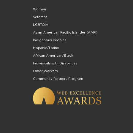
Women
Veterans
LGBTQIA
Asian American Pacific Islander (AAPI)
Indigenous Peoples
Hispanic/Latinx
African American/Black
Individuals with Disabilities
Older Workers
Community Partners Program