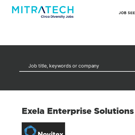
JOB SE
Exela Enterprise Solutions