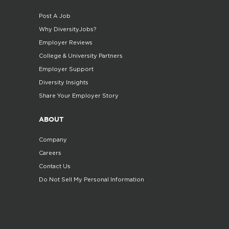
Post A Job
Why DiversityJobs?
Employer Reviews
College & University Partners
Employer Support
Diversity Insights
Share Your Employer Story
ABOUT
Company
Careers
Contact Us
Do Not Sell My Personal Information