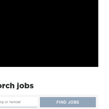
rch jobs