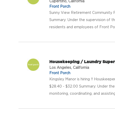
Cupertino, California
Front Porch
Sunny View Retirement Community Pa
Summary: Under the supervision of th
residents and employees of Front Porch 
Housekeeping / Laundry Super
Los Angeles, California
Front Porch
Kingsley Manor is hiring !! Houskeep
$28.40 - $32.00 Summary: Under the d
monitoring, coordinating, and assistin