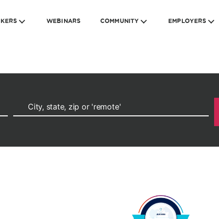
EKERS
WEBINARS
COMMUNITY
EMPLOYERS