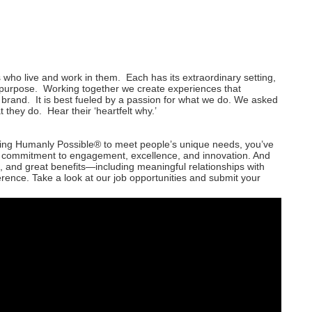
 who live and work in them. Each has its extraordinary setting,
o purpose. Working together we create experiences that
 brand. It is best fueled by a passion for what we do. We asked
 they do. Hear their ‘heartfelt why.’
thing Humanly Possible® to meet people’s unique needs, you’ve
d commitment to engagement, excellence, and innovation. And
, and great benefits—including meaningful relationships with
erence. Take a look at our job opportunities and submit your