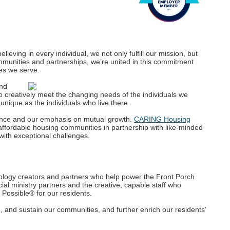
lieving in every individual, we not only fulfill our mission, but
ommunities and partnerships, we’re united in this commitment
es we serve.
and
o creatively meet the changing needs of the individuals we
nique as the individuals who live there.
ence and our emphasis on mutual growth.
CARING Housing
affordable housing communities in partnership with like-minded
with exceptional challenges.
logy creators and partners who help power the Front Porch
ial ministry partners and the creative, capable staff who
 Possible® for our residents.
, and sustain our communities, and further enrich our residents’