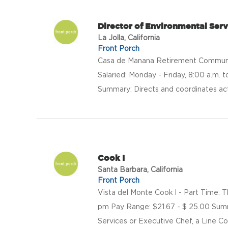
Director of Environmental Serv
La Jolla, California
Front Porch
Casa de Manana Retirement Community
Salaried: Monday - Friday, 8:00 a.m.
Summary: Directs and coordinates acti
Cook I
Santa Barbara, California
Front Porch
Vista del Monte Cook l - Part Time: 
pm Pay Range: $21.67 - $ 25.00 Summa
Services or Executive Chef, a Line Co