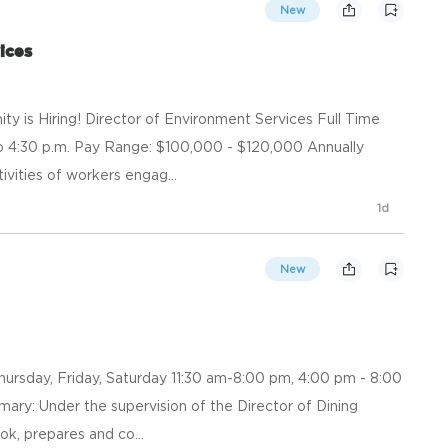
New
ices
 is Hiring! Director of Environment Services Full Time
 to 4:30 p.m. Pay Range: $100,000 - $120,000 Annually
vities of workers engag...
1d
New
Thursday, Friday, Saturday 11:30 am-8:00 pm, 4:00 pm - 8:00
ry: Under the supervision of the Director of Dining
ok, prepares and co...