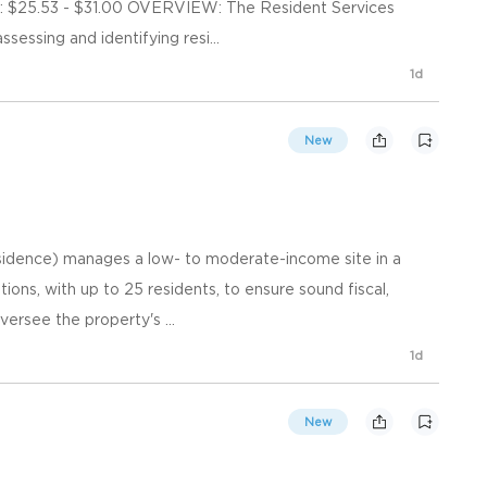
$25.53 - $31.00 OVERVIEW: The Resident Services
sessing and identifying resi...
1d
New
idence) manages a low- to moderate-income site in a
ions, with up to 25 residents, to ensure sound fiscal,
versee the property's ...
1d
New