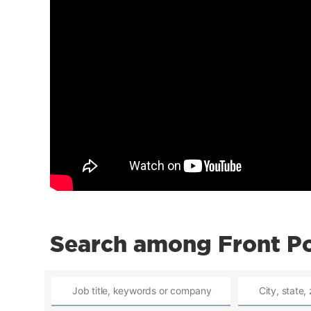
Search among Front Po