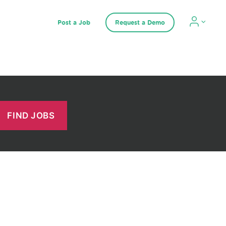
Post a Job
Request a Demo