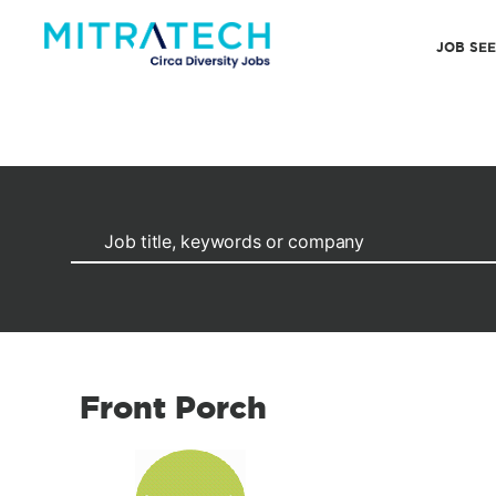
JOB SE
Front Porch