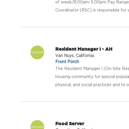
of week/8:00am-5:00pm Pay Range: 
Coordinator (RSC) is responsible for as
Resident Manager I - AH
Van Nuys, California
Front Porch
The Resident Manager I (On-Site Res
housing community for special populat
physical, and social practices and to o
Food Server