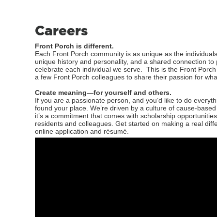
Careers
Front Porch is different.
Each Front Porch community is as unique as the individuals
unique history and personality, and a shared connection t
celebrate each individual we serve. This is the Front Porch
a few Front Porch colleagues to share their passion for what
Create meaning—for yourself and others.
If you are a passionate person, and you’d like to do every
found your place. We’re driven by a culture of cause-base
it’s a commitment that comes with scholarship opportunities
residents and colleagues. Get started on making a real diff
online application and résumé.