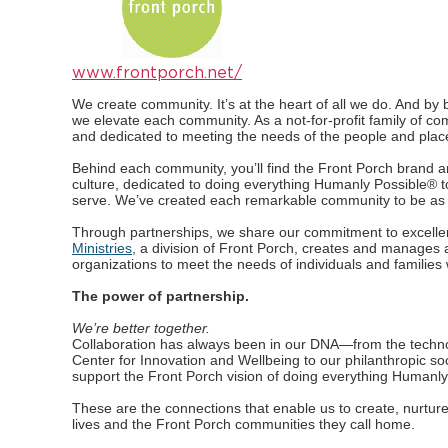
www.frontporch.net/
We create community. It’s at the heart of all we do. And by be
we elevate each community. As a not-for-profit family of c
and dedicated to meeting the needs of the people and plac
Behind each community, you’ll find the Front Porch brand 
culture, dedicated to doing everything Humanly Possible® t
serve. We’ve created each remarkable community to be as u
Through partnerships, we share our commitment to excell
Ministries
, a division of Front Porch, creates and manages 
organizations to meet the needs of individuals and families 
The power of partnership.
We’re better together.
Collaboration has always been in our DNA—from the techno
Center for Innovation and Wellbeing to our philanthropic soc
support the Front Porch vision of doing everything Humanly
These are the connections that enable us to create, nurture
lives and the Front Porch communities they call home.