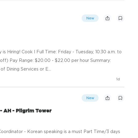
New
 Hiring! Cook I Full Time: Friday - Tuesday, 10:30 a.m. to
off) Pay Range: $20.00 - $22.00 per hour Summary:
of Dining Services or E...
1d
New
- AH - Pilgrim Tower
oordinator - Korean speaking is a must Part Time/3 days