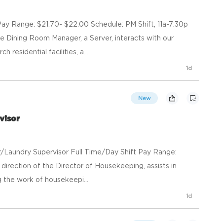
y Range: $21.70- $22.00 Schedule: PM Shift, 11a-7:30p
e Dining Room Manager, a Server, interacts with our
residential facilities, a...
1d
New
visor
er/Laundry Supervisor Full Time/Day Shift Pay Range:
irection of the Director of Housekeeping, assists in
g the work of housekeepi...
1d