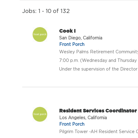
Jobs: 1 - 10 of 132
Cook I
San Diego, California
Front Porch
Wesley Palms Retirement Community is
7:00 p.m. (Wednesday and Thursday 
Under the supervision of the Director 
Resident Services Coordinator 
Los Angeles, California
Front Porch
Pilgrim Tower -AH Resident Service C