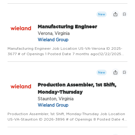
PM) Overview Wieland - Creating Value for Generations!
Wieland is a global leader in copper and copper alloy
manufacturin...
New
Manufacturing Engineer
Verona, Virginia
Wieland Group
Manufacturing Engineer Job Location US-VA-Verona ID 2025-
3677 # of Openings 1 Posted Date 7 months ago(12/22/2025
10:32 AM) Overview Wieland - Creating Value for Generations!
Wieland is a global leader in copper and copper alloy
manufacturi...
New
Production Assembler, 1st Shift,
Monday-Thursday
Staunton, Virginia
Wieland Group
Production Assembler, 1st Shift, Monday-Thursday Job Location
US-VA-Staunton ID 2026-3896 # of Openings 8 Posted Date 4
months ago(4/7/2026 10:44 AM) Overview Wieland - Creating
Value for Generations! Wieland is a global leader in copper an...