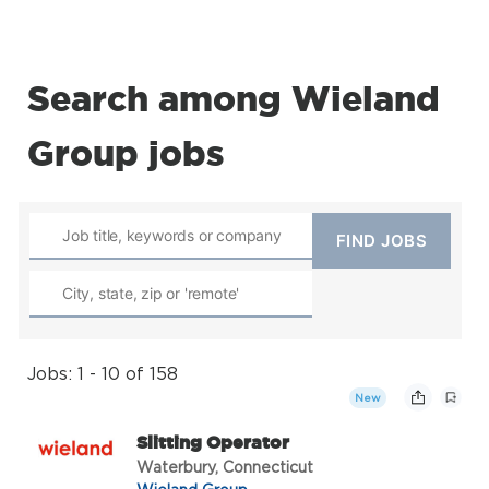
Search among Wieland
Group jobs
Jobs: 1 - 10 of 158
New
Slitting Operator
Waterbury, Connecticut