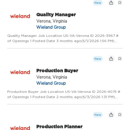
New
Quality Manager
Verona, Virginia
Wieland Group
Quality Manager Job Location US-VA-Verona ID 2026-3967 #
of Openings 1 Posted Date 3 months ago(5/1/2026 1:56 PM)
Overview Wieland - Creating Value for Generations! Wieland is
a global leader in copper and copper alloy manufacturing,
proces...
New
Production Buyer
Verona, Virginia
Wieland Group
Production Buyer Job Location US-VA-Verona ID 2026-4075 #
of Openings 1 Posted Date 2 months ago(6/3/2026 1:31 PM)
Overview Wieland - Creating Value for Generations! Wieland is
a global leader in copper and copper alloy manufacturing,
proce...
New
Production Planner