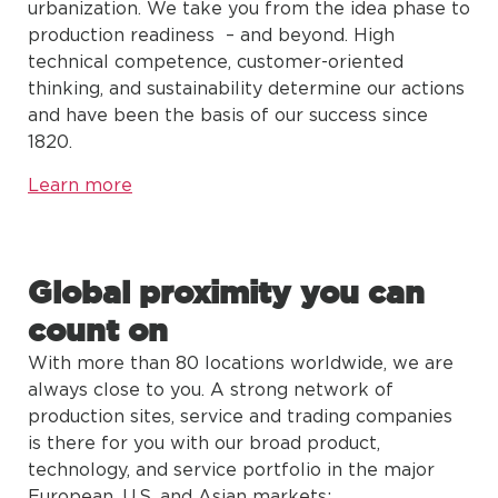
urbanization. We take you from the idea phase to
production readiness – and beyond. High
technical competence, customer-oriented
thinking, and sustainability determine our actions
and have been the basis of our success since
1820.
Learn more
Global proximity you can
count on
With more than 80 locations worldwide, we are
always close to you. A strong network of
production sites, service and trading companies
is there for you with our broad product,
technology, and service portfolio in the major
European, U.S. and Asian markets: