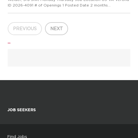
ID 2026-4091 # of Openings 1 Posted Date 2 months
ago(6/10/2026 10:28 AM) Overview Wieland - Creating Value
for Generations! Wieland is a global leader in copper and
copper alloy m...
PREVIOUS
NEXT
...
JOB SEEKERS
Find Jobs