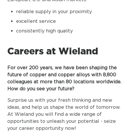
reliable supply in your proximity
excellent service
consistently high quality
Careers at Wieland
For over 200 years, we have been shaping the
future of copper and copper alloys with 8,800
colleagues at more than 80 locations worldwide.
How do you see your future?
Surprise us with your fresh thinking and new
ideas, and help us shape the world of tomorrow.
At Wieland you will find a wide range of
opportunities to unleash your potential - seize
your career opportunity now!