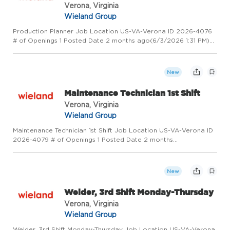
Verona, Virginia
Wieland Group
Production Planner Job Location US-VA-Verona ID 2026-4076
# of Openings 1 Posted Date 2 months ago(6/3/2026 1:31 PM)
Overview Wieland - Creating Value for Generations! Wieland is
a global leader in copper and copper alloy manufacturing, pro...
New
Maintenance Technician 1st Shift
Verona, Virginia
Wieland Group
Maintenance Technician 1st Shift Job Location US-VA-Verona ID
2026-4079 # of Openings 1 Posted Date 2 months
ago(6/3/2026 8:41 AM) Overview Wieland - Creating Value for
Generations! Wieland is a global leader in copper and copper
alloy manu...
New
Welder, 3rd Shift Monday-Thursday
Verona, Virginia
Wieland Group
Welder, 3rd Shift Monday-Thursday Job Location US-VA-Verona