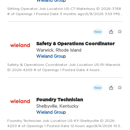
Wieland Group
Slitting Operator Job Location US-CT-Waterbury ID 2026-3768
# of Openings 1 Posted Date 3 months ago(5/8/2026 3:59 PM)
Overview Wieland - Creating Value for Generations! Wieland is
a global leader in copper and copper alloy manufacturing, p...
New
Safety & Operations Coordinator
Warwick, Rhode Island
Wieland Group
Safety & Operations Coordinator Job Location US-RI-Warwick
ID 2026-4209 # of Openings 1 Posted Date 4 hours
ago(8/5/2026 3:31 PM) Overview Wieland - Creating Value for
Generations! Wieland is a global leader in copper and copper
alloy manuf...
New
Foundry Technician
Shelbyville, Kentucky
Wieland Group
Foundry Technician Job Location US-KY-Shelbyville ID 2026-
4203 # of Openings 1 Posted Date 12 hours ago(8/4/2026 10:57