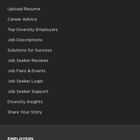
Upload Resume
Career Advice
Top Diversity Employers
Job Descriptions
Solutions for Success
Job Seeker Reviews
Job Fairs & Events
Job Seeker Login
Job Seeker Support
Diversity Insights
Share Your Story
EMPLOYERS