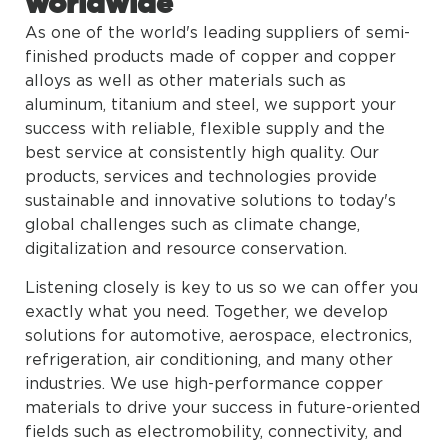
worldwide
As one of the world's leading suppliers of semi-
finished products made of copper and copper
alloys as well as other materials such as
aluminum, titanium and steel, we support your
success with reliable, flexible supply and the
best service at consistently high quality. Our
products, services and technologies provide
sustainable and innovative solutions to today's
global challenges such as climate change,
digitalization and resource conservation.
Listening closely is key to us so we can offer you
exactly what you need. Together, we develop
solutions for automotive, aerospace, electronics,
refrigeration, air conditioning, and many other
industries. We use high-performance copper
materials to drive your success in future-oriented
fields such as electromobility, connectivity, and