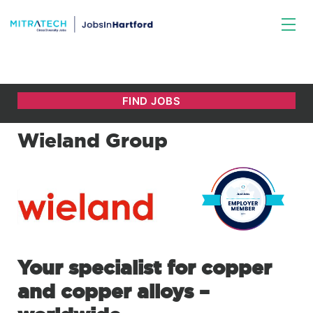
Wieland Group
Your specialist for copper
and copper alloys –