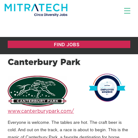
Canterbury Park
www.canterburypark.com/
Everyone is welcome. The tables are hot. The craft beer is
cold. And out on the track, a race is about to begin. This is the
magic of Canterbury Park, a favorite destination for horse