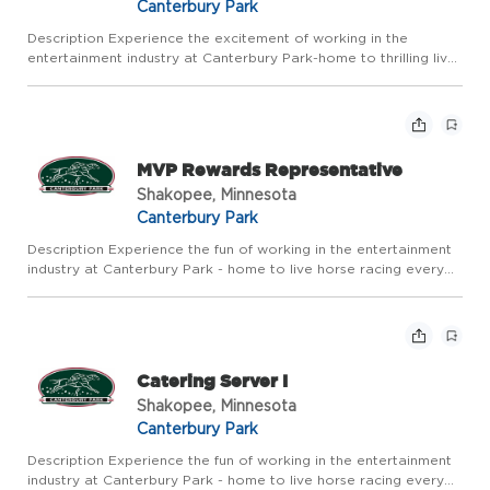
Canterbury Park
Description Experience the excitement of working in the
entertainment industry at Canterbury Park-home to thrilling live
horse racing every summer and year-round action in our Card
Casino, Racebook, and Events. Canterbury Park offers compet...
MVP Rewards Representative
Shakopee, Minnesota
Canterbury Park
Description Experience the fun of working in the entertainment
industry at Canterbury Park - home to live horse racing every
summer and year round action in our Card Casino, Racebook
and Expo Center. Canterbury Park offers competitive pay a...
Catering Server I
Shakopee, Minnesota
Canterbury Park
Description Experience the fun of working in the entertainment
industry at Canterbury Park - home to live horse racing every