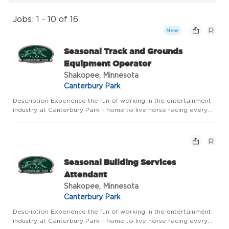
Jobs: 1 - 10 of 16
New
Seasonal Track and Grounds
Equipment Operator
Shakopee, Minnesota
Canterbury Park
Description Experience the fun of working in the entertainment
industry at Canterbury Park - home to live horse racing every
summer and year round action in our Card Casino, Racebook
and Expo Center. Canterbury Park offers competitive pay a...
Seasonal Building Services
Attendant
Shakopee, Minnesota
Canterbury Park
Description Experience the fun of working in the entertainment
industry at Canterbury Park - home to live horse racing every