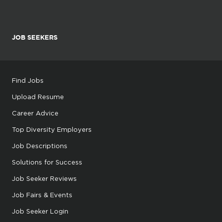
JOB SEEKERS
Find Jobs
Upload Resume
Career Advice
Top Diversity Employers
Job Descriptions
Solutions for Success
Job Seeker Reviews
Job Fairs & Events
Job Seeker Login