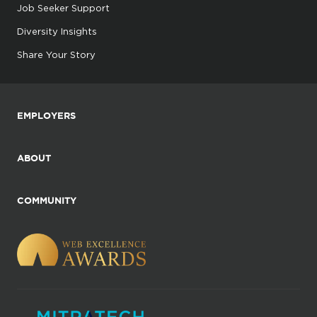
Job Seeker Support
Diversity Insights
Share Your Story
EMPLOYERS
ABOUT
COMMUNITY