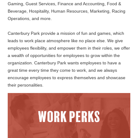
Gaming, Guest Services, Finance and Accounting, Food &
Beverage, Hospitality, Human Resources, Marketing, Racing
Operations, and more.
Canterbury Park provide a mission of fun and games, which
leads to work place atmosphere like no place else. We give
employees flexibility, and empower them in their roles, we offer
a wealth of opportunities for employees to grow within the
organization. Canterbury Park wants employees to have a
great time every time they come to work, and we always
encourage employees to express themselves and showcase
their personalities.