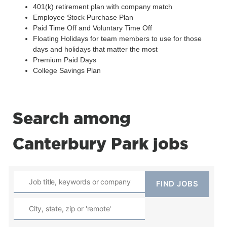
401(k) retirement plan with company match
Employee Stock Purchase Plan
Paid Time Off and Voluntary Time Off
Floating Holidays for team members to use for those
days and holidays that matter the most
Premium Paid Days
College Savings Plan
Search among
Canterbury Park jobs