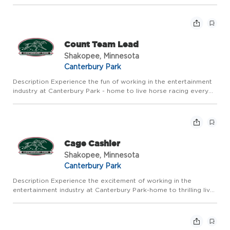
summer and year round action in our Card Casino, Racebook
and Expo Center. Canterbury Park offers competitive pay a...
Count Team Lead
Shakopee, Minnesota
Canterbury Park
Description Experience the fun of working in the entertainment
industry at Canterbury Park - home to live horse racing every
summer and year round action in our Card Casino, Racebook
and Expo Center. Canterbury Park offers competitive pay a...
Cage Cashier
Shakopee, Minnesota
Canterbury Park
Description Experience the excitement of working in the
entertainment industry at Canterbury Park-home to thrilling live
horse racing every summer and year-round action in our Card
Casino, Racebook, and Events. Canterbury Park offers compet...