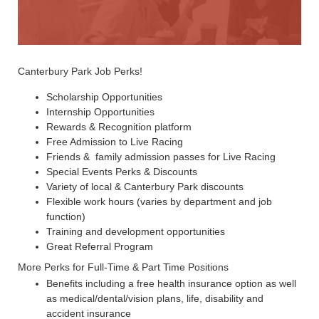
Canterbury Park Job Perks!
Scholarship Opportunities
Internship Opportunities
Rewards & Recognition platform
Free Admission to Live Racing
Friends & family admission passes for Live Racing
Special Events Perks & Discounts
Variety of local & Canterbury Park discounts
Flexible work hours (varies by department and job
function)
Training and development opportunities
Great Referral Program
More Perks for Full-Time & Part Time Positions
Benefits including a free health insurance option as well
as medical/dental/vision plans, life, disability and
accident insurance