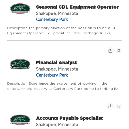
Seasonal CDL Equipment Operator
Shakopee, Minnesota
Canterbury Park
Description The primary function of the position is to be a CDL
Equipment Operator. Equipment includes- Garbage Trucks,
Snow Removal Equipment. Responsible for supporting the
Company's mission, vision, and values by providing an
unparallele...
Financial Analyst
Shakopee, Minnesota
Canterbury Park
Description Experience the excitement of working in the
entertainment industry at Canterbury Park-home to thrilling live
horse racing every summer and year-round action in our Card
Casino, Racebook, and Events. Canterbury Park offers compet...
Accounts Payable Specialist
Shakopee, Minnesota