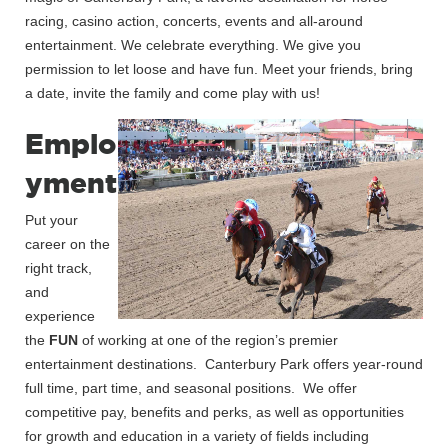
racing, casino action, concerts, events and all-around
entertainment. We celebrate everything. We give you
permission to let loose and have fun. Meet your friends, bring
a date, invite the family and come play with us!
Emplo
yment
Put your
career on the
right track,
and
experience
the
FUN
of working at one of the region’s premier
entertainment destinations. Canterbury Park offers year-round
full time, part time, and seasonal positions. We offer
competitive pay, benefits and perks, as well as opportunities
for growth and education in a variety of fields including