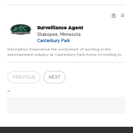
summer and year round action in our Card Casino, Racebook
and Expo Center. Canterbury Park offers competitive pay a...
Surveillance Agent
Shakopee, Minnesota
Canterbury Park
Description Experience the excitement of working in the
entertainment industry at Canterbury Park-home to thrilling live
horse racing every summer and year-round action in our Card
Casino, Racebook, and Events. Canterbury Park offers compet...
PREVIOUS
NEXT
...