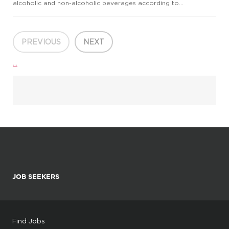
alcoholic and non-alcoholic beverages according to
established recipes and procedures for casino floor, restaurant
servers, bars, and lounges. Maintains thorough knowledge of
the...
PREVIOUS
NEXT
...
JOB SEEKERS
Find Jobs