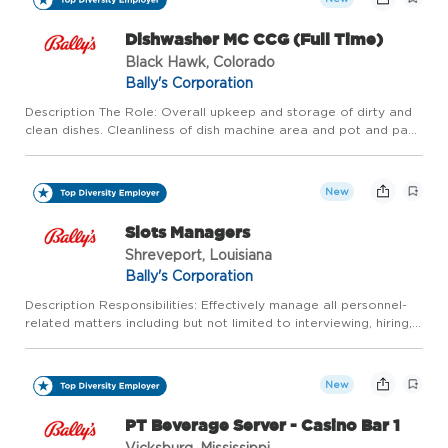
Dishwasher MC CCG (Full Time)
Black Hawk, Colorado
Bally's Corporation
Description The Role: Overall upkeep and storage of dirty and
clean dishes. Cleanliness of dish machine area and pot and pan
area. Sanitary food handling and any other duties assigned or
needed. Responsibilities: Develops, maintains a Servi...
New
Slots Managers
Shreveport, Louisiana
Bally's Corporation
Description Responsibilities: Effectively manage all personnel-
related matters including but not limited to interviewing, hiring,
training, scheduling, coaching, counseling, and terminating
Resolve equipment operation discrepancies with int...
New
PT Beverage Server - Casino Bar 1
Vicksburg, Mississippi