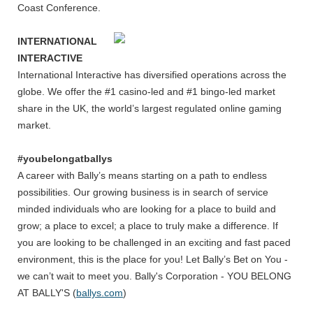
Coast Conference.
INTERNATIONAL
INTERACTIVE
International Interactive has diversified operations across the
globe. We offer the #1 casino-led and #1 bingo-led market
share in the UK, the world’s largest regulated online gaming
market.
#youbelongatballys
A career with Bally’s means starting on a path to endless
possibilities. Our growing business is in search of service
minded individuals who are looking for a place to build and
grow; a place to excel; a place to truly make a difference. If
you are looking to be challenged in an exciting and fast paced
environment, this is the place for you! Let Bally’s Bet on You -
we can’t wait to meet you. Bally's Corporation - YOU BELONG
AT BALLY'S (
ballys.com
)