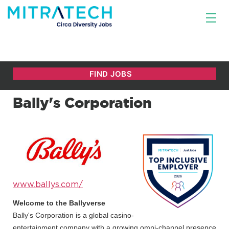
Bally's Corporation
www.ballys.com/
Welcome to the Ballyverse
Bally's Corporation is a global casino-
entertainment company with a growing omni-channel presence