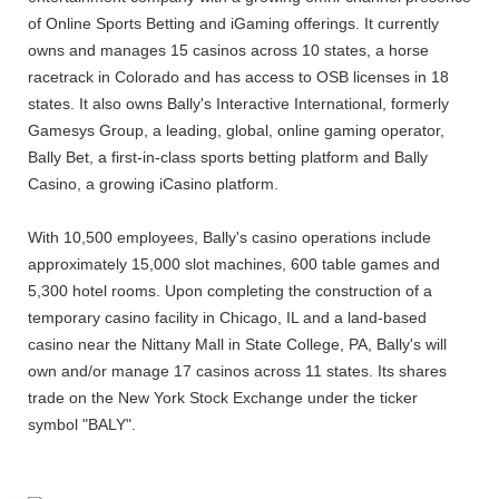
of Online Sports Betting and iGaming offerings. It currently
owns and manages 15 casinos across 10 states, a horse
racetrack in Colorado and has access to OSB licenses in 18
states. It also owns Bally's Interactive International, formerly
Gamesys Group, a leading, global, online gaming operator,
Bally Bet, a first-in-class sports betting platform and Bally
Casino, a growing iCasino platform.
With 10,500 employees, Bally's casino operations include
approximately 15,000 slot machines, 600 table games and
5,300 hotel rooms. Upon completing the construction of a
temporary casino facility in Chicago, IL and a land-based
casino near the Nittany Mall in State College, PA, Bally's will
own and/or manage 17 casinos across 11 states. Its shares
trade on the New York Stock Exchange under the ticker
symbol "BALY".