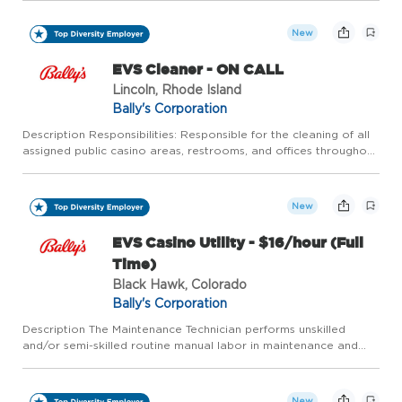
Bally's customer-centric culture of offering superior guest se...
New
EVS Cleaner - ON CALL
Lincoln, Rhode Island
Bally's Corporation
Description Responsibilities: Responsible for the cleaning of all
assigned public casino areas, restrooms, and offices throughout
the entire casino complex on a continual basis. Ensure that all
cleaning materials, chemicals, and equipment a...
New
EVS Casino Utility - $16/hour (Full
Time)
Black Hawk, Colorado
Bally's Corporation
Description The Maintenance Technician performs unskilled
and/or semi-skilled routine manual labor in maintenance and
repair of Black Hawk facilities, equipment and grounds. Under
supervision, you will learn to perform assigned activities w...
New