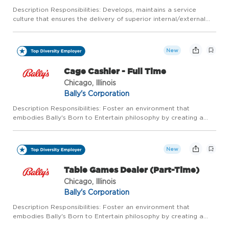
Description Responsibilities: Develops, maintains a service
culture that ensures the delivery of superior internal/external
guest service by all team members Adheres to all regulatory,
departmental and company policies and procedures Knowle...
New
Cage Cashier - Full Time
Chicago, Illinois
Bally's Corporation
Description Responsibilities: Foster an environment that
embodies Bally's Born to Entertain philosophy by creating a
fun-filled, entertaining atmosphere Enthusiastically promote
Bally's customer-centric culture of offering superior guest se...
New
Table Games Dealer (Part-Time)
Chicago, Illinois
Bally's Corporation
Description Responsibilities: Foster an environment that
embodies Bally's Born to Entertain philosophy by creating a
fun-filled, entertaining atmosphere Enthusiastically promote