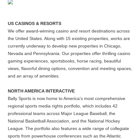
US CASINOS & RESORTS
We offer award-winning casino and resort destinations across
the United States. Along with 15 existing properties, works are
currently underway to develop new properties in Chicago,
Nevada and Pennsylvania. Our properties offer thrilling casino
gaming experiences, sportsbooks, horse racing, beautiful
views, flavorful dining options, convention and meeting spaces,
and an array of amenities.
NORTH AMERICA INTERACTIVE
Bally Sports is now home to America’s most comprehensive
regional sports media rights portfolio, which includes 42
professional teams across Major League Baseball, the
National Basketball Association, and the National Hockey
League. The portfolio also features a wide range of collegiate
sports from powerhouse conferences such as the Atlantic