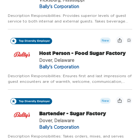
Bally's Corporation
Description Responsibilities: Provides superior levels of guest
service to both internal and external guests. Takes beverage
orders from guests and relays orders to bartender. Required to
remember the guest, their location, and the drink or...
New
Host Person - Food Sugar Factory
Dover, Delaware
Bally's Corporation
Description Responsibilities: Ensures first and last impressions of
guest encounters are of warmth, welcome, communication,
positive energy, and spirit. Greet and acknowledge guests as
well as tending to guests courteously and in a timely m...
New
Bartender - Sugar Factory
Dover, Delaware
Bally's Corporation
Description Responsibilities: Takes orders, mixes, and serves