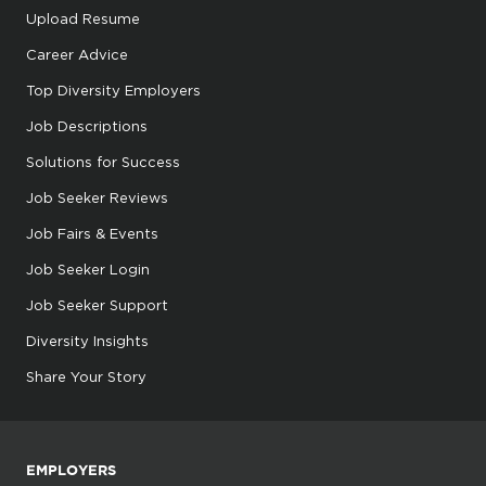
Upload Resume
Career Advice
Top Diversity Employers
Job Descriptions
Solutions for Success
Job Seeker Reviews
Job Fairs & Events
Job Seeker Login
Job Seeker Support
Diversity Insights
Share Your Story
EMPLOYERS