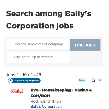
Search among Bally's
Corporation jobs
Jobs: 1 - 10 of 446
New
EVS - Housekeeping - Casino &
FOH/BOH
Rock Island, Illinois
Bally's Corporation