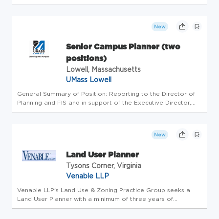
by combining world class services, advisory and technology
for our clients. We are committed to hiring the best, most
talen...
New
Senior Campus Planner (two
positions)
Lowell, Massachusetts
UMass Lowell
General Summary of Position: Reporting to the Director of
Planning and FIS and in support of the Executive Director,
the Senior Campus Planner is responsible for supporting the
full range of campus planning functions, with an emphasis on
sp...
New
Land User Planner
Tysons Corner, Virginia
Venable LLP
Venable LLP's Land Use & Zoning Practice Group seeks a
Land User Planner with a minimum of three years of
experience to join the practice in the Tysons, VA or
Washington, D.C. office. In this role the Land Use Planner will