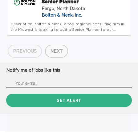
Senior Planner
Fargo, North Dakota
Bolton & Menk, Inc.
Description Bolton & Menk, a top regional consulting firm in
the Midwest is looking to add a Senior Planner to our
Planning and Urban Design Work Group based in one of
North Dakota offices (Fargo, Grand Forks, Bismarck) with
the ability to ...
PREVIOUS
NEXT
Notify me of jobs like this