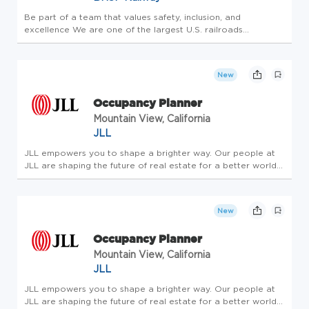
Be part of a team that values safety, inclusion, and
excellence We are one of the largest U.S. railroads
transporting the nation's freight across 28 western states
and 3 Canadian provinces. As a member of our team, you
will play a role in s...
New
Occupancy Planner
Mountain View, California
JLL
JLL empowers you to shape a brighter way. Our people at
JLL are shaping the future of real estate for a better world
by combining world class services, advisory and technology
for our clients. We are committed to hiring the best, most
talen...
New
Occupancy Planner
Mountain View, California
JLL
JLL empowers you to shape a brighter way. Our people at
JLL are shaping the future of real estate for a better world