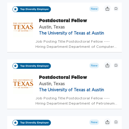
EMPLOYED ASSOCIATE position with an independent
contracting practice. With Visio...
New
Postdoctoral Fellow
Austin, Texas
The University of Texas at Austin
Job Posting Title:Postdoctoral Fellow ----
Hiring Department:Department of Computer
Science ---- Position Open To:All Applicants ---
- Weekly Scheduled Hours:40 ---- FLSA
Status:Exempt ---- Earliest Start
New
Date:Immediately ---- Position Durat...
Postdoctoral Fellow
Austin, Texas
The University of Texas at Austin
Job Posting Title:Postdoctoral Fellow ----
Hiring Department:Department of Petroleum
and Geosystems Engineering ---- Position
Open To:All Applicants ---- Weekly Scheduled
Hours:40 ---- FLSA Status:Exempt ---- Earliest
New
Start Date:Immediately...