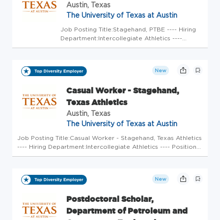
Austin, Texas
The University of Texas at Austin
Job Posting Title:Stagehand, PTBE ---- Hiring
Department:Intercollegiate Athletics ----
Position Open To:All Applicants ---- Weekly
Scheduled Hours:20 ---- FLSA Status:Non-
Exempt ---- Earliest Start Date:Immediately ---
New
- Position Duration:E...
Casual Worker - Stagehand,
Texas Athletics
Austin, Texas
The University of Texas at Austin
Job Posting Title:Casual Worker - Stagehand, Texas Athletics
---- Hiring Department:Intercollegiate Athletics ---- Position
Open To:All Applicants ---- Weekly Scheduled Hours:5 ----
FLSA Status:Non-Exempt ---- Earliest Start Date:Immediatel...
New
Postdoctoral Scholar,
Department of Petroleum and