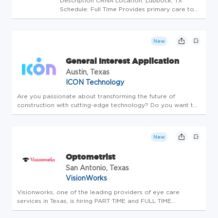
Description CRNA Location: Lubbock, TX
Schedule: Full Time Provides primary care to
patients acting as an assistant to physicians in
the clinic following established standards and
practices with minimal supervision. Minimum
New
Qualifications: ...
General Interest Application
Austin, Texas
ICON Technology
Are you passionate about transforming the future of
construction with cutting-edge technology? Do you want to
help revolutionize building on Earth-and beyond-but haven't
found the right job listing yet? We'd love to hear from you!
ICON is a...
New
Optometrist
San Antonio, Texas
VisionWorks
Visionworks, one of the leading providers of eye care
services in Texas, is hiring PART TIME and FULL TIME
Optometrists in our SAN ANTONIO location. This is an