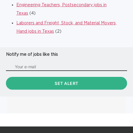
Engineering Teachers, Postsecondary jobs in
Texas
(4)
Laborers and Freight, Stock, and Material Movers,
Hand jobs in Texas
(2)
Notify me of jobs like this