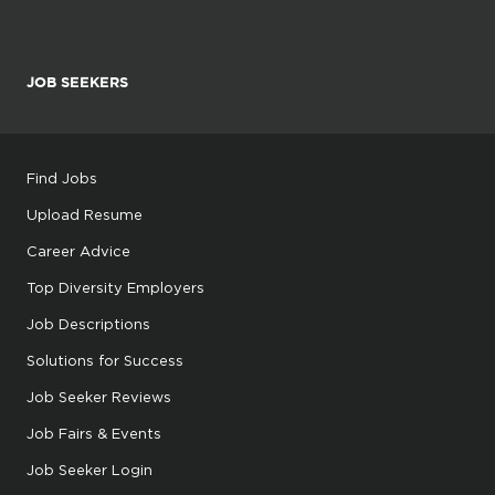
JOB SEEKERS
Find Jobs
Upload Resume
Career Advice
Top Diversity Employers
Job Descriptions
Solutions for Success
Job Seeker Reviews
Job Fairs & Events
Job Seeker Login