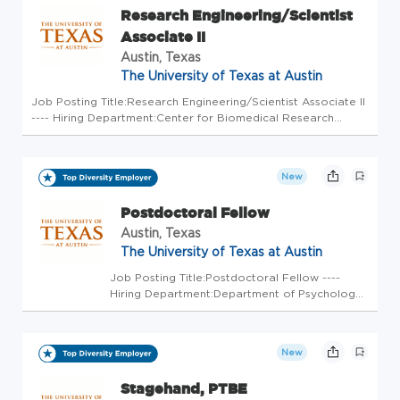
Research Engineering/Scientist
Associate II
Austin, Texas
The University of Texas at Austin
Job Posting Title:Research Engineering/Scientist Associate II
---- Hiring Department:Center for Biomedical Research
Support ---- Position Open To:All Applicants ---- Weekly
Scheduled Hours:40 ---- FLSA Status:Exempt ---- Earliest
Start Date...
New
Postdoctoral Fellow
Austin, Texas
The University of Texas at Austin
Job Posting Title:Postdoctoral Fellow ----
Hiring Department:Department of Psychology
---- Position Open To:All Applicants ---- Weekly
Scheduled Hours:40 ---- FLSA Status:Exempt -
--- Earliest Start Date:Aug 01, 2022 ----
New
Position Duration:E...
Stagehand, PTBE