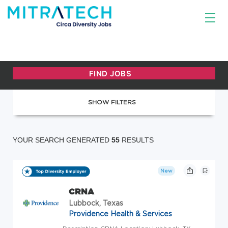
SHOW FILTERS
YOUR SEARCH GENERATED
55
RESULTS
New
CRNA
Lubbock, Texas
Providence Health & Services