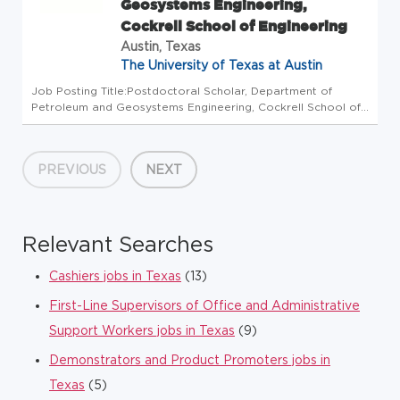
Geosystems Engineering,
Cockrell School of Engineering
Austin, Texas
The University of Texas at Austin
Job Posting Title:Postdoctoral Scholar, Department of
Petroleum and Geosystems Engineering, Cockrell School of
Engineering ---- Hiring Department:Hildebrand Department of
Petroleum and Geosystems Engineering ---- Position Open
To:All Applic...
PREVIOUS
NEXT
Relevant Searches
Cashiers jobs in Texas
(13)
First-Line Supervisors of Office and Administrative
Support Workers jobs in Texas
(9)
Demonstrators and Product Promoters jobs in
Texas
(5)