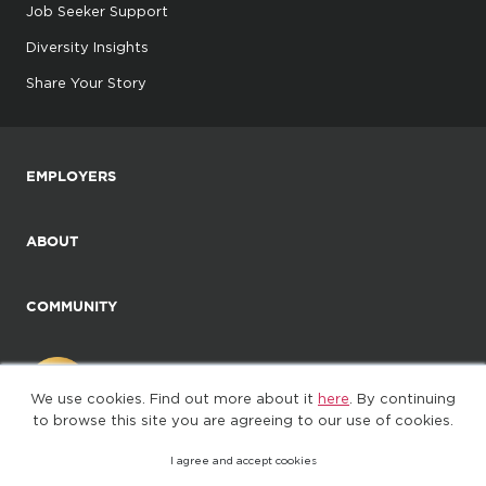
Job Seeker Support
Diversity Insights
Share Your Story
EMPLOYERS
ABOUT
COMMUNITY
We use cookies. Find out more about it
here
. By continuing
to browse this site you are agreeing to our use of cookies.
I agree and accept cookies