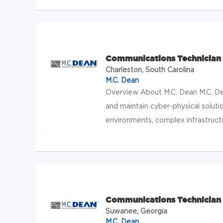
Communications Technician 
Charleston, South Carolina
M.C. Dean
Overview About M.C. Dean M.C. Dean
and maintain cyber-physical solution
environments, complex infrastructur
Communications Technician 
Suwanee, Georgia
M.C. Dean