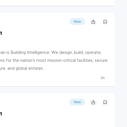
New
1
 is Building Intelligence. We design, build, operate,
s for the nation's most mission-critical facilities, secure
e, and global enterpr...
5h
New
1