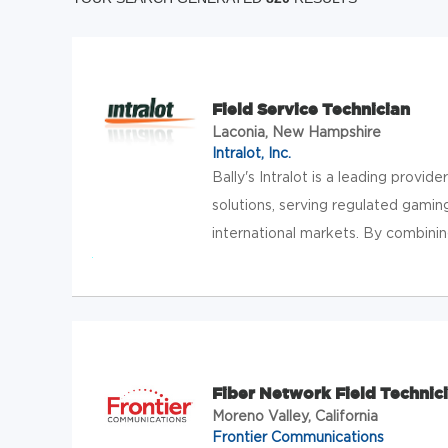
Field Service Technician
Laconia, New Hampshire
Intralot, Inc.
Bally's Intralot is a leading provide
solutions, serving regulated gamin
international markets. By combining B
Fiber Network Field Technic
Moreno Valley, California
Frontier Communications