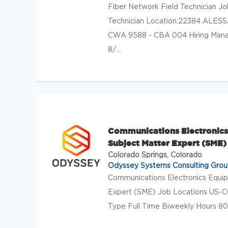
Fiber Network Field Technician Jo
Technician Location:22384 ALE
CWA 9588 - CBA 004 Hiring Manage
8/...
Communications Electronics 
Subject Matter Expert (SME)
Colorado Springs, Colorado
Odyssey Systems Consulting Gro
Communications Electronics Equip
Expert (SME) Job Locations US-C
Type Full Time Biweekly Hours 80