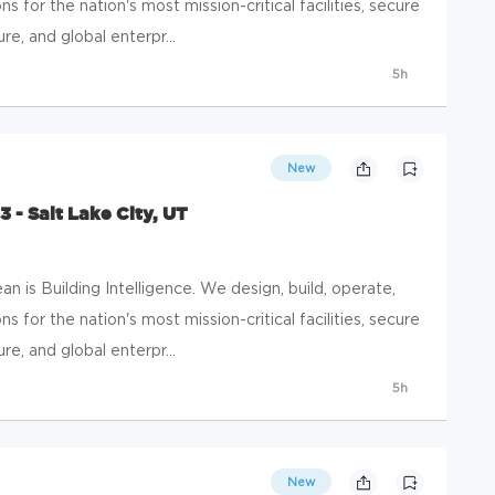
s for the nation's most mission-critical facilities, secure
e, and global enterpr...
5h
New
 - Salt Lake City, UT
 is Building Intelligence. We design, build, operate,
s for the nation's most mission-critical facilities, secure
e, and global enterpr...
5h
New