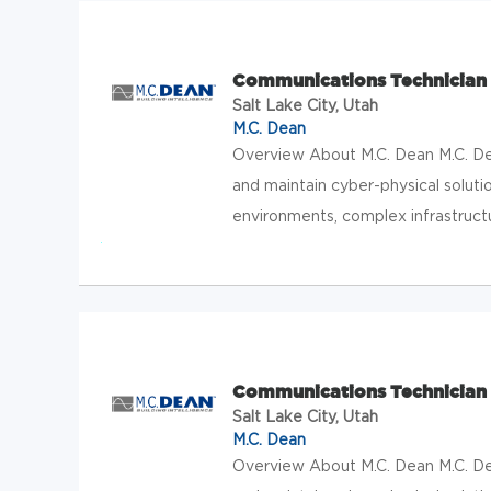
Communications Technician 
Salt Lake City, Utah
M.C. Dean
Overview About M.C. Dean M.C. Dean
and maintain cyber-physical solution
environments, complex infrastructur
Communications Technician 2
Salt Lake City, Utah
M.C. Dean
Overview About M.C. Dean M.C. Dean