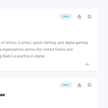
New
r of lottery, iLottery, sports betting, and digital gaming
g organizations across the United States and
ally's expertise in digital ...
4h
New
ian