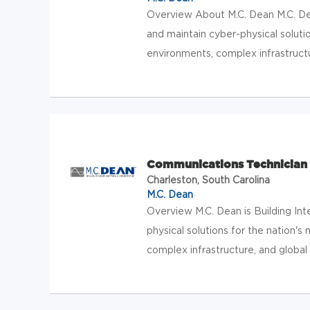
Overview About M.C. Dean M.C. Dean
and maintain cyber-physical solution
environments, complex infrastructur
Communications Technician
Charleston, South Carolina
M.C. Dean
Overview M.C. Dean is Building Int
physical solutions for the nation's 
complex infrastructure, and global 