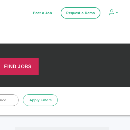
Post a Job
Request a Demo
ncel
Apply Filters