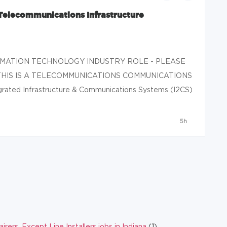
(Telecommunications Infrastructure
ORMATION TECHNOLOGY INDUSTRY ROLE - PLEASE
THIS IS A TELECOMMUNICATIONS COMMUNICATIONS
ed Infrastructure & Communications Systems (I2CS)
5h
ers, Except Line Installers jobs in Indiana
(1)