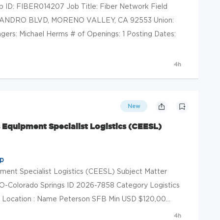
b ID: FIBER014207 Job Title: Fiber Network Field
SSANDRO BLVD, MORENO VALLEY, CA 92553 Union:
rs: Michael Herms # of Openings: 1 Posting Dates:
4h
New
Equipment Specialist Logistics (CEESL)
up
ment Specialist Logistics (CEESL) Subject Matter
O-Colorado Springs ID 2026-7858 Category Logistics
 Location : Name Peterson SFB Min USD $120,00...
4h