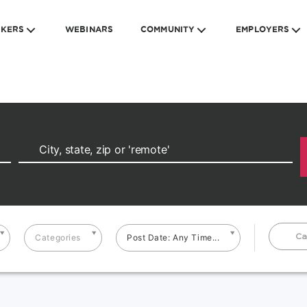
EKERS
WEBINARS
COMMUNITY
EMPLOYERS
Ca
Categories
Post Date: Any Time...