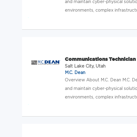
and maintain cyber-physical solution
environments, complex infrastructur
Communications Technician 3
Salt Lake City, Utah
M.C. Dean
Overview About M.C. Dean M.C. Dean
and maintain cyber-physical solution
environments, complex infrastructur