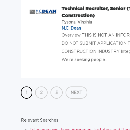
Technical Recruiter, Senior 
Construction)
Tysons, Virginia
M.C. Dean
Overview THIS IS NOT AN INF
DO NOT SUBMIT APPLICATION 
CONSTRUCTION INDUSTRY Integrat
We're seeking people...
1
2
3
NEXT
Relevant Searches
Telecommunications Equipment Installers and Repair