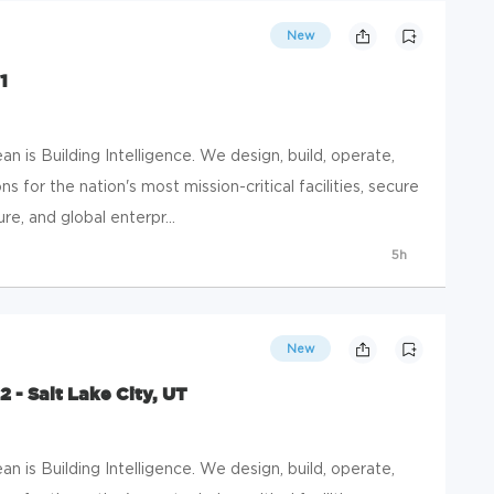
New
1
 is Building Intelligence. We design, build, operate,
s for the nation's most mission-critical facilities, secure
e, and global enterpr...
5h
New
 - Salt Lake City, UT
 is Building Intelligence. We design, build, operate,