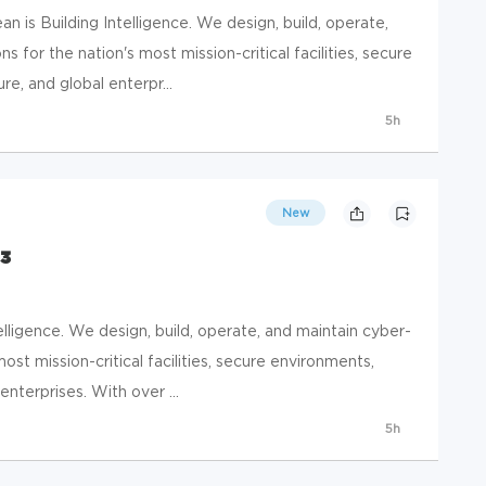
 is Building Intelligence. We design, build, operate,
s for the nation's most mission-critical facilities, secure
e, and global enterpr...
5h
New
 3
elligence. We design, build, operate, and maintain cyber-
most mission-critical facilities, secure environments,
enterprises. With over ...
5h