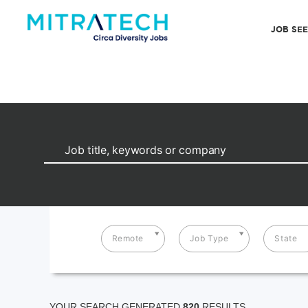
JOB SE
Remote
Job Type
State
YOUR SEARCH GENERATED
820
RESULTS