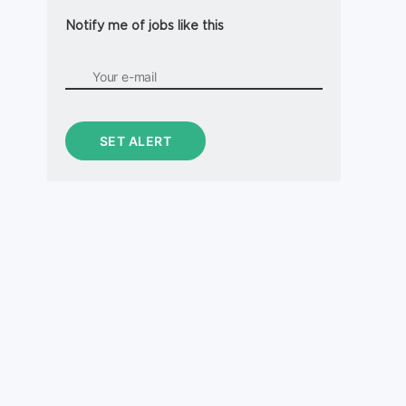
Notify me of jobs like this