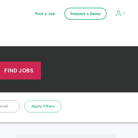
Post a Job
Request a Demo
ncel
Apply Filters