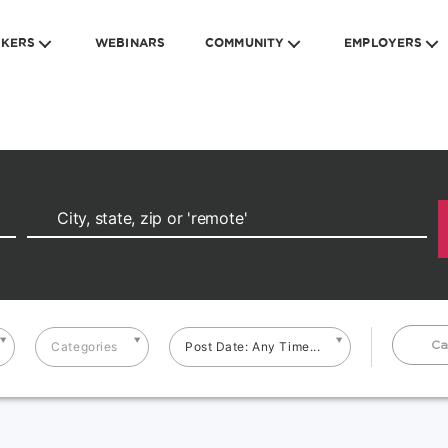
EKERS
WEBINARS
COMMUNITY
EMPLOYERS
Ca
Categories
Post Date: Any Time...