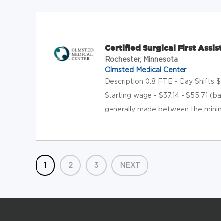
Certified Surgical First Ass
Rochester, Minnesota
Olmsted Medical Center
Description 0.8 FTE - Day Shifts
Starting wage - $37.14 - $55.71 (b
generally made between the minim
1
2
3
NEXT