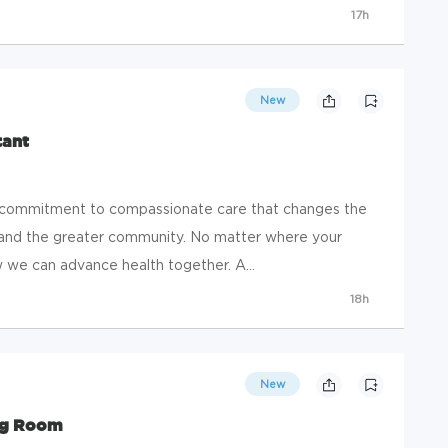
17h
New
tant
a commitment to compassionate care that changes the
s, and the greater community. No matter where your
ow we can advance health together. A...
18h
New
ing Room