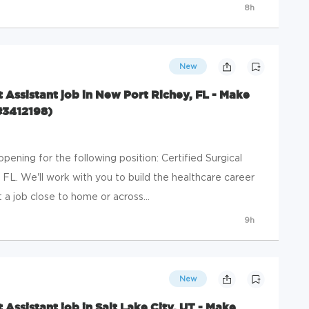
8h
New
st Assistant job in New Port Richey, FL - Make
#3412198)
ening for the following position: Certified Surgical
 FL. We'll work with you to build the healthcare career
a job close to home or across...
9h
New
t Assistant job in Salt Lake City, UT - Make