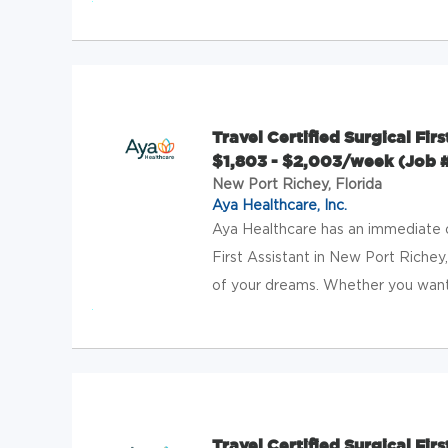
Travel Certified Surgical Fir
$1,803 - $2,003/week (Job 
New Port Richey, Florida
Aya Healthcare, Inc.
Aya Healthcare has an immediate op
First Assistant in New Port Richey,
of your dreams. Whether you want 
Travel Certified Surgical Firs