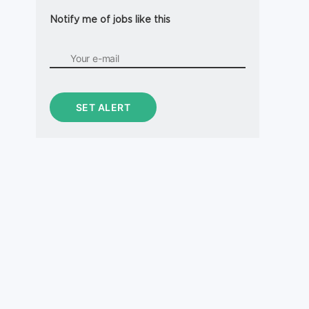
Notify me of jobs like this