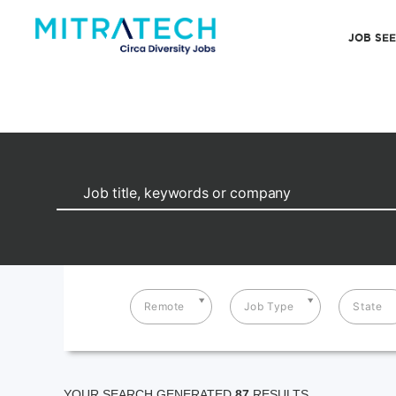
JOB SE
Remote
Job Type
State
YOUR SEARCH GENERATED
87
RESULTS