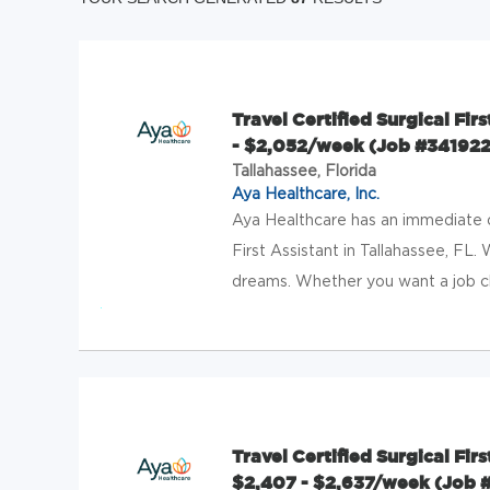
Travel Certified Surgical Firs
- $2,052/week (Job #341922
Tallahassee, Florida
Aya Healthcare, Inc.
Aya Healthcare has an immediate op
First Assistant in Tallahassee, FL.
dreams. Whether you want a job cl
Travel Certified Surgical Fir
$2,407 - $2,637/week (Job 