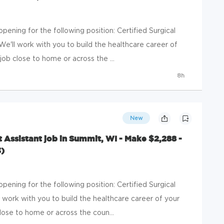
ening for the following position: Certified Surgical
We'll work with you to build the healthcare career of
b close to home or across the ...
8h
New
st Assistant job in Summit, WI - Make $2,288 -
)
ening for the following position: Certified Surgical
l work with you to build the healthcare career of your
ose to home or across the coun...