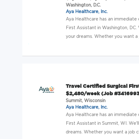
Washington, D.C.
Aya Healthcare, Inc.
Aya Healthcare has an immediate op
First Assistant in Washington, DC. 
your dreams. Whether you want a jo
Travel Certified Surgical Fir
$2,480/week (Job #3416993
Summit, Wisconsin
Aya Healthcare, Inc.
Aya Healthcare has an immediate op
First Assistant in Summit, WI. We'l
dreams. Whether you want a job cl