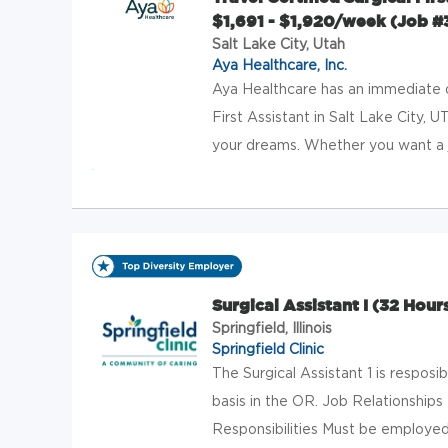
$1,691 - $1,920/week (Job 
Salt Lake City, Utah
Aya Healthcare, Inc.
Aya Healthcare has an immediate op
First Assistant in Salt Lake City, U
your dreams. Whether you want a j
Surgical Assistant I (32 Hou
Springfield, Illinois
Springfield Clinic
The Surgical Assistant 1 is resposib
basis in the OR. Job Relationships
Responsibilities Must be employed 