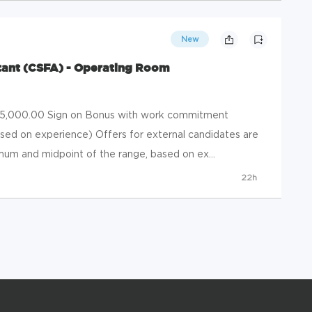
New
istant (CSFA) - Operating Room
 $5,000.00 Sign on Bonus with work commitment
ased on experience) Offers for external candidates are
um and midpoint of the range, based on ex...
22h