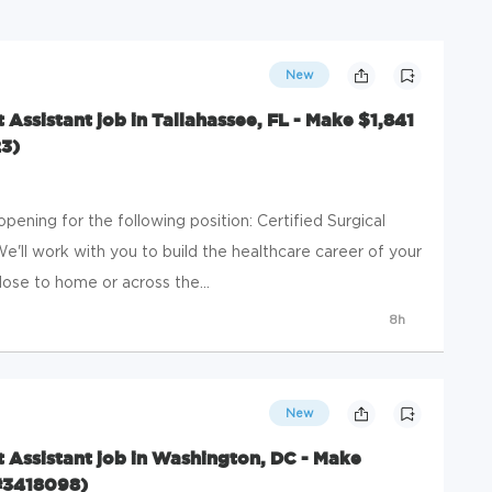
New
t Assistant job in Tallahassee, FL - Make $1,841
3)
ening for the following position: Certified Surgical
 We'll work with you to build the healthcare career of your
ose to home or across the...
8h
New
st Assistant job in Washington, DC - Make
#3418098)