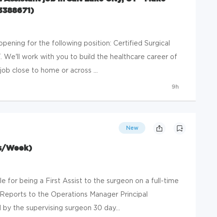
#3388671)
ening for the following position: Certified Surgical
T. We'll work with you to build the healthcare career of
ob close to home or across ...
9h
New
rs/Week)
le for being a First Assist to the surgeon on a full-time
 Reports to the Operations Manager Principal
by the supervising surgeon 30 day...