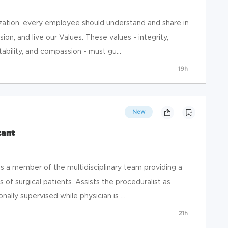
zation, every employee should understand and share in
on, and live our Values. These values - integrity,
ability, and compassion - must gu...
19h
New
tant
 member of the multidisciplinary team providing a
 of surgical patients. Assists the proceduralist as
nally supervised while physician is ...
21h