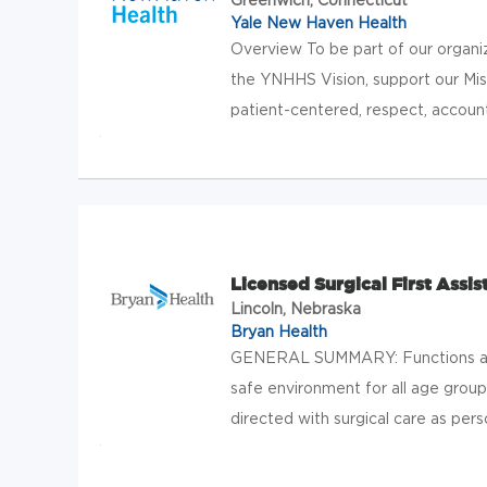
Yale New Haven Health
Overview To be part of our organi
the YNHHS Vision, support our Missi
patient-centered, respect, account
Licensed Surgical First Assis
Lincoln, Nebraska
Bryan Health
GENERAL SUMMARY: Functions as a
safe environment for all age groups
directed with surgical care as perso