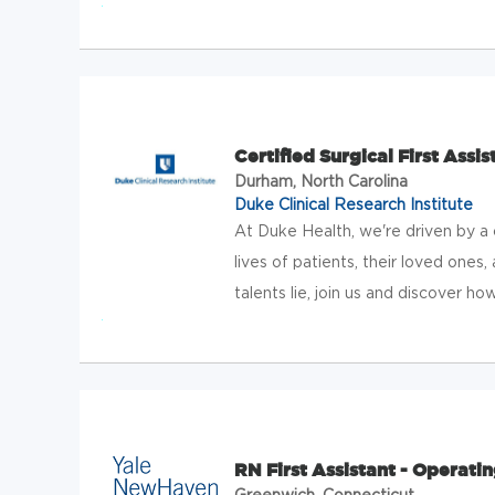
Certified Surgical First Assis
Durham, North Carolina
Duke Clinical Research Institute
At Duke Health, we're driven by 
lives of patients, their loved one
talents lie, join us and discover h
RN First Assistant - Operat
Greenwich, Connecticut