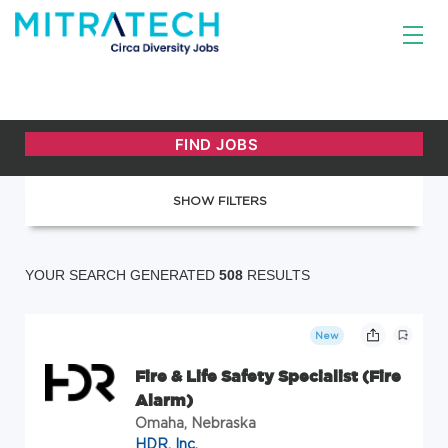
SHOW FILTERS
YOUR SEARCH GENERATED
508
RESULTS
New
Fire & Life Safety Specialist (Fire
Alarm)
Omaha, Nebraska
HDR, Inc.