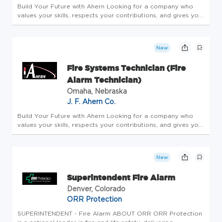
Build Your Future with Ahern Looking for a company who
values your skills, respects your contributions, and gives you
the tools to thrive? With more than 145 years as a family-
owned business, we've built a reputation as one of the best
mech...
New
Fire Systems Technician (Fire
Alarm Technician)
Omaha, Nebraska
J. F. Ahern Co.
Build Your Future with Ahern Looking for a company who
values your skills, respects your contributions, and gives you
the tools to thrive? With more than 145 years as a family-
owned business, we've built a reputation as one of the best
mech...
New
Superintendent Fire Alarm
Denver, Colorado
ORR Protection
SUPERINTENDENT - Fire Alarm ABOUT ORR ORR Protection