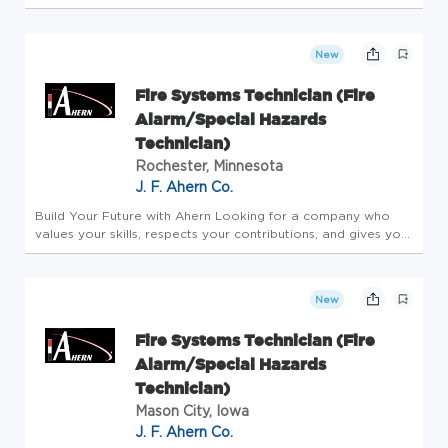
Technician to join our amazing culture. As a Security Service
Technician, you are a part of a dynamic team that allows
you...
New
Fire Systems Technician (Fire
Alarm/Special Hazards
Technician)
Rochester, Minnesota
J. F. Ahern Co.
Build Your Future with Ahern Looking for a company who
values your skills, respects your contributions, and gives you
the tools to thrive? With more than 145 years as a family-
owned business, we've built a reputation as one of the best
mech...
New
Fire Systems Technician (Fire
Alarm/Special Hazards
Technician)
Mason City, Iowa
J. F. Ahern Co.