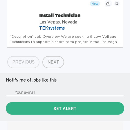
responsi...
New
Install Technician
Las Vegas, Nevada
TEKsystems
*Description* Job Overview We are seeking 9 Low Voltage
Technicians to support a short-term project in the Las Vegas
area. This is a great opportunity for technicians looking for
immediate work and quick starts. Technicians will be
responsi...
PREVIOUS
NEXT
Notify me of jobs like this