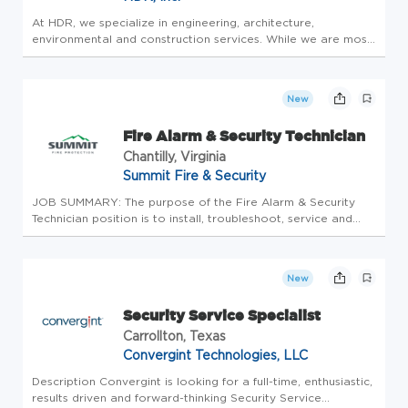
At HDR, we specialize in engineering, architecture,
environmental and construction services. While we are most
well-known for adding beauty and structure to communities
through high-performance buildings and smart infrastructure,
we provide...
New
Fire Alarm & Security Technician
Chantilly, Virginia
Summit Fire & Security
JOB SUMMARY: The purpose of the Fire Alarm & Security
Technician position is to install, troubleshoot, service and
repair fire alarm and security systems, and other fire and life
safety products with minimal supervision. ESSENTIAL JOB
DUTIE...
New
Security Service Specialist
Carrollton, Texas
Convergint Technologies, LLC
Description Convergint is looking for a full-time, enthusiastic,
results driven and forward-thinking Security Service