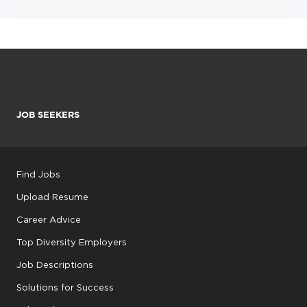
JOB SEEKERS
Find Jobs
Upload Resume
Career Advice
Top Diversity Employers
Job Descriptions
Solutions for Success