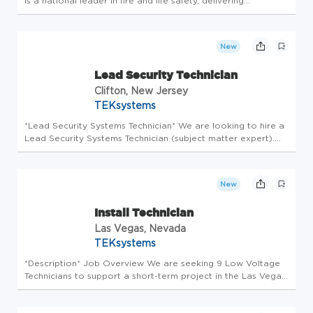
is a national leader in fire and life safety, delivering
intelligent, lifecycle-driven solutions that protect people,
property, and business continuity. For more than 75 years,
we've buil...
New
Lead Security Technician
Clifton, New Jersey
TEKsystems
*Lead Security Systems Technician* We are looking to hire a
Lead Security Systems Technician (subject matter expert).
The Lead Technician will be performing (but not limited to)
burglar alarm systems installation and programming, CCTV/IP
ca...
New
Install Technician
Las Vegas, Nevada
TEKsystems
*Description* Job Overview We are seeking 9 Low Voltage
Technicians to support a short-term project in the Las Vegas
area. This is a great opportunity for technicians looking for
immediate work and quick starts. Technicians will be