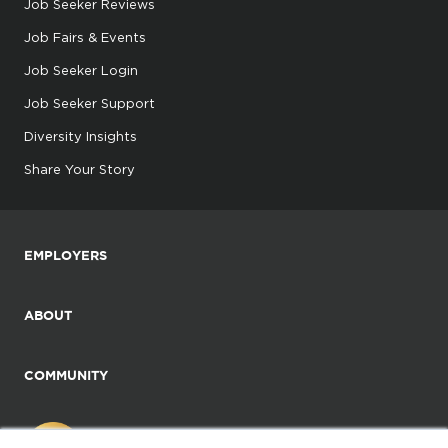
Job Seeker Reviews
Job Fairs & Events
Job Seeker Login
Job Seeker Support
Diversity Insights
Share Your Story
EMPLOYERS
ABOUT
COMMUNITY