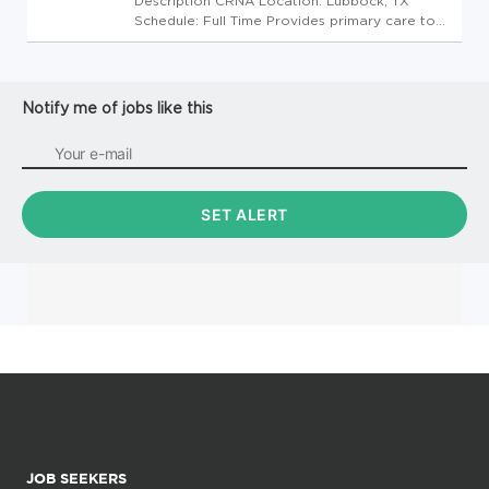
Description CRNA Location: Lubbock, TX
Schedule: Full Time Provides primary care to
patients acting as an assistant to physicians in
the clinic following established standards and
practices with minimal supervision. Minimum
Qualifications: ...
Notify me of jobs like this
JOB SEEKERS