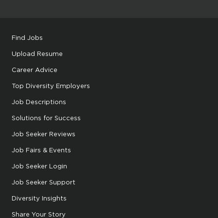
Find Jobs
Upload Resume
Career Advice
Top Diversity Employers
Job Descriptions
Solutions for Success
Job Seeker Reviews
Job Fairs & Events
Job Seeker Login
Job Seeker Support
Diversity Insights
Share Your Story