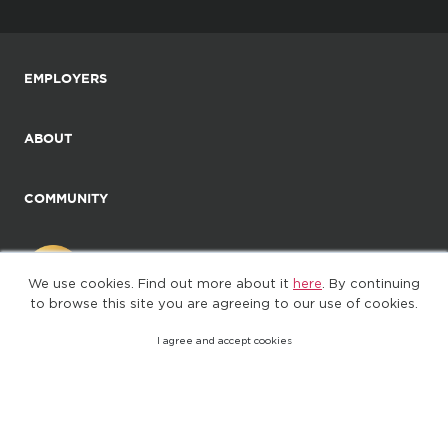
EMPLOYERS
ABOUT
COMMUNITY
We use cookies. Find out more about it
here
. By continuing
to browse this site you are agreeing to our use of cookies.
I agree and accept cookies
©2025. All Rights Reserved
Privacy policy
Terms of Use