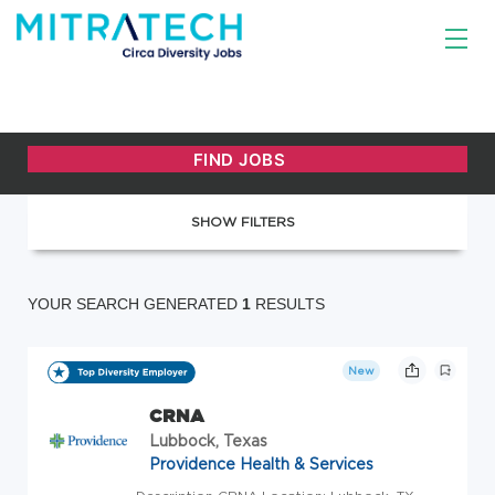
SHOW FILTERS
YOUR SEARCH GENERATED
1
RESULTS
New
CRNA
Lubbock, Texas
Providence Health & Services