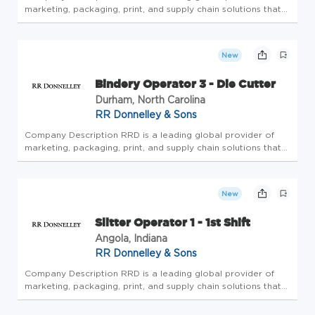
marketing, packaging, print, and supply chain solutions that
elevate engagement across the complete customer journey.
The company offers the industry's most trusted portfolio of
creati...
New
Bindery Operator 3 - Die Cutter
Durham, North Carolina
RR Donnelley & Sons
Company Description RRD is a leading global provider of
marketing, packaging, print, and supply chain solutions that
elevate engagement across the complete customer journey.
The company offers the industry's most trusted portfolio of
creati...
New
Slitter Operator 1 - 1st Shift
Angola, Indiana
RR Donnelley & Sons
Company Description RRD is a leading global provider of
marketing, packaging, print, and supply chain solutions that
elevate engagement across the complete customer journey.
The company offers the industry's most trusted portfolio of