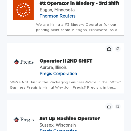
#2 Operator in Bindery - 3rd Shift
Eagan, Minnesota
Thomson Reuters
We are hiring a #3 Bindery Operator for our
printing plant team in Eagan, Minnesota. As a
#3 Bindery Operator, you will be responsible
for performing set-up tasks, monitoring the
equipment and troubleshooting on our Core
Publishing Solution...
Operator II 2ND SHIFT
Aurora, Illinois
Pregis Corporation
We're Not Just in the Packaging Business-We're in the "Wow"
Business Pregis is Hiring! Why Join Pregis? Pregis is in the
packaging business to protect what matters. We are
committed to providing our customers and employees
sustainable growt...
Set Up Machine Operator
Sussex, Wisconsin