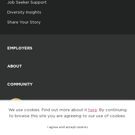
Job Seeker Support
Diversity Insights
Share Your Story
EMPLOYERS
ABOUT
COMMUNITY
We use cookies. Find out more about it
here
. By continuing
to browse this site you are agreeing to our use of cookies.
I agree and accept cookies