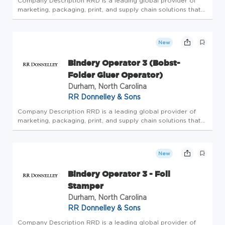
Company Description RRD is a leading global provider of
marketing, packaging, print, and supply chain solutions that
elevate engagement across the complete customer journey.
The company offers the industry's most trusted portfolio of
creati...
New
Bindery Operator 3 (Bobst-
Folder Gluer Operator)
Durham, North Carolina
RR Donnelley & Sons
Company Description RRD is a leading global provider of
marketing, packaging, print, and supply chain solutions that
elevate engagement across the complete customer journey.
The company offers the industry's most trusted portfolio of
creati...
New
Bindery Operator 3 - Foil
Stamper
Durham, North Carolina
RR Donnelley & Sons
Company Description RRD is a leading global provider of