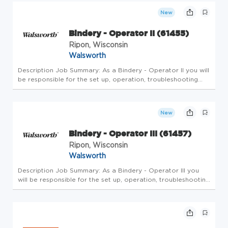
creati...
New
Bindery - Operator II (61455)
Ripon, Wisconsin
Walsworth
Description Job Summary: As a Bindery - Operator II you will
be responsible for the set up, operation, troubleshooting
and maintenance of applicable binding equipment. This
position is 4 days a week for a 10 hour shift from 2:45pm to
1am wi...
New
Bindery - Operator III (61457)
Ripon, Wisconsin
Walsworth
Description Job Summary: As a Bindery - Operator III you
will be responsible for the set up, operation, troubleshooting
and maintenance of applicable binding equipment. This
position is for 4 days a week of 10 hour shifts from 3pm to
1am wi...