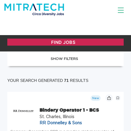
SHOW FILTERS
YOUR SEARCH GENERATED
71
RESULTS
New
Bindery Operator 1 - BCS
St. Charles, Illinois
RR Donnelley & Sons