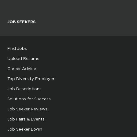
JOB SEEKERS
Find Jobs
Upload Resume
Career Advice
Top Diversity Employers
Job Descriptions
Solutions for Success
Job Seeker Reviews
Job Fairs & Events
Job Seeker Login