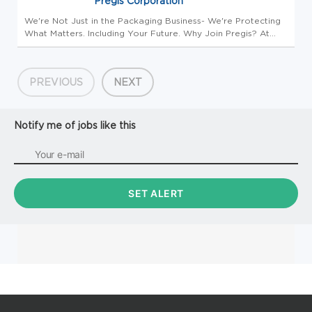
Pregis Corporation
We're Not Just in the Packaging Business- We're Protecting
What Matters. Including Your Future. Why Join Pregis? At
Pregis, you're joining more than a packaging company.
You're joining a growing, innovative organization where your
contribut...
PREVIOUS
NEXT
Notify me of jobs like this