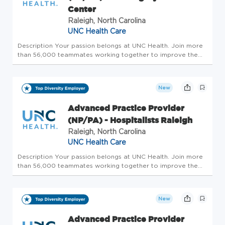
Center
Raleigh, North Carolina
UNC Health Care
Description Your passion belongs at UNC Health. Join more
than 56,000 teammates working together to improve the
health and well-being of the communities we serve across
North Carolina. We are currently searching for an Advanced
Practice Pro...
New
Advanced Practice Provider
(NP/PA) - Hospitalists Raleigh
Raleigh, North Carolina
UNC Health Care
Description Your passion belongs at UNC Health. Join more
than 56,000 teammates working together to improve the
health and well-being of the communities we serve across
North Carolina. Summary: An Advanced Practice Provider
functions as par...
New
Advanced Practice Provider