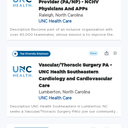
Provider (PA/NP) - NCHV
Physicians And APPs
Raleigh, North Carolina
UNC Health Care
Description Become part of an inclusive organization with
over 40,000 teammates, whose mission is to improve the
health and well-being of the unique communities we serve.
Are you a driven and compassionate Cardiology Nurse
Practitioner or P...
New
Vascular/Thoracic Surgery PA -
UNC Health Southeastern
Cardiology and Cardiovascular
Care
Lumberton, North Carolina
UNC Health Care
Description UNC Health Southeastern in Lumberton, NC
seeks a Vascular/Thoracic Surgery PAto join our community-
based practice of Cardiologist, Interventional Cardiologist,
Cardiology Fellows, a Vascular Surgeon, a Thoracic Surgeon,
and APPs...