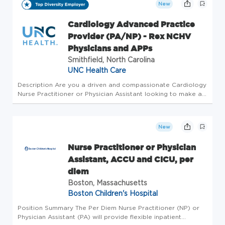
New
Cardiology Advanced Practice
Provider (PA/NP) - Rex NCHV
Physicians and APPs
Smithfield, North Carolina
UNC Health Care
Description Are you a driven and compassionate Cardiology
Nurse Practitioner or Physician Assistant looking to make a
significant impact in patient care? Join the busiest
cardiology service in the UNC Healthcare System, where
you'll utilize...
New
Nurse Practitioner or Physician
Assistant, ACCU and CICU, per
diem
Boston, Massachusetts
Boston Children's Hospital
Position Summary The Per Diem Nurse Practitioner (NP) or
Physician Assistant (PA) will provide flexible inpatient