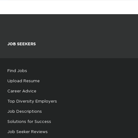
JOB SEEKERS
Find Jobs
Upload Resume
Career Advice
Top Diversity Employers
Job Descriptions
Solutions for Success
Job Seeker Reviews