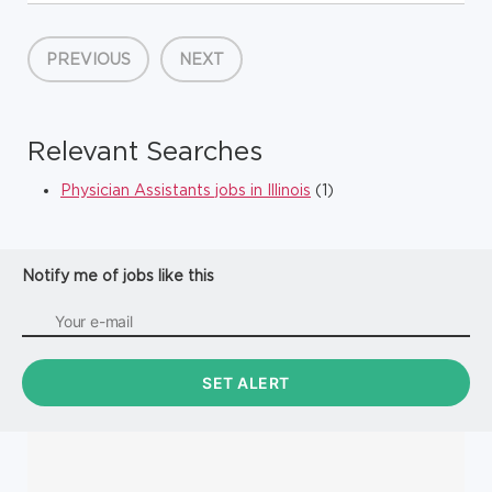
coverage across the Cardiac Intensive Care Unit (CICU) and
Acute Cardiac Care Unit (ACCU) within the Benderson Family
Heart Ce...
PREVIOUS
NEXT
Relevant Searches
Physician Assistants jobs in Illinois
(1)
Notify me of jobs like this