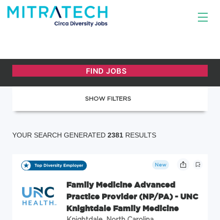
SHOW FILTERS
YOUR SEARCH GENERATED
2381
RESULTS
New
Family Medicine Advanced
Practice Provider (NP/PA) - UNC
Knightdale Family Medicine
Knightdale, North Carolina