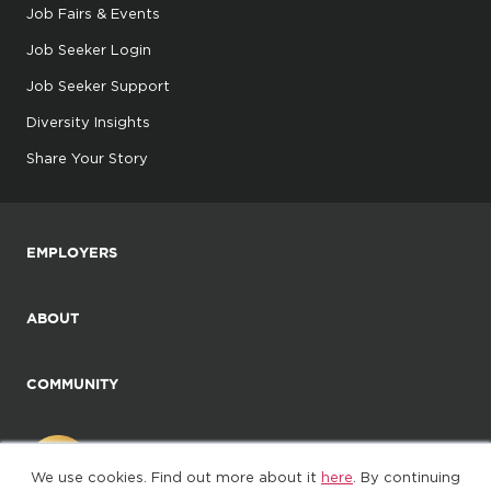
Job Fairs & Events
Job Seeker Login
Job Seeker Support
Diversity Insights
Share Your Story
EMPLOYERS
ABOUT
COMMUNITY
We use cookies. Find out more about it
here
. By continuing