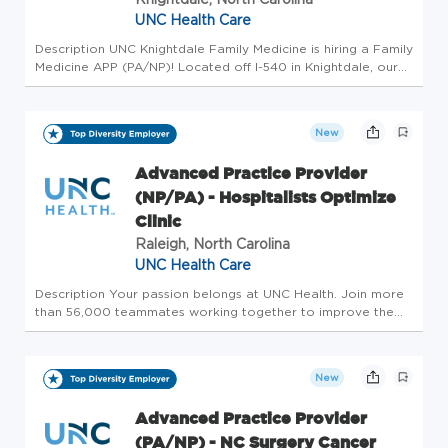
UNC Health Care
Description UNC Knightdale Family Medicine is hiring a Family
Medicine APP (PA/NP)! Located off I-540 in Knightdale, our
team is committed to providing you and your family with
comprehensive care in a comfortable, friendly environment.
We b...
New
Advanced Practice Provider
(NP/PA) - Hospitalists Optimize
Clinic
Raleigh, North Carolina
UNC Health Care
Description Your passion belongs at UNC Health. Join more
than 56,000 teammates working together to improve the
health and well-being of the communities we serve across
North Carolina. Summary: An Advanced Practice Provider
functions as par...
New
Advanced Practice Provider
(PA/NP) - NC Surgery Cancer