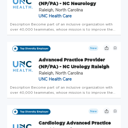
(NP/PA) - NC Neurology
Raleigh, North Carolina
UNC Health Care
Description Become part of an inclusive organization with
over 40,000 teammates, whose mission is to improve the
health and well-being of the unique communities we serve.
Summary: An Advanced Practice Provider functions as part
of the inter...
New
Advanced Practice Provider
(NP/PA) - NC Urology Raleigh
Raleigh, North Carolina
UNC Health Care
Description Become part of an inclusive organization with
over 40,000 teammates, whose mission is to improve the
health and well-being of the unique communities we serve.
We are currently searching for Advanced Practice Providers,
preferabl...
New
Cardiology Advanced Practice