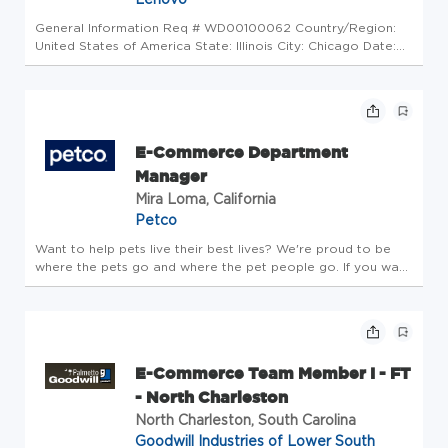
General Information Req # WD00100062 Country/Region:
United States of America State: Illinois City: Chicago Date:
Friday, June 12, 2026 Working time: Full-time Additional
Locations: * United States of America - Illinois - Chicago Why
Work a...
E-Commerce Department
Manager
Mira Loma, California
Petco
Want to help pets live their best lives? We're proud to be
where the pets go and where the pet people go. If you want
to make a real difference, create an exciting career path,
feel welcome to be your whole self and nurture your
wellbeing, ...
E-Commerce Team Member I - FT
- North Charleston
North Charleston, South Carolina
Goodwill Industries of Lower South