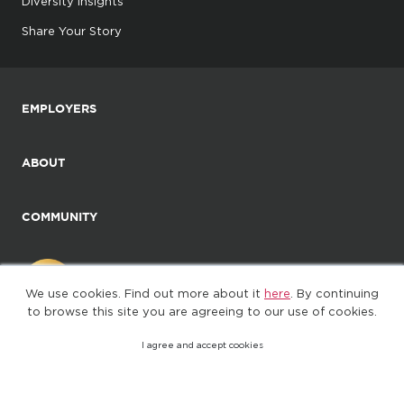
Diversity Insights
Share Your Story
EMPLOYERS
ABOUT
COMMUNITY
We use cookies. Find out more about it
here
. By continuing
to browse this site you are agreeing to our use of cookies.
I agree and accept cookies
©2025. All Rights Reserved