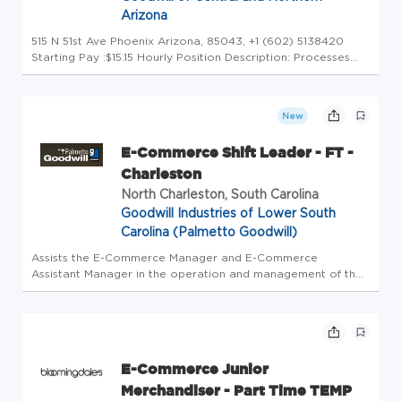
Arizona
515 N 51st Ave Phoenix Arizona, 85043, +1 (602) 5138420
Starting Pay :$15.15 Hourly Position Description: Processes
items to be listed for sale by accurately determining their
value or collectible interest. Assists in pulling items for ship...
New
E-Commerce Shift Leader - FT -
Charleston
North Charleston, South Carolina
Goodwill Industries of Lower South
Carolina (Palmetto Goodwill)
Assists the E-Commerce Manager and E-Commerce
Assistant Manager in the operation and management of the
E-Commerce operation by performing the following duties
personally or through supporting team members. #INDRDG
E-Commerce Junior
Merchandiser - Part Time TEMP