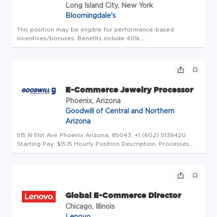
Long Island City, New York
Bloomingdale's
This position may be eligible for performance-based
incentives/bonuses. Benefits include 401k,
medical/vision/dental/life/disability insurance options, PTO
accruals, Holidays, and more. Eligibility requirements may
apply based on location, ...
E-Commerce Jewelry Processor
Phoenix, Arizona
Goodwill of Central and Northern
Arizona
515 N 51st Ave Phoenix Arizona, 85043, +1 (602) 5138420
Starting Pay :$15.15 Hourly Position Description: Processes
items to be listed for sale by accurately determining their
value or collectible interest. Assists in pulling items for ship...
Global E-Commerce Director
Chicago, Illinois
Lenovo