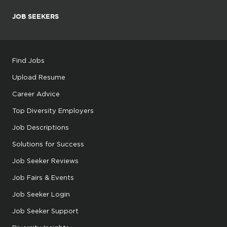
JOB SEEKERS
Find Jobs
Upload Resume
Career Advice
Top Diversity Employers
Job Descriptions
Solutions for Success
Job Seeker Reviews
Job Fairs & Events
Job Seeker Login
Job Seeker Support