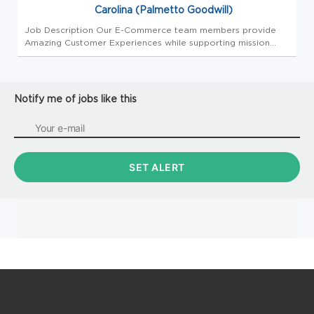
Carolina (Palmetto Goodwill)
Job Description Our E-Commerce team members provide
Amazing Customer Experiences while supporting mission
revenue generation through the efficient processing and
selling of donated items on various online selling platforms.
Team Members in ...
Notify me of jobs like this