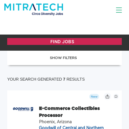
SHOW FILTERS
YOUR SEARCH GENERATED
7
RESULTS
New
E-Commerce Collectibles
Processor
Phoenix, Arizona
Goodwill of Central and Northern