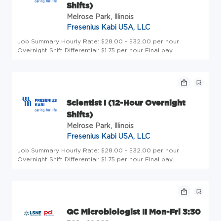
Shifts)
Melrose Park, Illinois
Fresenius Kabi USA, LLC
Job Summary Hourly Rate: $28.00 - $32.00 per hour
Overnight Shift Differential: $1.75 per hour Final pay
determinations will depend on various factors, including, but
not limited to experience level, education, knowledge, skills,
and abilit...
Scientist I (12-Hour Overnight
Shifts)
Melrose Park, Illinois
Fresenius Kabi USA, LLC
Job Summary Hourly Rate: $28.00 - $32.00 per hour
Overnight Shift Differential: $1.75 per hour Final pay
determinations will depend on various factors, including, but
not limited to experience level, education, knowledge, skills,
and abilit...
QC Microbiologist II Mon-Fri 3:30