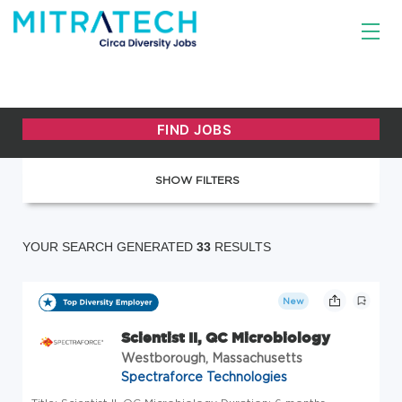
SHOW FILTERS
YOUR SEARCH GENERATED
33
RESULTS
New
Scientist II, QC Microbiology
Westborough, Massachusetts
Spectraforce Technologies