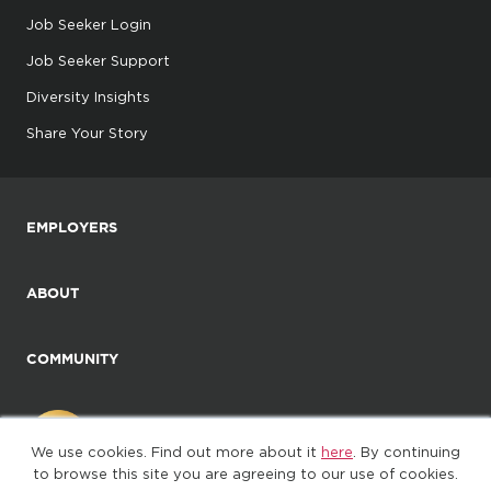
Job Seeker Login
Job Seeker Support
Diversity Insights
Share Your Story
EMPLOYERS
ABOUT
COMMUNITY
We use cookies. Find out more about it
here
. By continuing
to browse this site you are agreeing to our use of cookies.