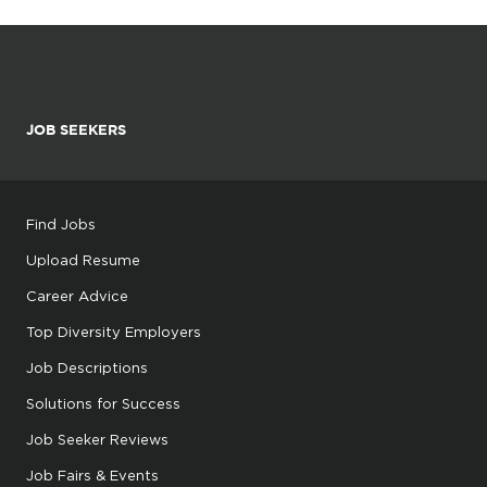
JOB SEEKERS
Find Jobs
Upload Resume
Career Advice
Top Diversity Employers
Job Descriptions
Solutions for Success
Job Seeker Reviews
Job Fairs & Events