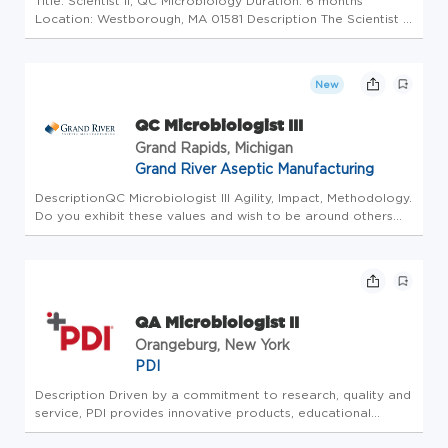
Title: Scientist II, QC Microbiology Duration: 6 months
Location: Westborough, MA 01581 Description The Scientist II
QC Microbiology serves as senior technical subject matter
expert responsible for overseeing microbiological testing
program...
New
QC Microbiologist III
Grand Rapids, Michigan
Grand River Aseptic Manufacturing
DescriptionQC Microbiologist III Agility, Impact, Methodology.
Do you exhibit these values and wish to be around others
that do too? Do you thrive in fast-paced environments
where agility, adaptability, and high standards go hand in
hand? A...
QA Microbiologist II
Orangeburg, New York
PDI
Description Driven by a commitment to research, quality and
service, PDI provides innovative products, educational
resources, training and support to prevent infection