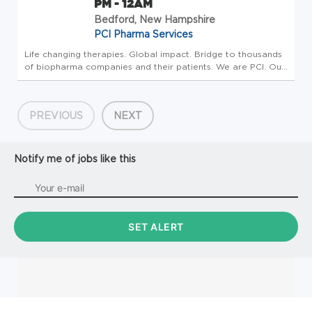
PM - 12AM
Bedford, New Hampshire
PCI Pharma Services
Life changing therapies. Global impact. Bridge to thousands
of biopharma companies and their patients. We are PCI. Our
investment is in People who make an impact, drive progress
and create a better tomorrow. Our strategy includes
building t...
PREVIOUS
NEXT
Notify me of jobs like this