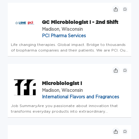
transmission and promote health and wellness.
Encompassing 3 areas, our ...
QC Microbiologist I - 2nd Shift
Madison, Wisconsin
PCI Pharma Services
Life changing therapies. Global impact. Bridge to thousands
of biopharma companies and their patients. We are PCI. Our
investment is in People who make an impact, drive progress
and create a better tomorrow. Our strategy includes
building t...
Microbiologist I
Madison, Wisconsin
International Flavors and Fragrances
Job SummaryAre you passionate about innovation that
transforms everyday products into extraordinary
experiences? IFF is a global leader in flavors, fragrances,
food ingredients and health & biosciences, we deliver
sustainable innovations th...