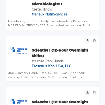
Microbiologist I
Crete, Illinois
Merieux NutriSciences
Microbiologist I Crete Analytical Laboratory Permanent
MERIEUX NUTRISCIENCES As a trusted partner, our Public
Health mission is to make food systems safer, healthier and
more sustainable. Throughout our global network in 32
countries, we of...
Scientist I (12-Hour Overnight
Shifts)
Melrose Park, Illinois
Fresenius Kabi USA, LLC
Job Summary Hourly Rate: $28.00 - $32.00 per hour
Overnight Shift Differential: $1.75 per hour Final pay
determinations will depend on various factors, including, but
not limited to experience level, education, knowledge, skills,
and abilit...
Scientist I (12-Hour Overnight