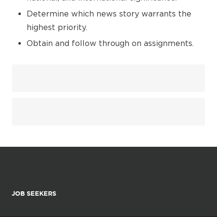
Determine which news story warrants the
highest priority.
Obtain and follow through on assignments.
JOB SEEKERS