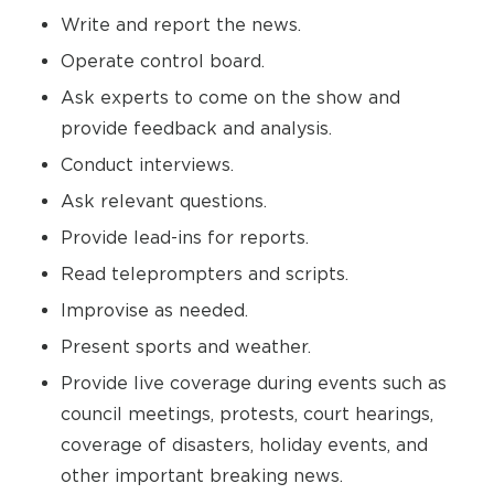
Write and report the news.
Operate control board.
Ask experts to come on the show and
provide feedback and analysis.
Conduct interviews.
Ask relevant questions.
Provide lead-ins for reports.
Read teleprompters and scripts.
Improvise as needed.
Present sports and weather.
Provide live coverage during events such as
council meetings, protests, court hearings,
coverage of disasters, holiday events, and
other important breaking news.