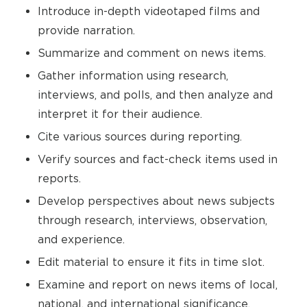
Introduce in-depth videotaped films and
provide narration.
Summarize and comment on news items.
Gather information using research,
interviews, and polls, and then analyze and
interpret it for their audience.
Cite various sources during reporting.
Verify sources and fact-check items used in
reports.
Develop perspectives about news subjects
through research, interviews, observation,
and experience.
Edit material to ensure it fits in time slot.
Examine and report on news items of local,
national, and international significance.