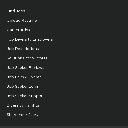
Find Jobs
Upload Resume
Career Advice
Top Diversity Employers
Job Descriptions
Solutions for Success
Job Seeker Reviews
Job Fairs & Events
Job Seeker Login
Job Seeker Support
Diversity Insights
Share Your Story