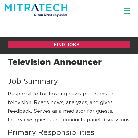
Television Announcer
Job Summary
Responsible for hosting news programs on
television. Reads news, analyzes, and gives
feedback. Serves as a mediator for guests.
Interviews guests and conducts panel discussions.
Primary Responsibilities