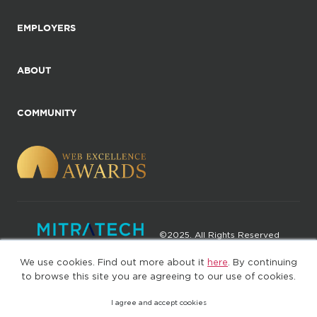
EMPLOYERS
ABOUT
COMMUNITY
©2025. All Rights Reserved
We use cookies. Find out more about it
here
. By continuing
Privacy policy
Terms of Use
to browse this site you are agreeing to our use of cookies.
I agree and accept cookies
(web-77cf7d65c7-jdxdg)