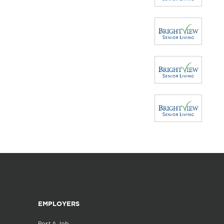
EMPLOYERS
Post A Job