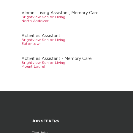
Vibrant Living Assistant, Memory Care
Brightview Senior Living
North Andover
Activities Assistant
Brightview Senior Living
Eatontown
Activities Assistant - Memory Care
Brightview Senior Living
Mount Laurel
JOB SEEKERS
Find Jobs