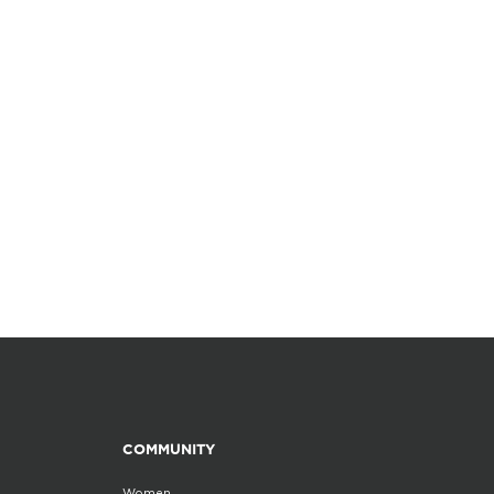
COMMUNITY
Women