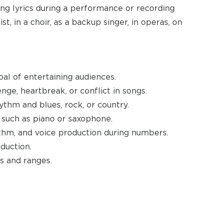
ing lyrics during a performance or recording
t, in a choir, as a backup singer, in operas, on
al of entertaining audiences.
nge, heartbreak, or conflict in songs.
hythm and blues, rock, or country.
such as piano or saxophone.
hm, and voice production during numbers.
duction.
s and ranges.