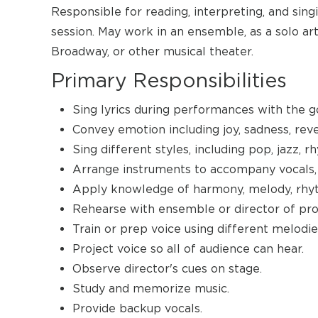
Responsible for reading, interpreting, and sing
session. May work in an ensemble, as a solo artis
Broadway, or other musical theater.
Primary Responsibilities
Sing lyrics during performances with the go
Convey emotion including joy, sadness, reve
Sing different styles, including pop, jazz, r
Arrange instruments to accompany vocals, 
Apply knowledge of harmony, melody, rhyt
Rehearse with ensemble or director of pro
Train or prep voice using different melodie
Project voice so all of audience can hear.
Observe director's cues on stage.
Study and memorize music.
Provide backup vocals.