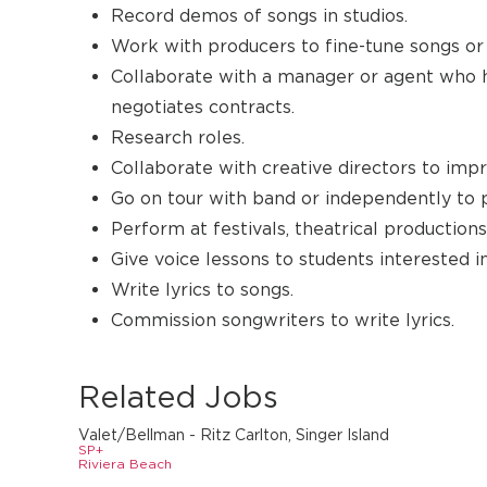
Record demos of songs in studios.
Work with producers to fine-tune songs or
Collaborate with a manager or agent who ha
negotiates contracts.
Research roles.
Collaborate with creative directors to imp
Go on tour with band or independently to
Perform at festivals, theatrical productions
Give voice lessons to students interested in
Write lyrics to songs.
Commission songwriters to write lyrics.
Related Jobs
Valet/Bellman - Ritz Carlton, Singer Island
SP+
Riviera Beach