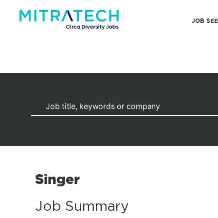
JOB SE
Singer
Job Summary