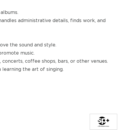
 albums.
ndles administrative details, finds work, and
rove the sound and style.
 promote music.
, concerts, coffee shops, bars, or other venues.
 learning the art of singing.