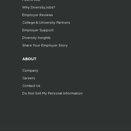
Why DiversityJobs?
Employer Reviews
College & University Partners
Employer Support
Diversity Insights
Share Your Employer Story
ABOUT
Company
Careers
Contact Us
Do Not Sell My Personal Information