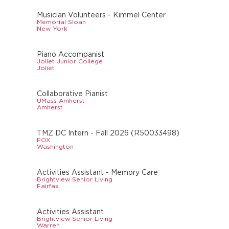
Musician Volunteers - Kimmel Center
Memorial Sloan
New York
Piano Accompanist
Joliet Junior College
Joliet
Collaborative Pianist
UMass Amherst
Amherst
TMZ DC Intern - Fall 2026 (R50033498)
FOX
Washington
Activities Assistant - Memory Care
Brightview Senior Living
Fairfax
Activities Assistant
Brightview Senior Living
Warren