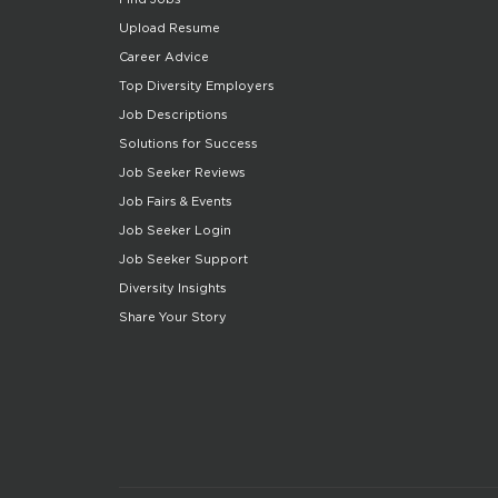
Upload Resume
Career Advice
Top Diversity Employers
Job Descriptions
Solutions for Success
Job Seeker Reviews
Job Fairs & Events
Job Seeker Login
Job Seeker Support
Diversity Insights
Share Your Story