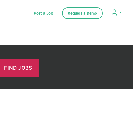
Post a Job
Request a Demo