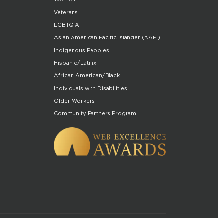
Veterans
LGBTQIA
Asian American Pacific Islander (AAPI)
Indigenous Peoples
Hispanic/Latinx
African American/Black
Individuals with Disabilities
Older Workers
Community Partners Program