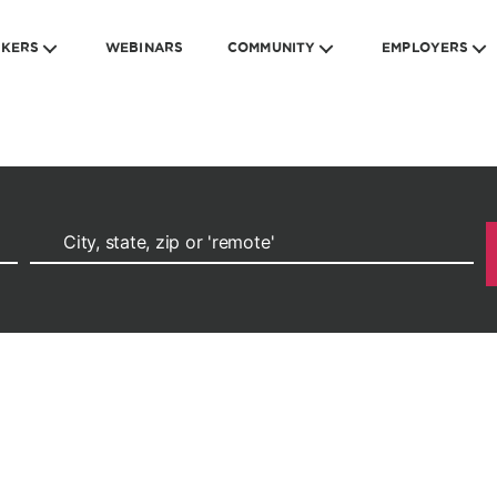
EKERS
WEBINARS
COMMUNITY
EMPLOYERS