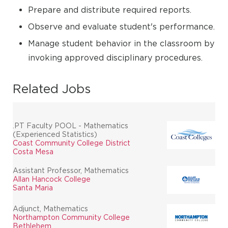
Prepare and distribute required reports.
Observe and evaluate student's performance.
Manage student behavior in the classroom by
invoking approved disciplinary procedures.
Related Jobs
.PT Faculty POOL - Mathematics
(Experienced Statistics)
Coast Community College District
Costa Mesa
Assistant Professor, Mathematics
Allan Hancock College
Santa Maria
Adjunct, Mathematics
Northampton Community College
Bethlehem