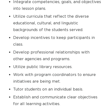
Integrate competencies, goals, and objectives
into lesson plans.
Utilize curricula that reflect the diverse
educational, cultural, and linguistic
backgrounds of the students served.
Develop incentives to keep participants in
class.
Develop professional relationships with
other agencies and programs.
Utilize public library resources.
Work with program coordinators to ensure
initiatives are being met.
Tutor students on an individual basis.
Establish and communicate clear objectives
for all learning activities.