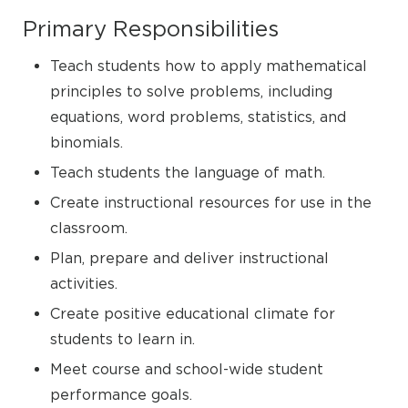
Primary Responsibilities
Teach students how to apply mathematical
principles to solve problems, including
equations, word problems, statistics, and
binomials.
Teach students the language of math.
Create instructional resources for use in the
classroom.
Plan, prepare and deliver instructional
activities.
Create positive educational climate for
students to learn in.
Meet course and school-wide student
performance goals.