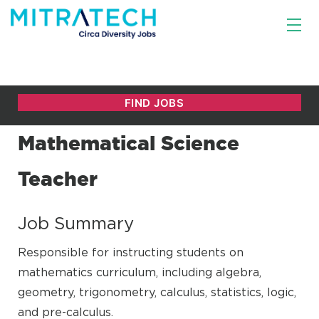
Mathematical Science
Teacher
Job Summary
Responsible for instructing students on
mathematics curriculum, including algebra,
geometry, trigonometry, calculus, statistics, logic,
and pre-calculus.