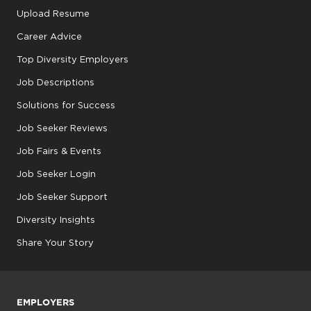
Upload Resume
Career Advice
Top Diversity Employers
Job Descriptions
Solutions for Success
Job Seeker Reviews
Job Fairs & Events
Job Seeker Login
Job Seeker Support
Diversity Insights
Share Your Story
EMPLOYERS