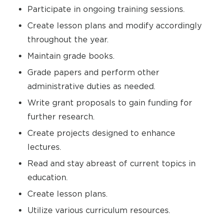
Participate in ongoing training sessions.
Create lesson plans and modify accordingly
throughout the year.
Maintain grade books.
Grade papers and perform other
administrative duties as needed.
Write grant proposals to gain funding for
further research.
Create projects designed to enhance
lectures.
Read and stay abreast of current topics in
education.
Create lesson plans.
Utilize various curriculum resources.