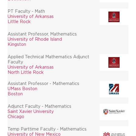
PT Faculty - Math
University of Arkansas
Little Rock
Assistant Professor, Mathematics
University of Rhode Island
Kingston
Applied Technical Mathematics Adjunct
Faculty
University of Arkansas
North Little Rock
Assistant Professor - Mathematics
UMass Boston
Boston
Adjunct Faculty - Mathematics
Saint Xavier University
Chicago
Temp Parttime Faculty - Mathematics
University of New Mexico