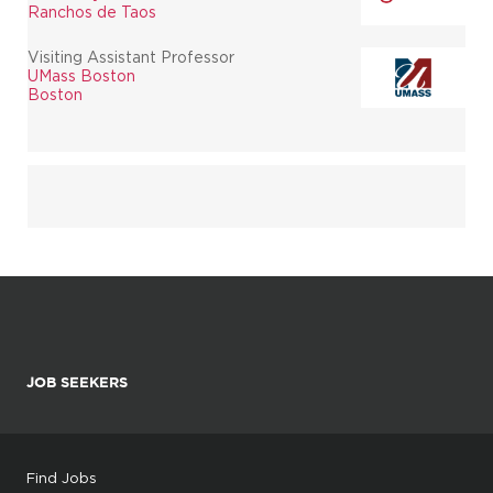
Ranchos de Taos
Visiting Assistant Professor
UMass Boston
Boston
JOB SEEKERS
Find Jobs