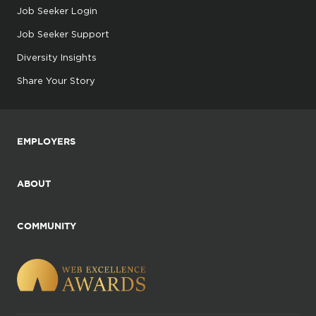
Job Seeker Login
Job Seeker Support
Diversity Insights
Share Your Story
EMPLOYERS
ABOUT
COMMUNITY