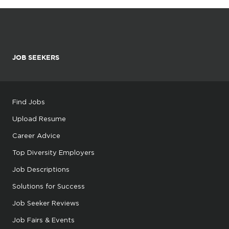
JOB SEEKERS
Find Jobs
Upload Resume
Career Advice
Top Diversity Employers
Job Descriptions
Solutions for Success
Job Seeker Reviews
Job Fairs & Events