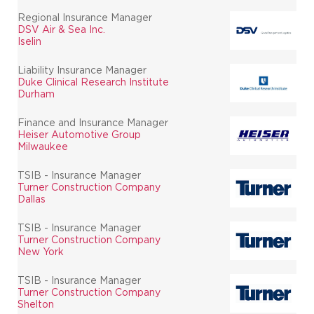
Regional Insurance Manager
DSV Air & Sea Inc.
Iselin
Liability Insurance Manager
Duke Clinical Research Institute
Durham
Finance and Insurance Manager
Heiser Automotive Group
Milwaukee
TSIB - Insurance Manager
Turner Construction Company
Dallas
TSIB - Insurance Manager
Turner Construction Company
New York
TSIB - Insurance Manager
Turner Construction Company
Shelton