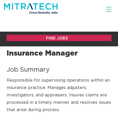
Insurance Manager
Job Summary
Responsible for supervising operations within an
insurance practice. Manages adjusters,
investigators, and appraisers. Insures claims are
processed in a timely manner and resolves issues
that arise during process.