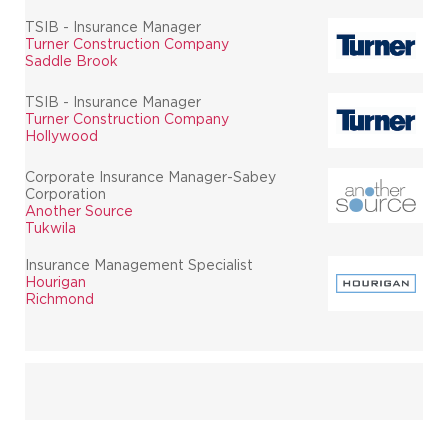
TSIB - Insurance Manager
Turner Construction Company
Saddle Brook
TSIB - Insurance Manager
Turner Construction Company
Hollywood
Corporate Insurance Manager-Sabey
Corporation
Another Source
Tukwila
Insurance Management Specialist
Hourigan
Richmond