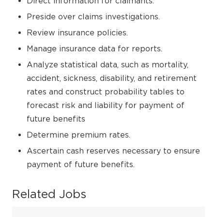
Direct information for claimants.
Preside over claims investigations.
Review insurance policies.
Manage insurance data for reports.
Analyze statistical data, such as mortality,
accident, sickness, disability, and retirement
rates and construct probability tables to
forecast risk and liability for payment of
future benefits
Determine premium rates.
Ascertain cash reserves necessary to ensure
payment of future benefits.
Related Jobs