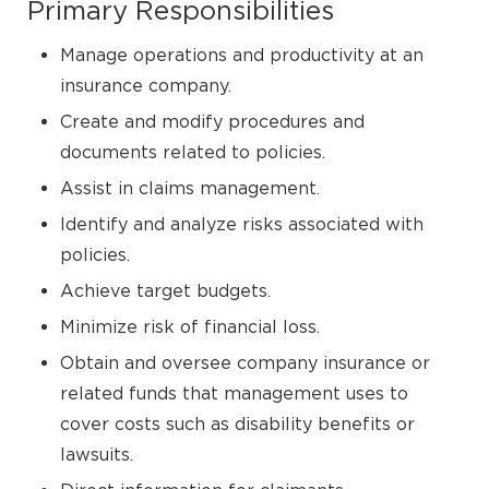
Primary Responsibilities
Manage operations and productivity at an
insurance company.
Create and modify procedures and
documents related to policies.
Assist in claims management.
Identify and analyze risks associated with
policies.
Achieve target budgets.
Minimize risk of financial loss.
Obtain and oversee company insurance or
related funds that management uses to
cover costs such as disability benefits or
lawsuits.