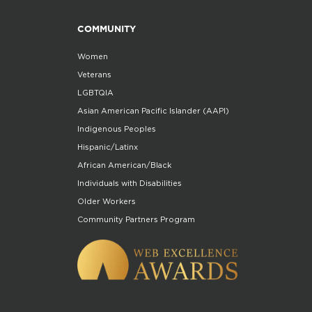
COMMUNITY
Women
Veterans
LGBTQIA
Asian American Pacific Islander (AAPI)
Indigenous Peoples
Hispanic/Latinx
African American/Black
Individuals with Disabilities
Older Workers
Community Partners Program