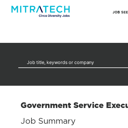
JOB SE
Government Service Execu
Job Summary