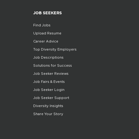
JOB SEEKERS
Find Jobs
Upload Resume
Career Advice
Top Diversity Employers
Job Descriptions
Solutions for Success
Job Seeker Reviews
Job Fairs & Events
Job Seeker Login
Job Seeker Support
Diversity Insights
Share Your Story