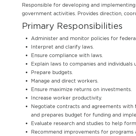
Responsible for developing and implementing po
government activities. Provides direction, coor
Primary Responsibilities
Administer and monitor policies for federal
Interpret and clarify laws.
Ensure compliance with laws.
Explain laws to companies and individuals 
Prepare budgets.
Manage and direct workers.
Ensure maximize returns on investments.
Increase worker productivity.
Negotiate contracts and agreements with f
and prepares budget for funding and impl
Evaluate research and studies to help formu
Recommend improvements for programs an