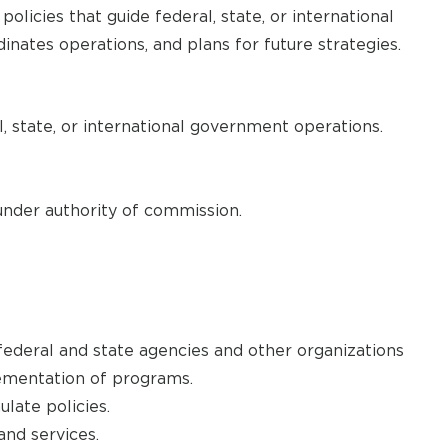
licies that guide federal, state, or international
dinates operations, and plans for future strategies.
, state, or international government operations.
under authority of commission.
ederal and state agencies and other organizations
ementation of programs.
late policies.
d services.