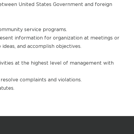
s between United States Government and foreign
ommunity service programs.
esent information for organization at meetings or
 ideas, and accomplish objectives.
tivities at the highest level of management with
resolve complaints and violations.
tutes.