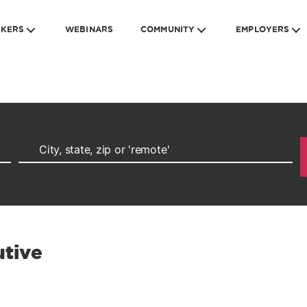
EKERS
WEBINARS
COMMUNITY
EMPLOYERS
tive