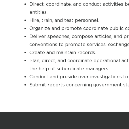
Direct, coordinate, and conduct activitie
entities.
Hire, train, and test personnel.
Organize and promote coordinate public c
Deliver speeches, compose articles, and pr
conventions to promote services, exchange
Create and maintain records.
Plan, direct, and coordinate operational ac
the help of subordinate managers.
Conduct and preside over investigations to 
Submit reports concerning government sta