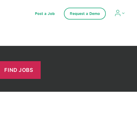
Post a Job
Request a Demo