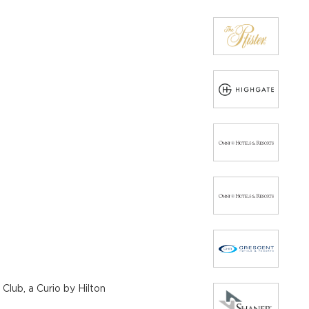
Club, a Curio by Hilton