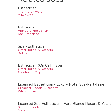
Esthetician
The Pfister Hotel
Milwaukee
Esthetician
Highgate Hotels, LP
San Francisco
Spa - Esthetician
Omni Hotels & Resorts
Dallas
Esthetician (On Call) I Spa
Omni Hotels & Resorts
Oklahoma City
Licensed Esthetician - Luxury Hotel Spa-Part-Time
Crescent Hotels & Resorts
White Plains
Licensed Spa Esthetician | Faro Blanco Resort & Yacht 
Shaner Hotels
Marathon