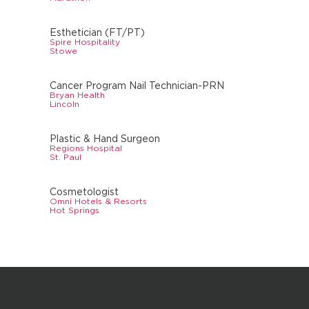
Esthetician (FT/PT)
Spire Hospitality
Stowe
Cancer Program Nail Technician-PRN
Bryan Health
Lincoln
Plastic & Hand Surgeon
Regions Hospital
St. Paul
Cosmetologist
Omni Hotels & Resorts
Hot Springs