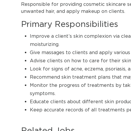
Responsible for providing cosmetic skincare s
unwanted hair, and apply makeup on clients.
Primary Responsibilities
Improve a client’s skin complexion via clea
moisturizing.
Give massages to clients and apply various 
Advise clients on how to care for their ski
Look for signs of acne, eczema, psoriasis, a
Recommend skin treatment plans that may i
Monitor the progress of treatments by taki
symptoms.
Educate clients about different skin produc
Keep accurate records of all treatments p
Related Jobs