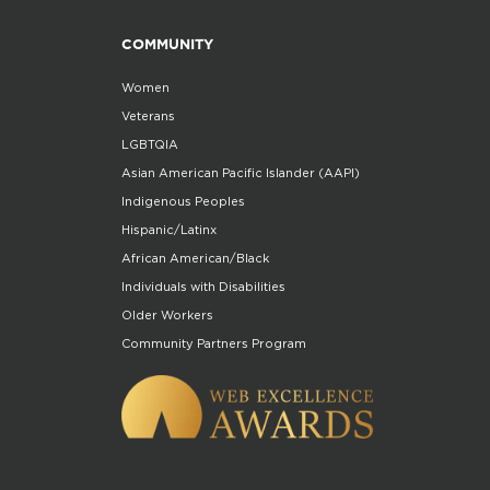
COMMUNITY
Women
Veterans
LGBTQIA
Asian American Pacific Islander (AAPI)
Indigenous Peoples
Hispanic/Latinx
African American/Black
Individuals with Disabilities
Older Workers
Community Partners Program