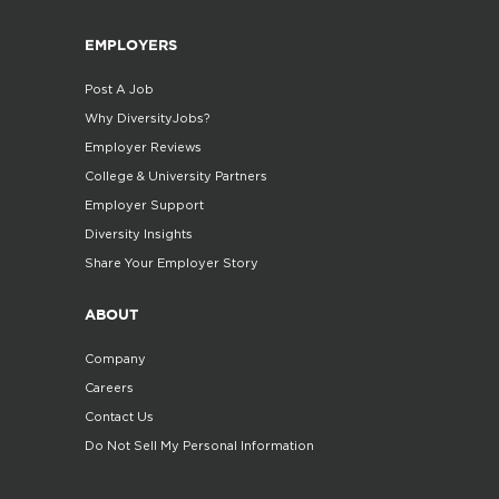
EMPLOYERS
Post A Job
Why DiversityJobs?
Employer Reviews
College & University Partners
Employer Support
Diversity Insights
Share Your Employer Story
ABOUT
Company
Careers
Contact Us
Do Not Sell My Personal Information