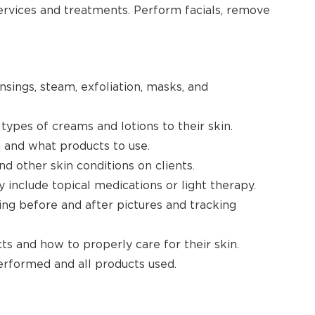
ervices and treatments. Perform facials, remove
nsings, steam, exfoliation, masks, and
types of creams and lotions to their skin.
n and what products to use.
nd other skin conditions on clients.
nclude topical medications or light therapy.
ng before and after pictures and tracking
ts and how to properly care for their skin.
erformed and all products used.