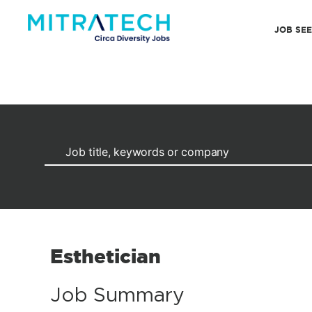
JOB SE
Esthetician
Job Summary