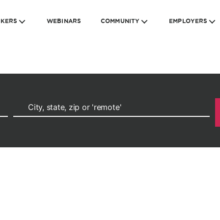
EKERS
WEBINARS
COMMUNITY
EMPLOYERS