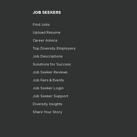
JOB SEEKERS
Find Jobs
Upload Resume
Career Advice
Top Diversity Employers
Job Descriptions
Solutions for Success
Job Seeker Reviews
Job Fairs & Events
Job Seeker Login
Job Seeker Support
Diversity Insights
Share Your Story