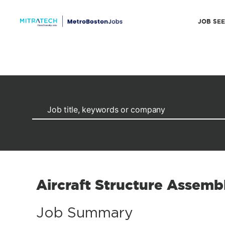
JOB SE
Aircraft Structure Assembl
Job Summary