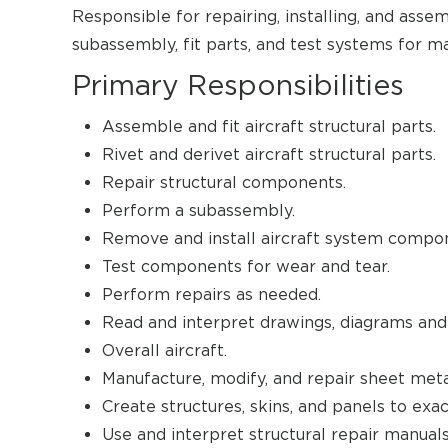
Responsible for repairing, installing, and ass
subassembly, fit parts, and test systems for ma
Primary Responsibilities
Assemble and fit aircraft structural parts.
Rivet and derivet aircraft structural parts.
Repair structural components.
Perform a subassembly.
Remove and install aircraft system compo
Test components for wear and tear.
Perform repairs as needed.
Read and interpret drawings, diagrams and
Overall aircraft.
Manufacture, modify, and repair sheet meta
Create structures, skins, and panels to exac
Use and interpret structural repair manuals