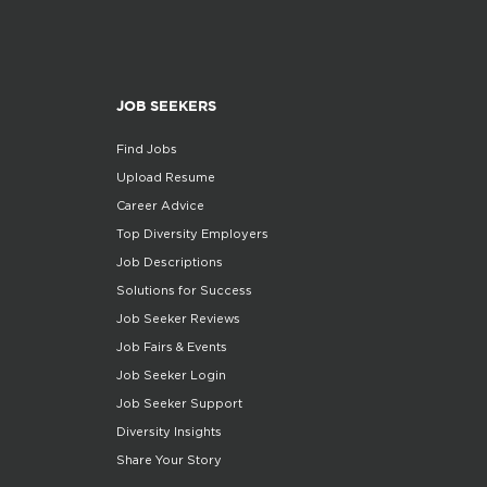
JOB SEEKERS
Find Jobs
Upload Resume
Career Advice
Top Diversity Employers
Job Descriptions
Solutions for Success
Job Seeker Reviews
Job Fairs & Events
Job Seeker Login
Job Seeker Support
Diversity Insights
Share Your Story