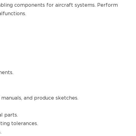
embling components for aircraft systems. Perform
lfunctions.
nents.
 manuals, and produce sketches.
l parts.
ting tolerances.
.