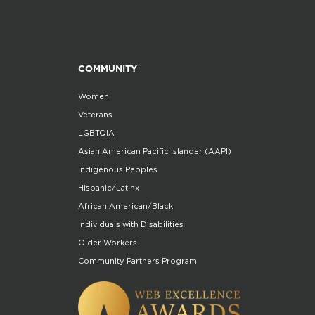
COMMUNITY
Women
Veterans
LGBTQIA
Asian American Pacific Islander (AAPI)
Indigenous Peoples
Hispanic/Latinx
African American/Black
Individuals with Disabilities
Older Workers
Community Partners Program