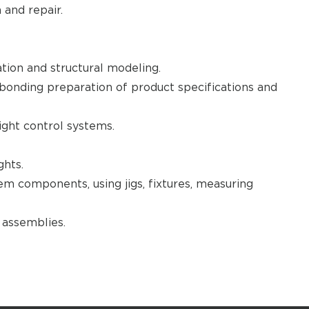
and repair.
tion and structural modeling.
bonding preparation of product specifications and
light control systems.
ghts.
stem components, using jigs, fixtures, measuring
d assemblies.