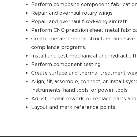
Perform composite component fabrication 
Repair and overhaul rotary wings.
Repair and overhaul fixed-wing aircraft.
Perform CNC precision sheet metal fabrica
Create metal-to-metal structural adhesive 
compliance programs.
Install and test mechanical and hydraulic f
Perform component testing.
Create surface and thermal treatment wei
Align, fit, assemble, connect, or install sy
instruments, hand tools, or power tools.
Adjust, repair, rework, or replace parts an
Layout and mark reference points.