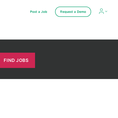
Post a Job
Request a Demo