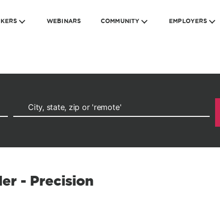
EKERS
WEBINARS
COMMUNITY
EMPLOYERS
er - Precision