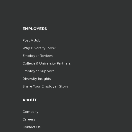
EMPLOYERS
Post A Job
Why DiversityJobs?
Employer Reviews
College & University Partners
Employer Support
Diversity Insights
Share Your Employer Story
ABOUT
Company
Careers
Contact Us