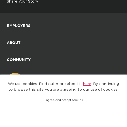
Share Your Story
EMPLOYERS
ABOUT
COMMUNITY
We use cookies. Find out more about it
here
. By continuing
to browse this site you are agreeing to our use of cookies.
I agree and accept cookies
©2025. All Rights Reserved
Privacy policy
Terms of Use