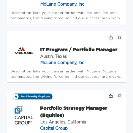
McLane Company, Inc
Description Take your career further with McLane! McLane
teammates, the driving force behind our success, are diverse
professionals who work together seamlessly to keep our
operations running smoothly. As a teammate, you will pair
your dedi...
IT Program / Portfolio Manager
Austin, Texas
McLane Company, Inc
Description Take your career further with McLane! McLane
teammates, the driving force behind our success, are diverse
professionals who work together seamlessly to keep our
operations running smoothly. As a teammate, you will pair
your dedi...
Portfolio Strategy Manager
(Equities)
Los Angeles, California
Capital Group