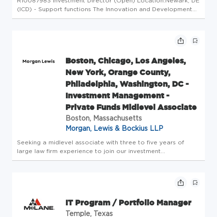
R10087983 Investment Director (Open) Location:Newark, DE
(ICD) - Support functions The Innovation and Development
Division (IDD) drives the innovation strategy for the Hubs
and Operations, and contributes to the Group's
transformation. It i...
Boston, Chicago, Los Angeles,
New York, Orange County,
Philadelphia, Washington, DC -
Investment Management -
Private Funds Midlevel Associate
Boston, Massachusetts
Morgan, Lewis & Bockius LLP
Seeking a midlevel associate with three to five years of
large law firm experience to join our investment
management practice. The successful applicant will have
experience (a) forming private investment funds, such as
hedge funds, venture ...
IT Program / Portfolio Manager
Temple, Texas