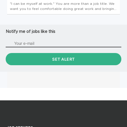
"I can be myself at work." You are more than a job title. We
want you to feel comfortable doing great work and bringing
your best, authentic self to everything you do. We value
your talents, traditions, and uniqueness-and we're committed
to...
Notify me of jobs like this