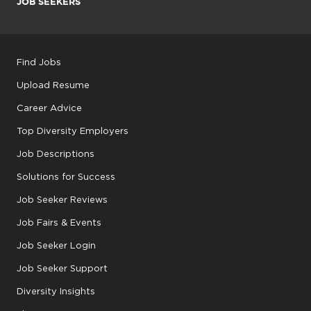
JOB SEEKERS
Find Jobs
Upload Resume
Career Advice
Top Diversity Employers
Job Descriptions
Solutions for Success
Job Seeker Reviews
Job Fairs & Events
Job Seeker Login
Job Seeker Support
Diversity Insights