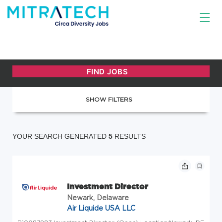
SHOW FILTERS
YOUR SEARCH GENERATED
5
RESULTS
Investment Director
Newark, Delaware
Air Liquide USA LLC