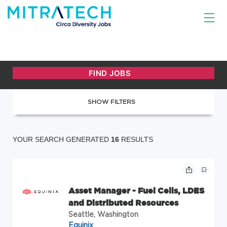
SHOW FILTERS
YOUR SEARCH GENERATED
16
RESULTS
Asset Manager - Fuel Cells, LDES
and Distributed Resources
Seattle, Washington
Equinix