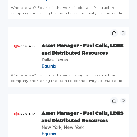
Who are we? Equinix is the world's digital infrastructure
company, shortening the path to connectivity to enable the
innovations that enrich our work, life and planet. A place
where bold ideas are welcomed, human connection is
valued, and e...
Asset Manager - Fuel Cells, LDES
and Distributed Resources
Dallas, Texas
Equinix
Who are we? Equinix is the world's digital infrastructure
company, shortening the path to connectivity to enable the
innovations that enrich our work, life and planet. A place
where bold ideas are welcomed, human connection is
valued, and e...
Asset Manager - Fuel Cells, LDES
and Distributed Resources
New York, New York
Equinix