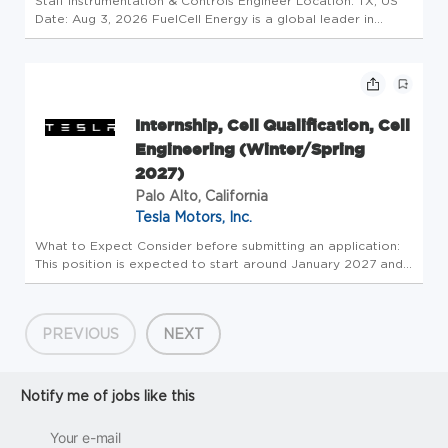
Staff Instrumentation & Controls Engineer Location: TX, US
Date: Aug 3, 2026 FuelCell Energy is a global leader in
decarbonizing power and producing hydrogen through our
proprietary fuel cell technology. Our mission is to enable a
world pow...
Internship, Cell Qualification, Cell
Engineering (Winter/Spring
2027)
Palo Alto, California
Tesla Motors, Inc.
What to Expect Consider before submitting an application:
This position is expected to start around January 2027 and
continue through the entire Spring term
(endingapproximately May 2027or later, if available). We ask
for a minimum of12 wee...
PREVIOUS
NEXT
Notify me of jobs like this