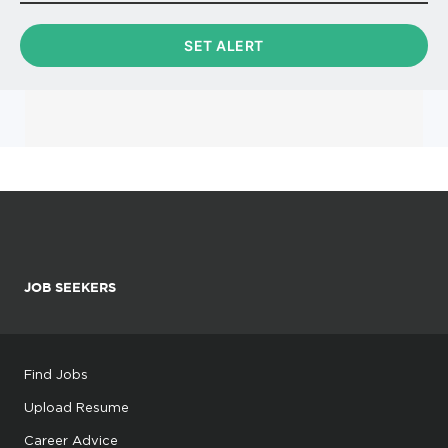
JOB SEEKERS
Find Jobs
Upload Resume
Career Advice