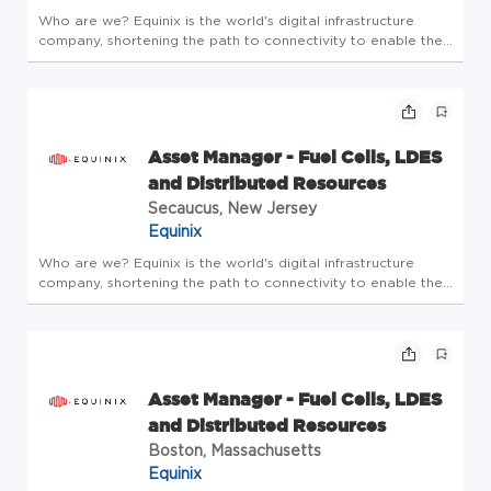
Who are we? Equinix is the world's digital infrastructure
company, shortening the path to connectivity to enable the
innovations that enrich our work, life and planet. A place
where bold ideas are welcomed, human connection is
valued, and e...
Asset Manager - Fuel Cells, LDES
and Distributed Resources
Secaucus, New Jersey
Equinix
Who are we? Equinix is the world's digital infrastructure
company, shortening the path to connectivity to enable the
innovations that enrich our work, life and planet. A place
where bold ideas are welcomed, human connection is
valued, and e...
Asset Manager - Fuel Cells, LDES
and Distributed Resources
Boston, Massachusetts
Equinix