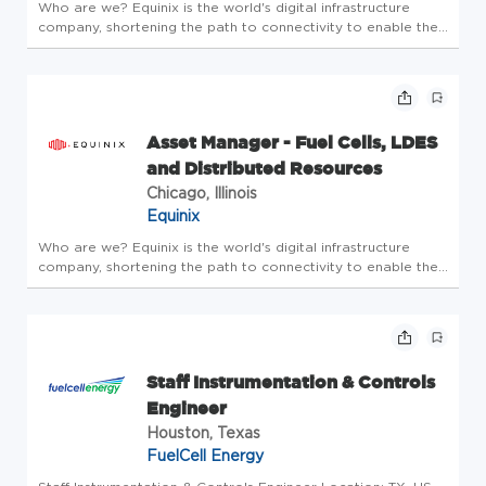
Who are we? Equinix is the world's digital infrastructure
company, shortening the path to connectivity to enable the
innovations that enrich our work, life and planet. A place
where bold ideas are welcomed, human connection is
valued, and e...
Asset Manager - Fuel Cells, LDES
and Distributed Resources
Chicago, Illinois
Equinix
Who are we? Equinix is the world's digital infrastructure
company, shortening the path to connectivity to enable the
innovations that enrich our work, life and planet. A place
where bold ideas are welcomed, human connection is
valued, and e...
Staff Instrumentation & Controls
Engineer
Houston, Texas
FuelCell Energy