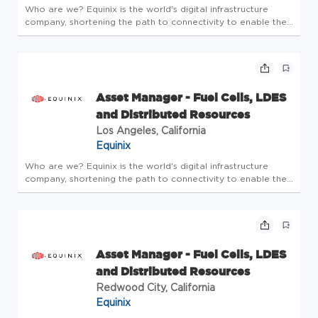
Who are we? Equinix is the world's digital infrastructure
company, shortening the path to connectivity to enable the
innovations that enrich our work, life and planet. A place
where bold ideas are welcomed, human connection is
valued, and e...
Asset Manager - Fuel Cells, LDES
and Distributed Resources
Los Angeles, California
Equinix
Who are we? Equinix is the world's digital infrastructure
company, shortening the path to connectivity to enable the
innovations that enrich our work, life and planet. A place
where bold ideas are welcomed, human connection is
valued, and e...
Asset Manager - Fuel Cells, LDES
and Distributed Resources
Redwood City, California
Equinix