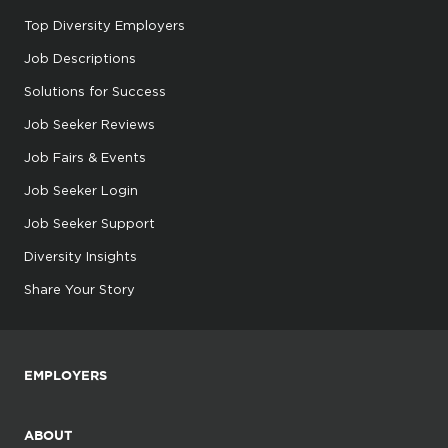
Top Diversity Employers
Job Descriptions
Solutions for Success
Job Seeker Reviews
Job Fairs & Events
Job Seeker Login
Job Seeker Support
Diversity Insights
Share Your Story
EMPLOYERS
ABOUT