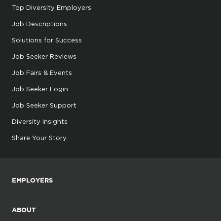
Top Diversity Employers
Job Descriptions
Solutions for Success
Job Seeker Reviews
Job Fairs & Events
Job Seeker Login
Job Seeker Support
Diversity Insights
Share Your Story
EMPLOYERS
ABOUT