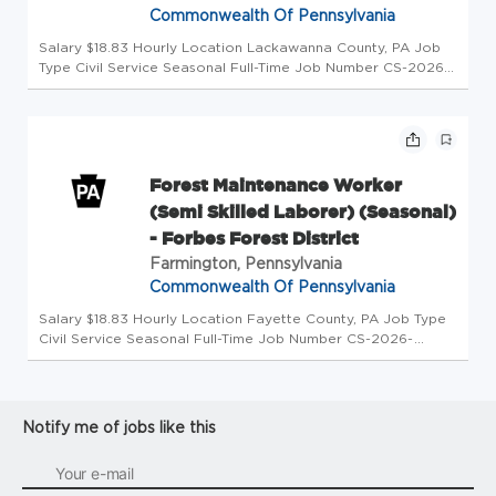
Commonwealth Of Pennsylvania
Salary $18.83 Hourly Location Lackawanna County, PA Job
Type Civil Service Seasonal Full-Time Job Number CS-2026-
54992-90030 Department Department of Conservation &
Natural Resources Division CN Fors Dstr #11 Opening Date
08/03/2026 Closing...
Forest Maintenance Worker
(Semi Skilled Laborer) (Seasonal)
- Forbes Forest District
Farmington, Pennsylvania
Commonwealth Of Pennsylvania
Salary $18.83 Hourly Location Fayette County, PA Job Type
Civil Service Seasonal Full-Time Job Number CS-2026-
54688-90030 Department Department of Conservation &
Natural Resources Division CN Fors Dstr #4 Opening Date
07/30/2026 Closing Dat...
Notify me of jobs like this