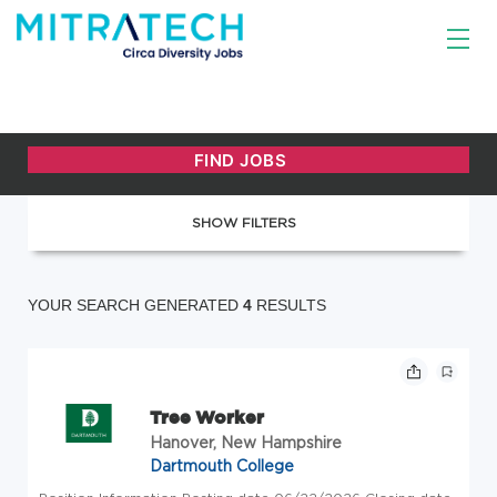
SHOW FILTERS
YOUR SEARCH GENERATED
4
RESULTS
Tree Worker
Hanover, New Hampshire
Dartmouth College