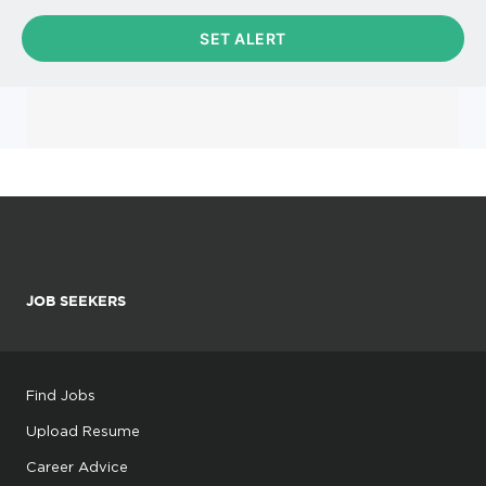
JOB SEEKERS
Find Jobs
Upload Resume
Career Advice