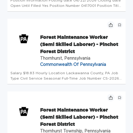
Position Information Posting date 06/22/2026 Closing date
Open Until Filled Yes Position Number 0417001 Position Title
Tree Worker Hiring Range Minimum $29.24 Hiring Range
Maximum $29.24 Union Type SEIU SEIU Level H FLSA Status
Non-Exempt E...
Forest Maintenance Worker
(Semi Skilled Laborer) - Pinchot
Forest District
Thornhurst, Pennsylvania
Commonwealth Of Pennsylvania
Salary $18.83 Hourly Location Lackawanna County, PA Job
Type Civil Service Seasonal Full-Time Job Number CS-2026-
54992-90030 Department Department of Conservation &
Natural Resources Division CN Fors Dstr #11 Opening Date
08/03/2026 Closing...
Forest Maintenance Worker
(Semi Skilled Laborer) - Pinchot
Forest District
Thornhurst Township, Pennsylvania