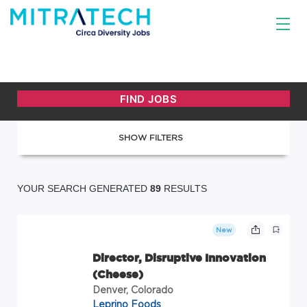
SHOW FILTERS
YOUR SEARCH GENERATED
89
RESULTS
New
Director, Disruptive Innovation
(Cheese)
Denver, Colorado
Leprino Foods