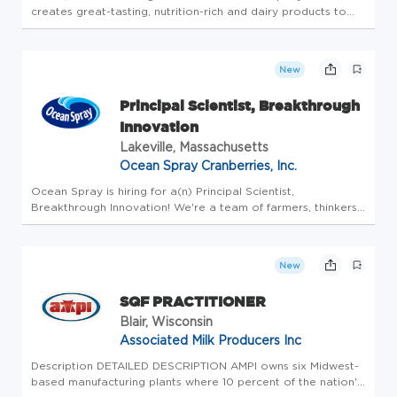
creates great-tasting, nutrition-rich and dairy products to
nourish consumers. With over $3B in annual retail sales,
fairlife's portfolio of delicious, lactose-free, real dairy
product...
New
Principal Scientist, Breakthrough
Innovation
Lakeville, Massachusetts
Ocean Spray Cranberries, Inc.
Ocean Spray is hiring for a(n) Principal Scientist,
Breakthrough Innovation! We're a team of farmers, thinkers,
creators, and doers. Whatever your title, whatever your role
- it always comes back to this: we're a farmer-owned co-op
where ev...
New
SQF PRACTITIONER
Blair, Wisconsin
Associated Milk Producers Inc
Description DETAILED DESCRIPTION AMPI owns six Midwest-
based manufacturing plants where 10 percent of the nation's