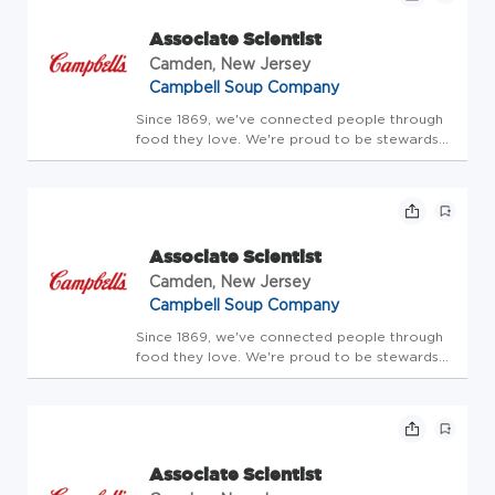
Brand, Lance, Late ...
Associate Scientist
Camden, New Jersey
Campbell Soup Company
Since 1869, we've connected people through
food they love. We're proud to be stewards
of amazing brands that people trust. Our
portfolio includes the iconic Campbell's brand,
as well as Cape Cod, Chunky, Goldfish, Kettle
Brand, Lance, Late ...
Associate Scientist
Camden, New Jersey
Campbell Soup Company
Since 1869, we've connected people through
food they love. We're proud to be stewards
of amazing brands that people trust. Our
portfolio includes the iconic Campbell's brand,
as well as Cape Cod, Chunky, Goldfish, Kettle
Brand, Lance, Late ...
Associate Scientist