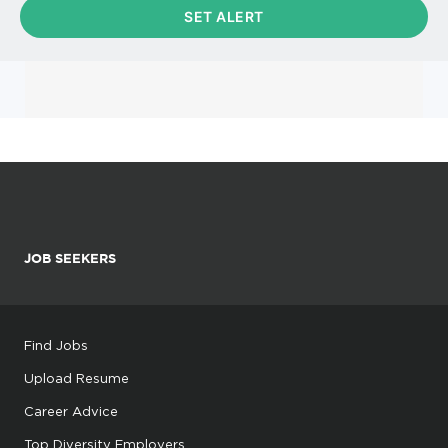
JOB SEEKERS
Find Jobs
Upload Resume
Career Advice
Top Diversity Employers