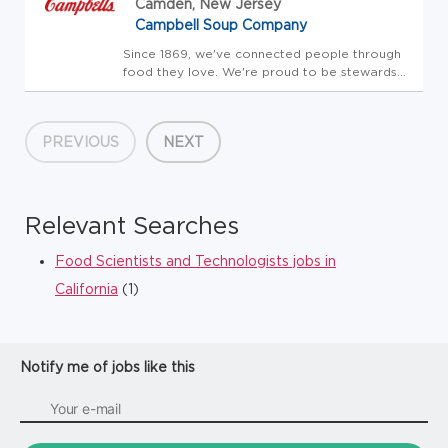
Camden, New Jersey
Campbell Soup Company
Since 1869, we've connected people through
food they love. We're proud to be stewards
of amazing brands that people trust. Our
portfolio includes the iconic Campbell's brand,
as well as Cape Cod, Chunky, Goldfish, Kettle
PREVIOUS
NEXT
Brand, Lance, Late ...
Relevant Searches
Food Scientists and Technologists jobs in
California
(1)
Notify me of jobs like this