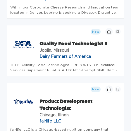
Within our Corporate Cheese Research and Innovation team
located in Denver, Leprino is seeking a Director, Disruptive
Innovation to help shape the future of dairy manufacturing
science and technology. This role leads the development of
inno...
New
Quality Food Technologist II
Joplin, Missouri
Dairy Farmers of America
TITLE: Quality Food Technologist II REPORTS TO: Technical
Services Supervisor FLSA STATUS: Non-Exempt Shift: 8am -
5pm This position is open to any qualified INDIVIDUAL
regardless of sex, race, age, color, religion, national origin
or disab...
New
Product Development
Technologist
Chicago, Illinois
fairlife LLC
fairlife, LLC is a Chicago-based nutrition company that