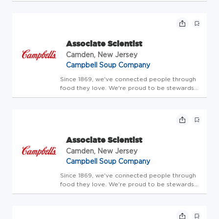
American-type cheese and processed cheese is produced.
The cooperative's award-winning cheese and powdered
dairy products are...
Associate Scientist
Camden, New Jersey
Campbell Soup Company
Since 1869, we've connected people through
food they love. We're proud to be stewards
of amazing brands that people trust. Our
portfolio includes the iconic Campbell's brand,
as well as Cape Cod, Chunky, Goldfish, Kettle
Brand, Lance, Late ...
Associate Scientist
Camden, New Jersey
Campbell Soup Company
Since 1869, we've connected people through
food they love. We're proud to be stewards
of amazing brands that people trust. Our
portfolio includes the iconic Campbell's brand,
as well as Cape Cod, Chunky, Goldfish, Kettle