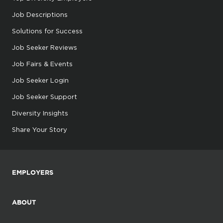
Job Descriptions
Solutions for Success
Job Seeker Reviews
Job Fairs & Events
Job Seeker Login
Job Seeker Support
Diversity Insights
Share Your Story
EMPLOYERS
ABOUT