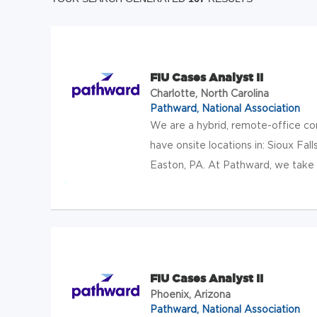
FIU Cases Analyst II
Charlotte, North Carolina
Pathward, National Association
We are a hybrid, remote-office c
have onsite locations in: Sioux Falls
Easton, PA. At Pathward, we take t
FIU Cases Analyst II
Phoenix, Arizona
Pathward, National Association