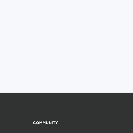
COMMUNITY