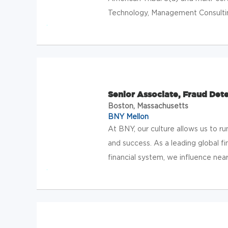
Technology, Management Consulting
Senior Associate, Fraud Det
Boston, Massachusetts
BNY Mellon
At BNY, our culture allows us to 
and success. As a leading global f
financial system, we influence near