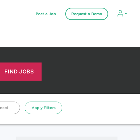
Post a Job
Request a Demo
ncel
Apply Filters