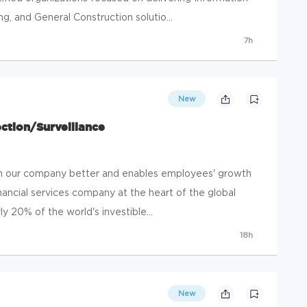
, and General Construction solutio...
7h
New
ection/Surveillance
run our company better and enables employees' growth
inancial services company at the heart of the global
ly 20% of the world's investible...
18h
New