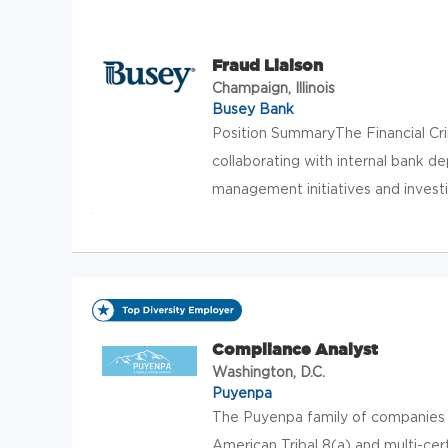
Fraud Liaison
Champaign, Illinois
Busey Bank
Position SummaryThe Financial Cri
collaborating with internal bank 
management initiatives and investi
Compliance Analyst
Washington, D.C.
Puyenpa
The Puyenpa family of companies t
American Tribal 8(a) and multi-cer