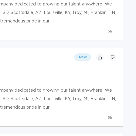
ompany dedicated to growing our talent anywhere! We
, SD, Scottsdale, AZ, Louisville, KY, Troy, MI, Franklin, TN,
remendous pride in our ...
5h
New
ompany dedicated to growing our talent anywhere! We
, SD, Scottsdale, AZ, Louisville, KY, Troy, MI, Franklin, TN,
remendous pride in our ...
5h