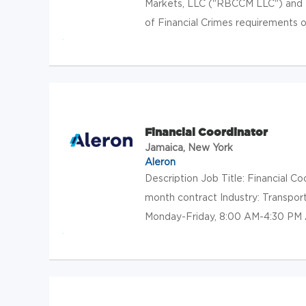
Markets, LLC ("RBCCM LLC") and 
of Financial Crimes requirements of
Financial Coordinator
Jamaica, New York
Aleron
Description Job Title: Financial 
month contract Industry: Transpo
Monday-Friday, 8:00 AM-4:30 PM A