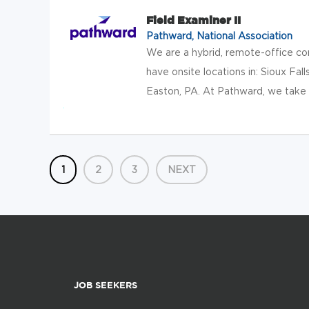
Field Examiner II
Pathward, National Association
We are a hybrid, remote-office c
have onsite locations in: Sioux Falls
Easton, PA. At Pathward, we take t
1
2
3
NEXT
JOB SEEKERS