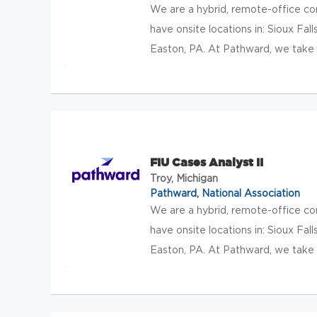
We are a hybrid, remote-office c
have onsite locations in: Sioux Falls
Easton, PA. At Pathward, we take t
FIU Cases Analyst II
Troy, Michigan
Pathward, National Association
We are a hybrid, remote-office c
have onsite locations in: Sioux Falls
Easton, PA. At Pathward, we take t