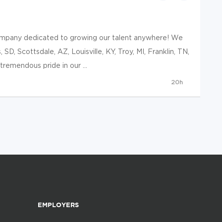
ompany dedicated to growing our talent anywhere! We
, SD, Scottsdale, AZ, Louisville, KY, Troy, MI, Franklin, TN,
remendous pride in our ...
20h
EMPLOYERS