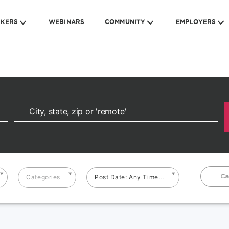
EKERS
WEBINARS
COMMUNITY
EMPLOYERS
Ca
Categories
Post Date: Any Time...