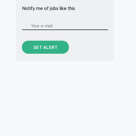
Notify me of jobs like this