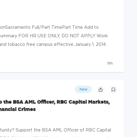
ionSacramento Full/Part TimePart Time Add to
ob Summary FOR HR USE ONLY, DO NOT APPLY Work
nd tobacco free campus effective January 1, 2014.
18h
New
o the BSA AML Officer, RBC Capital Markets,
nancial Crimes
rtunity? Support the BSA AML Officer of RBC Capital