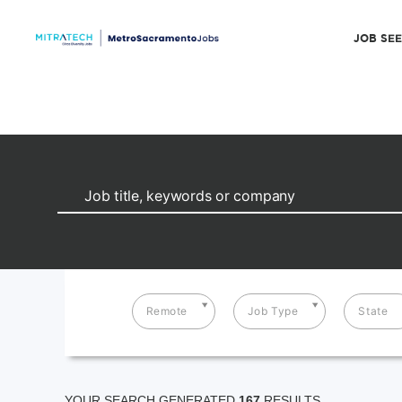
JOB SE
Remote
Job Type
State
YOUR SEARCH GENERATED
167
RESULTS