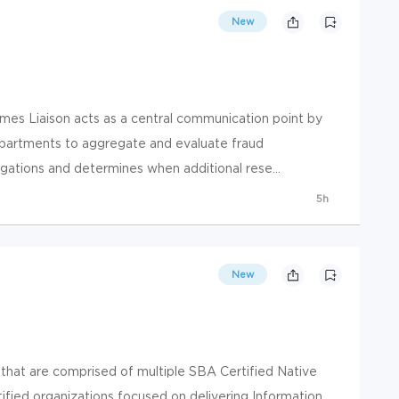
New
mes Liaison acts as a central communication point by
departments to aggregate and evaluate fraud
gations and determines when additional rese...
5h
New
hat are comprised of multiple SBA Certified Native
tified organizations focused on delivering Information