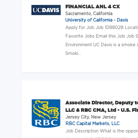
FINANCIAL ANL 4 CX
Sacramento, California
University of California - Davis
Apply for Job Job ID88028 Locat
Favorite Jobs Email this Job J
Environment UC Davis is a smoke a
Smoki...
Associate Director, Deputy t
LLC & RBC CMA, Ltd - U.S. Fi
Jersey City, New Jersey
RBC Capital Markets, LLC
Job Description What is the oppo