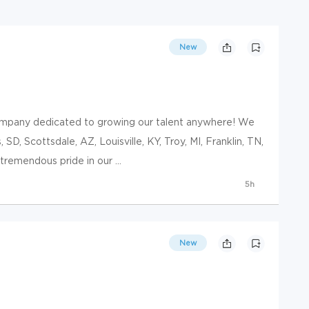
New
ompany dedicated to growing our talent anywhere! We
, SD, Scottsdale, AZ, Louisville, KY, Troy, MI, Franklin, TN,
remendous pride in our ...
5h
New