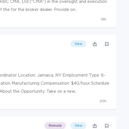
RBC CMA, Ltd ("CMA") in the oversight and execution
 the for the broker dealer. Provide on...
19h
New
Coordinator Location: Jamaica, NY Employment Type: 6-
rtation Manufacturing Compensation: $40/hour Schedule:
bout the Opportunity: Take on a new...
20h
Remote
New