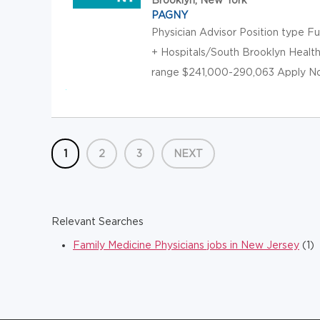
PAGNY
Physician Advisor Position type F
+ Hospitals/South Brooklyn Healt
range $241,000-290,063 Apply Now 
1
2
3
NEXT
Relevant Searches
Family Medicine Physicians jobs in New Jersey
(1)