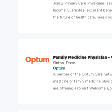
Join 2 Primary Care Physicians, ass
Income Guarantee, excellent bene
the future of health care, here's yo
Family Medicine Physician - 
Sinton, Texas
Optum
A partner of the Optum Care netwo
medicine or family medicine physici
are offering a robust Welcome Bonu