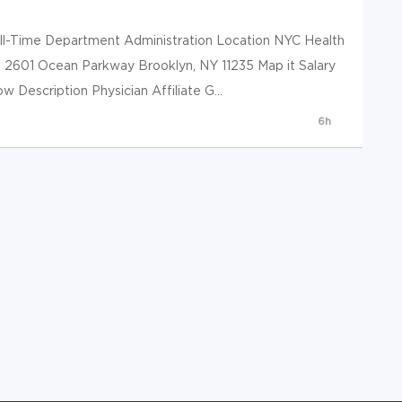
ull-Time Department Administration Location NYC Health
h 2601 Ocean Parkway Brooklyn, NY 11235 Map it Salary
Description Physician Affiliate G...
6h