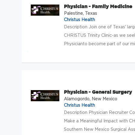
Physician - Family Medicine
Palestine, Texas
Christus Health
Description Join one of Texas' lar
CHRISTUS Trinity Clinic-as we see
Physicianto become part of our miss
Physician - General Surgery
Alamogordo, New Mexico
Christus Health
Description Physician Recruiter 
Make a Meaningful Impact with C
Southern New Mexico Surgical Asso