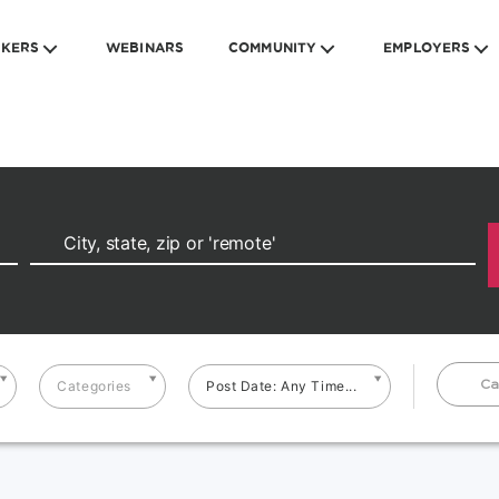
EKERS
WEBINARS
COMMUNITY
EMPLOYERS
Ca
Categories
Post Date: Any Time...