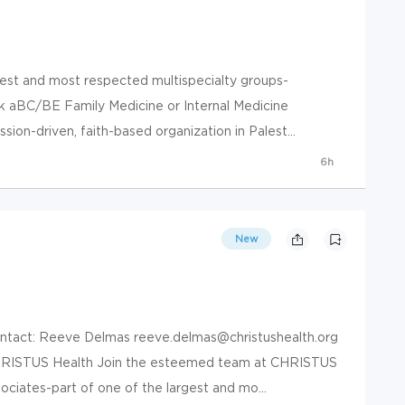
gest and most respected multispecialty groups-
k aBC/BE Family Medicine or Internal Medicine
ion-driven, faith-based organization in Palest...
6h
New
Contact: Reeve Delmas reeve.delmas@christushealth.org
HRISTUS Health Join the esteemed team at CHRISTUS
ciates-part of one of the largest and mo...