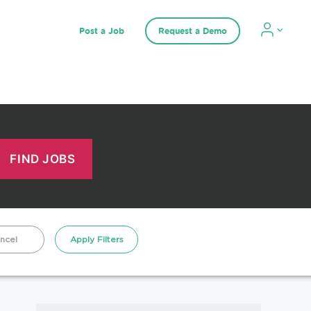
Post a Job
Request a Demo
ncel
Apply Filters