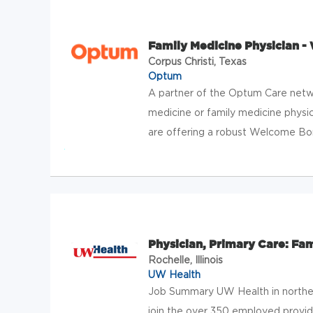
Family Medicine Physician - 
Corpus Christi, Texas
Optum
A partner of the Optum Care netwo
medicine or family medicine physici
are offering a robust Welcome Bonu
Physician, Primary Care: Fa
Rochelle, Illinois
UW Health
Job Summary UW Health in northern
join the over 350 employed provi