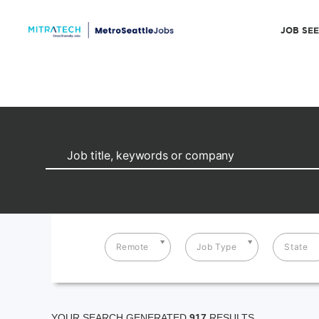
JOB SE
Remote
Job Type
State
YOUR SEARCH GENERATED
917
RESULTS