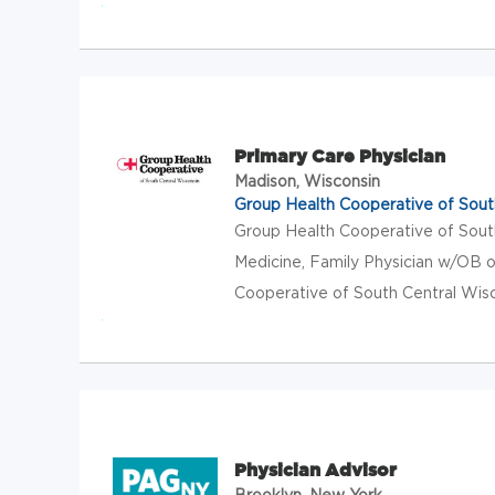
Primary Care Physician
Madison, Wisconsin
Group Health Cooperative of Sout
Group Health Cooperative of Sou
Medicine, Family Physician w/OB o
Cooperative of South Central Wisco
Physician Advisor
Brooklyn, New York