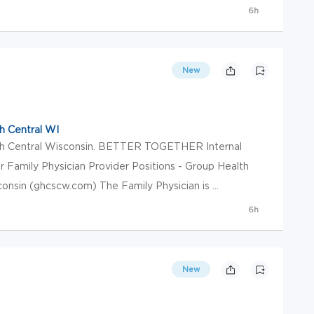
6h
New
h Central WI
th Central Wisconsin. BETTER TOGETHER Internal
r Family Physician Provider Positions - Group Health
nsin (ghcscw.com) The Family Physician is ...
6h
New