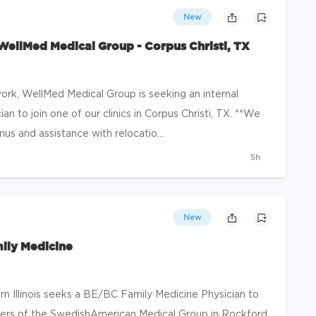
New
WellMed Medical Group - Corpus Christi, TX
rk, WellMed Medical Group is seeking an internal
an to join one of our clinics in Corpus Christi, TX. **We
s and assistance with relocatio...
5h
New
mily Medicine
 Illinois seeks a BE/BC Family Medicine Physician to
ders of the SwedishAmerican Medical Group in Rockford,