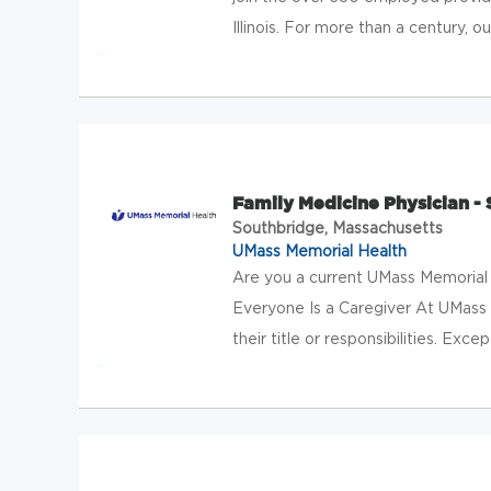
Illinois. For more than a century, 
Family Medicine Physician -
Southbridge, Massachusetts
UMass Memorial Health
Are you a current UMass Memorial
Everyone Is a Caregiver At UMass M
their title or responsibilities. Exc