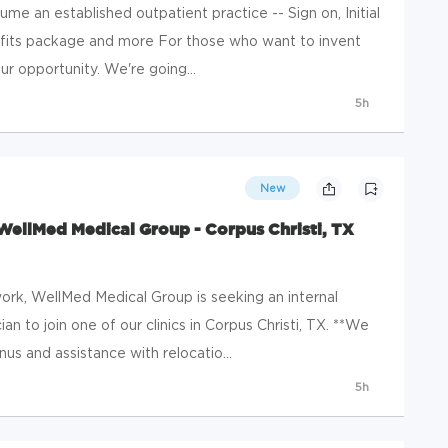
ume an established outpatient practice -- Sign on, Initial
fits package and more For those who want to invent
ur opportunity. We're going...
5h
New
WellMed Medical Group - Corpus Christi, TX
rk, WellMed Medical Group is seeking an internal
an to join one of our clinics in Corpus Christi, TX. **We
s and assistance with relocatio...
5h