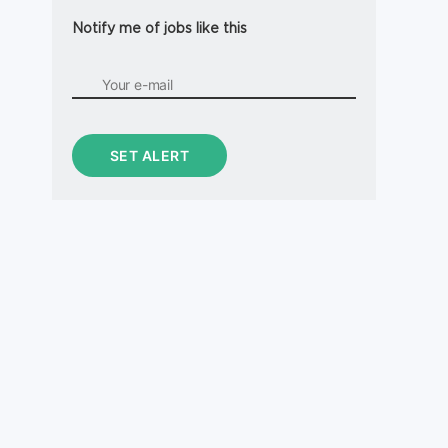
Notify me of jobs like this