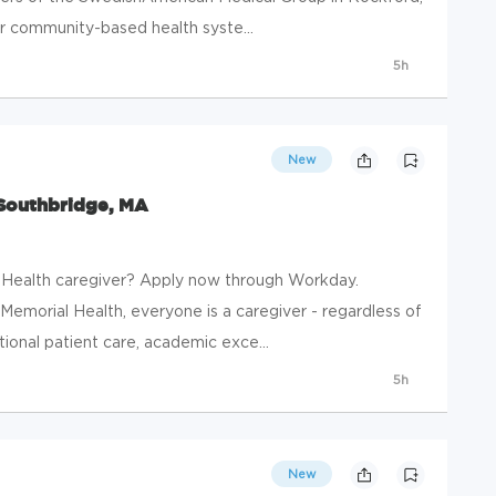
our community-based health syste...
5h
New
 Southbridge, MA
 Health caregiver? Apply now through Workday.
emorial Health, everyone is a caregiver - regardless of
eptional patient care, academic exce...
5h
New