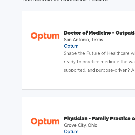
Doctor of Medicine - Outpati
San Antonio, Texas
Optum
Shape the Future of Healthcare w
ready to practice medicine the wa
supported, and purpose-driven? At
Physician - Family Practice o
Grove City, Ohio
Optum