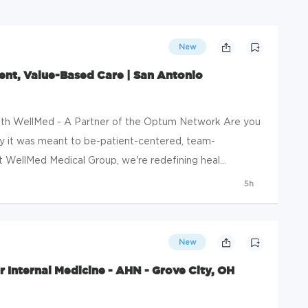
New
ent, Value-Based Care | San Antonio
ith WellMed - A Partner of the Optum Network Are you
y it was meant to be-patient-centered, team-
 WellMed Medical Group, we're redefining heal...
5h
New
r Internal Medicine - AHN - Grove City, OH