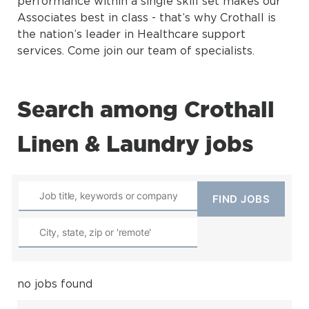
performance within a single skill set makes our
Associates best in class - that’s why Crothall is
the nation’s leader in Healthcare support
services. Come join our team of specialists.
Search among Crothall
Linen & Laundry jobs
no jobs found