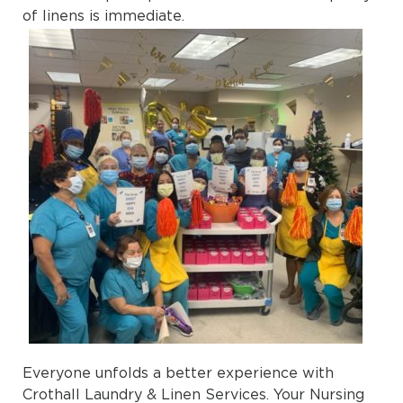
of linens is immediate.
Everyone unfolds a better experience with
Crothall Laundry & Linen Services. Your Nursing