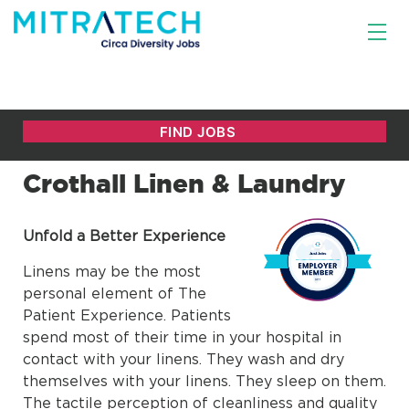
Crothall Linen & Laundry
Unfold a Better Experience
Linens may be the most
personal element of The
Patient Experience. Patients
spend most of their time in your hospital in
contact with your linens. They wash and dry
themselves with your linens. They sleep on them.
The tactile perception of cleanliness and quality