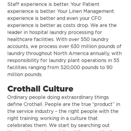
Staff experience is better. Your Patient
experience is better. Your Linen Management
experience is better and even your CFO
experience is better as costs drop. We are the
leader in hospital laundry processing for
healthcare facilities. With over 550 laundry
accounts, we process over 630 million pounds of
laundry throughout North America annually, with
responsibility for laundry plant operations in 55
facilities ranging from 520,000 pounds to 90
million pounds.
Crothall Culture
Ordinary people doing extraordinary things
define Crothall. People are the true “product” in
the service industry – the right people with the
right training, working in a culture that
celebrates them. We start by searching out