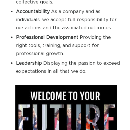
collective goals.
Accountability
As a company and as
individuals, we accept full responsibility for
our actions and the associated outcomes.
Professional Development
Providing the
right tools, training, and support for
professional growth.
Leadership
Displaying the passion to exceed
expectations in all that we do.