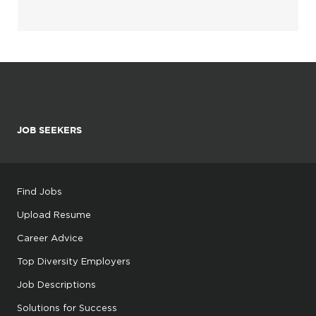
JOB SEEKERS
Find Jobs
Upload Resume
Career Advice
Top Diversity Employers
Job Descriptions
Solutions for Success