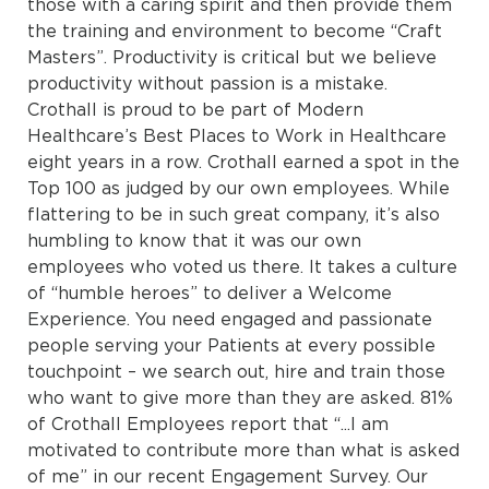
those with a caring spirit and then provide them
the training and environment to become “Craft
Masters”. Productivity is critical but we believe
productivity without passion is a mistake.
Crothall is proud to be part of Modern
Healthcare’s Best Places to Work in Healthcare
eight years in a row. Crothall earned a spot in the
Top 100 as judged by our own employees. While
flattering to be in such great company, it’s also
humbling to know that it was our own
employees who voted us there. It takes a culture
of “humble heroes” to deliver a Welcome
Experience. You need engaged and passionate
people serving your Patients at every possible
touchpoint – we search out, hire and train those
who want to give more than they are asked. 81%
of Crothall Employees report that “...I am
motivated to contribute more than what is asked
of me” in our recent Engagement Survey. Our