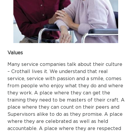
Values
Many service companies talk about their culture
– Crothall lives it. We understand that real
service, service with passion and a smile, comes
from people who enjoy what they do and where
they work. A place where they can get the
training they need to be masters of their craft. A
place where they can count on their peers and
Supervisors alike to do as they promise. A place
where they are celebrated as well as held
accountable. A place where they are respected