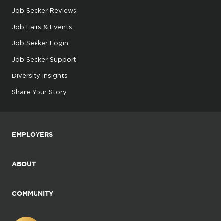
Job Seeker Reviews
Job Fairs & Events
Job Seeker Login
Job Seeker Support
Diversity Insights
Share Your Story
EMPLOYERS
ABOUT
COMMUNITY