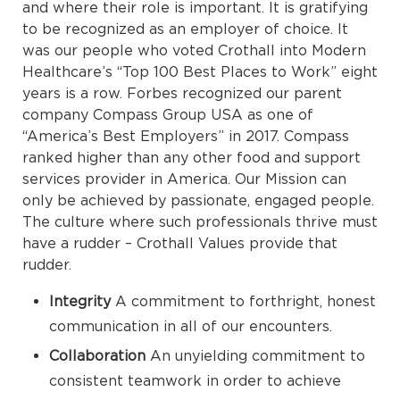
and where their role is important. It is gratifying
to be recognized as an employer of choice. It
was our people who voted Crothall into Modern
Healthcare’s “Top 100 Best Places to Work” eight
years is a row. Forbes recognized our parent
company Compass Group USA as one of
“America’s Best Employers” in 2017. Compass
ranked higher than any other food and support
services provider in America. Our Mission can
only be achieved by passionate, engaged people.
The culture where such professionals thrive must
have a rudder – Crothall Values provide that
rudder.
Integrity
A commitment to forthright, honest
communication in all of our encounters.
Collaboration
An unyielding commitment to
consistent teamwork in order to achieve