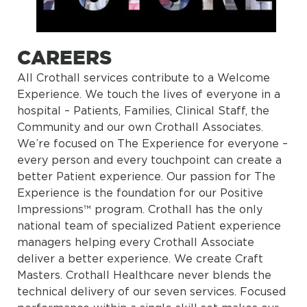
CAREERS
All Crothall services contribute to a Welcome
Experience. We touch the lives of everyone in a
hospital – Patients, Families, Clinical Staff, the
Community and our own Crothall Associates.
We’re focused on The Experience for everyone –
every person and every touchpoint can create a
better Patient experience. Our passion for The
Experience is the foundation for our Positive
Impressions™ program. Crothall has the only
national team of specialized Patient experience
managers helping every Crothall Associate
deliver a better experience. We create Craft
Masters. Crothall Healthcare never blends the
technical delivery of our seven services. Focused