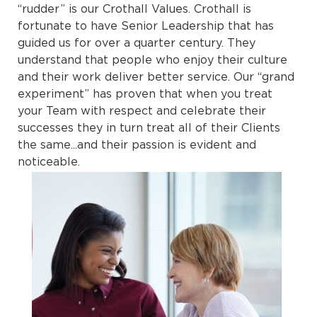
“rudder” is our Crothall Values. Crothall is
fortunate to have Senior Leadership that has
guided us for over a quarter century. They
understand that people who enjoy their culture
and their work deliver better service. Our “grand
experiment” has proven that when you treat
your Team with respect and celebrate their
successes they in turn treat all of their Clients
the same...and their passion is evident and
noticeable.