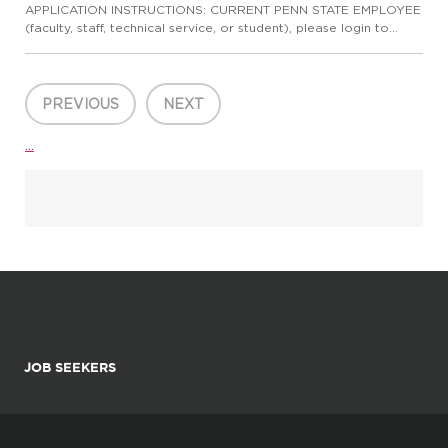
APPLICATION INSTRUCTIONS: CURRENT PENN STATE EMPLOYEE
(faculty, staff, technical service, or student), please login to
Workday to complete the internal application process. Please
do not apply here, apply internally through Workday.
CURRENT...
PREVIOUS
NEXT
...
JOB SEEKERS