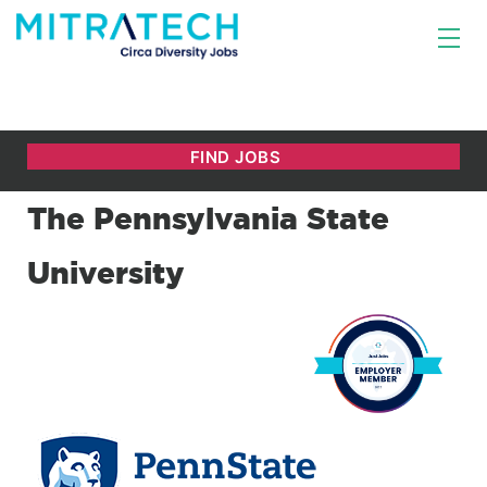
The Pennsylvania State
University