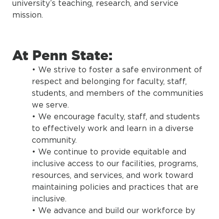
university’s teaching, research, and service
mission.
At Penn State:
• We strive to foster a safe environment of
respect and belonging for faculty, staff,
students, and members of the communities
we serve.
• We encourage faculty, staff, and students
to effectively work and learn in a diverse
community.
• We continue to provide equitable and
inclusive access to our facilities, programs,
resources, and services, and work toward
maintaining policies and practices that are
inclusive.
• We advance and build our workforce by