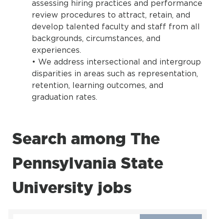
assessing hiring practices and performance
review procedures to attract, retain, and
develop talented faculty and staff from all
backgrounds, circumstances, and
experiences.
• We address intersectional and intergroup
disparities in areas such as representation,
retention, learning outcomes, and
graduation rates.
Search among The
Pennsylvania State
University jobs