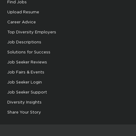
Find Jobs
Upload Resume
Career Advice
Top Diversity Employers
Job Descriptions
Solutions for Success
Job Seeker Reviews
Job Fairs & Events
Job Seeker Login
Job Seeker Support
Diversity Insights
Share Your Story