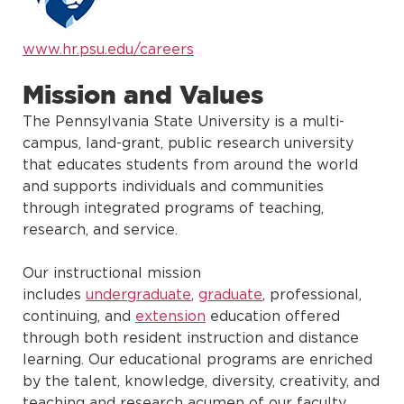
www.hr.psu.edu/careers
Mission and Values
The Pennsylvania State University is a multi-
campus, land-grant, public research university
that educates students from around the world
and supports individuals and communities
through integrated programs of teaching,
research, and service.
Our instructional mission
includes
undergraduate
,
graduate
, professional,
continuing, and
extension
education offered
through both resident instruction and distance
learning. Our educational programs are enriched
by the talent, knowledge, diversity, creativity, and
teaching and research acumen of our faculty,