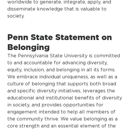
worldwide to generate, integrate, apply, and
disseminate knowledge that is valuable to
society.
Penn State Statement on
Belonging
The Pennsylvania State University is committed
to and accountable for advancing diversity,
equity, inclusion, and belonging in all its forms.
We embrace individual uniqueness, as well as a
culture of belonging that supports both broad
and specific diversity initiatives, leverages the
educational and institutional benefits of diversity
in society, and provides opportunities for
engagement intended to help all members of
the community thrive. We value belonging as a
core strength and an essential element of the