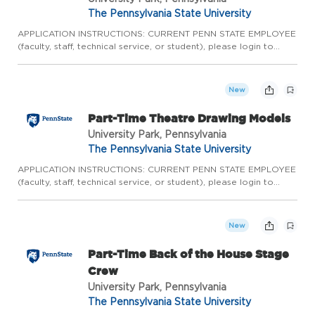
The Pennsylvania State University
APPLICATION INSTRUCTIONS: CURRENT PENN STATE EMPLOYEE
(faculty, staff, technical service, or student), please login to
Workday to complete the internal application process. Please
do not apply here, apply internally through Workday.
CURRENT...
New
Part-Time Theatre Drawing Models
University Park, Pennsylvania
The Pennsylvania State University
APPLICATION INSTRUCTIONS: CURRENT PENN STATE EMPLOYEE
(faculty, staff, technical service, or student), please login to
Workday to complete the internal application process. Please
do not apply here, apply internally through Workday.
CURRENT...
New
Part-Time Back of the House Stage
Crew
University Park, Pennsylvania
The Pennsylvania State University