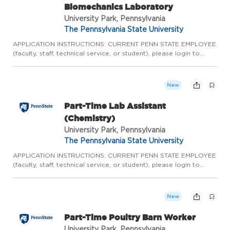
Biomechanics Laboratory
University Park, Pennsylvania
The Pennsylvania State University
APPLICATION INSTRUCTIONS: CURRENT PENN STATE EMPLOYEE
(faculty, staff, technical service, or student), please login to
Workday to complete the internal application process. Please
do not apply here, apply internally through Workday.
CURRENT...
New
Part-Time Lab Assistant
(Chemistry)
University Park, Pennsylvania
The Pennsylvania State University
APPLICATION INSTRUCTIONS: CURRENT PENN STATE EMPLOYEE
(faculty, staff, technical service, or student), please login to
Workday to complete the internal application process. Please
do not apply here, apply internally through Workday.
CURRENT...
New
Part-Time Poultry Barn Worker
University Park, Pennsylvania