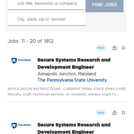
Jobs: 11 - 20 of 1812
New
Secure Systems Research and
Development Engineer
Annapolis Junction, Maryland
The Pennsylvania State University
APPLICATION INSTRUCTIONS: CURRENT PENN STATE EMPLOYEE
(faculty, staff, technical service, or student), please login to
Workday to complete the internal application process. Please
do not apply here, apply internally through Workday.
CURRENT...
New
Secure Systems Research and
Development Engineer