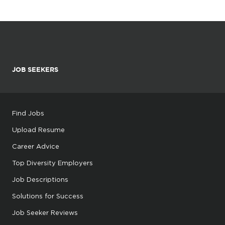
JOB SEEKERS
Find Jobs
Upload Resume
Career Advice
Top Diversity Employers
Job Descriptions
Solutions for Success
Job Seeker Reviews