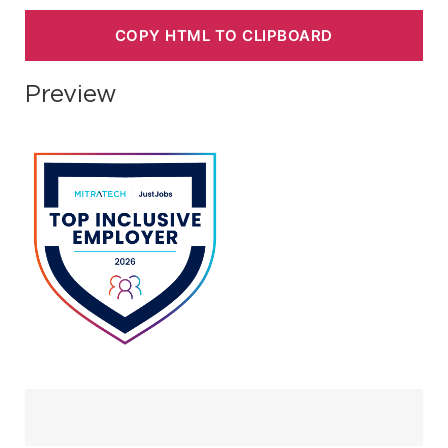
COPY HTML TO CLIPBOARD
Preview