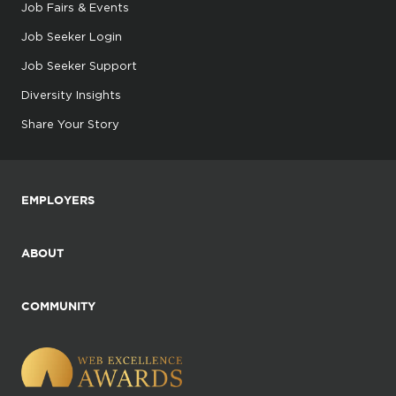
Job Fairs & Events
Job Seeker Login
Job Seeker Support
Diversity Insights
Share Your Story
EMPLOYERS
ABOUT
COMMUNITY