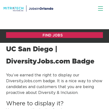
UC San Diego |
DiversityJobs.com Badge
You’ve earned the right to display our
DiversityJobs.com badge. It is a nice way to show
candidates and customers that you are being
proactive about Diversity & Inclusion.
Where to display it?