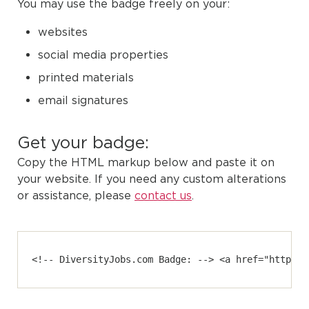
You may use the badge freely on your:
websites
social media properties
printed materials
email signatures
Get your badge:
Copy the HTML markup below and paste it on
your website. If you need any custom alterations
or assistance, please
contact us
.
<!-- DiversityJobs.com Badge: --> <a href="https:/