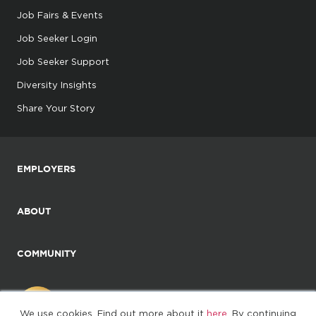
Job Fairs & Events
Job Seeker Login
Job Seeker Support
Diversity Insights
Share Your Story
EMPLOYERS
ABOUT
COMMUNITY
We use cookies. Find out more about it
here
. By continuing