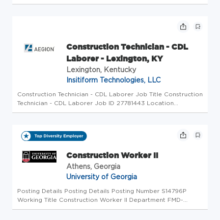
and tomorrow. Since 1886, we have successfully navigated
transitions in the way energy has been distributed to
continually mee...
Construction Technician - CDL
Laborer - Lexington, KY
Lexington, Kentucky
Insitiform Technologies, LLC
Construction Technician - CDL Laborer Job Title Construction
Technician - CDL Laborer Job ID 27781443 Location
Lexington, KY, 40526 Other Location Description As a leader
in the industry, Insituform Technologies LLC, an Azuria Water
Solutio...
Construction Worker II
Athens, Georgia
University of Georgia
Posting Details Posting Details Posting Number S14796P
Working Title Construction Worker II Department FMD-
Grounds-Construction About the University of Georgia
Chartered by the state of Georgia in 1785, the University of