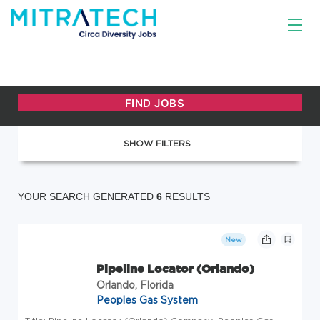
SHOW FILTERS
YOUR SEARCH GENERATED
6
RESULTS
New
Pipeline Locator (Orlando)
Orlando, Florida
Peoples Gas System