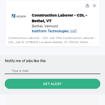
Georgia is the birt...
Construction Laborer - CDL -
Bethel, VT
Bethel, Vermont
Insitiform Technologies, LLC
Construction Laborer - CDL Job Title Construction Laborer -
CDL Job ID 27781013 Location Bethel, VT, 05032 Other
Location Description Green Mountain Pipeline Services LLC,
a parter of Azuria Water Solutions, has an exciting
opportunity for ...
Notify me of jobs like this