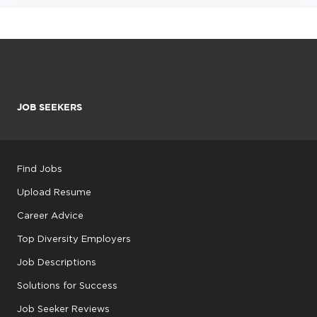
JOB SEEKERS
Find Jobs
Upload Resume
Career Advice
Top Diversity Employers
Job Descriptions
Solutions for Success
Job Seeker Reviews