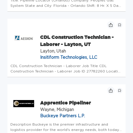
Title: Pipeline Locator (Orlando) Company: Peoples Gas
System State and City: Florida - Orlando Shift: 8 Hr. X 5 Days
WHO WE ARE Peoples Gas is the fastest growing natural
gas utility in the Southeast with career opportunities that fit
your...
CDL Construction Technician -
Laborer - Layton, UT
Layton, Utah
Insitiform Technologies, LLC
CDL Construction Technician - Laborer Job Title CDL
Construction Technician - Laborer Job ID 27782260 Location
Layton, UT, 84040 Other Location Description As a leader in
the industry, Insituform Technologies LLC, an Azuria Water
Solutions ...
Apprentice Pipeliner
Wayne, Michigan
Buckeye Partners L.P.
Description Buckeye is the premier infrastructure and
logistics provider for the world's energy needs, both today