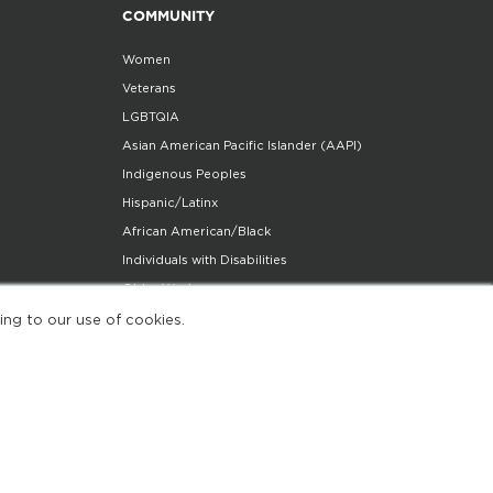
COMMUNITY
Women
Veterans
LGBTQIA
Asian American Pacific Islander (AAPI)
Indigenous Peoples
Hispanic/Latinx
African American/Black
Individuals with Disabilities
Older Workers
Community Partners Program
ing to our use of cookies.