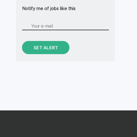
Notify me of jobs like this