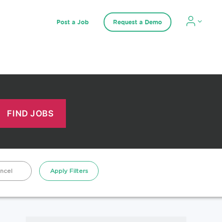
Post a Job
Request a Demo
ncel
Apply Filters