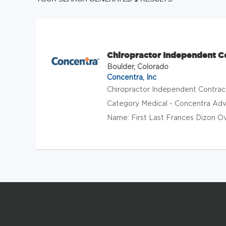
Chiropractor Independent C
Boulder, Colorado
Concentra, Inc
Chiropractor Independent Contra
Category Medical - Concentra Adva
Name: First Last Frances Dizon Ove