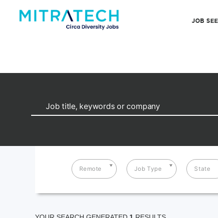
JOB SE
Remote
Job Type
State
YOUR SEARCH GENERATED
1
RESULTS