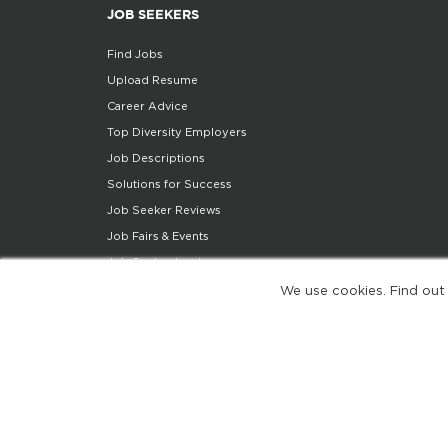
JOB SEEKERS
Find Jobs
Upload Resume
Career Advice
Top Diversity Employers
Job Descriptions
Solutions for Success
Job Seeker Reviews
Job Fairs & Events
Job Seeker Login
Job Seeker Support
We use cookies. Find out
Diversity Insights
Share Your Story