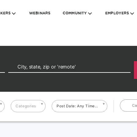
EKERS
WEBINARS
COMMUNITY
EMPLOYERS
Ca
Categories
Post Date: Any Time...