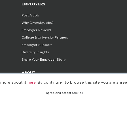
EMPLOYERS
Post A Job
Why DiversityJobs?
Employer Reviews
College & University Partners
Employer Support
Diversity Insights
Share Your Employer Story
ABOUT
 more about it
here
. By continuing to browse this site you are agree
Company
Careers
I agree and accept cookies
Contact Us
Do Not Sell My Personal Information