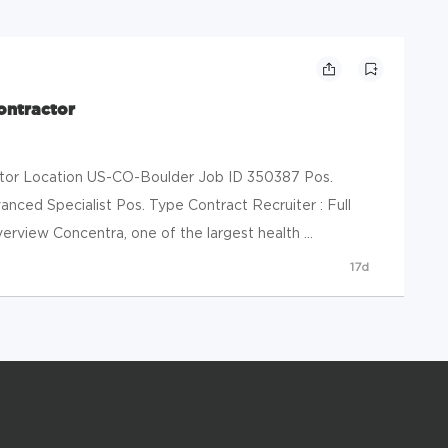
ontractor
ctor Location US-CO-Boulder Job ID 350387 Pos.
nced Specialist Pos. Type Contract Recruiter : Full
rview Concentra, one of the largest health ...
17d