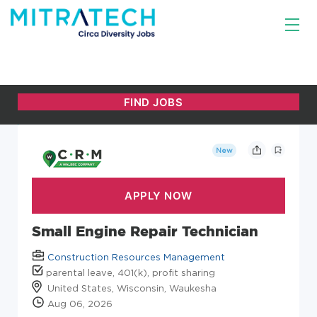
New
Small Engine Repair Technician
Construction Resources Management
parental leave, 401(k), profit sharing
United States, Wisconsin, Waukesha
Aug 06, 2026