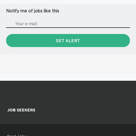
Notify me of jobs like this
JOB SEEKERS