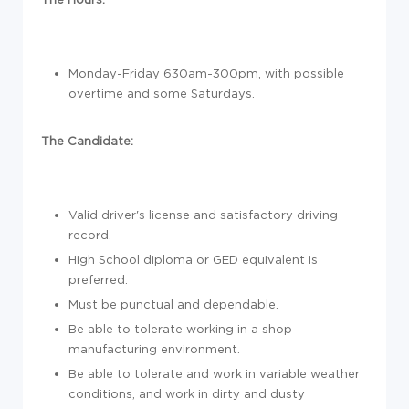
Monday-Friday 630am-300pm, with possible
overtime and some Saturdays.
The Candidate:
Valid driver's license and satisfactory driving
record.
High School diploma or GED equivalent is
preferred.
Must be punctual and dependable.
Be able to tolerate working in a shop
manufacturing environment.
Be able to tolerate and work in variable weather
conditions, and work in dirty and dusty