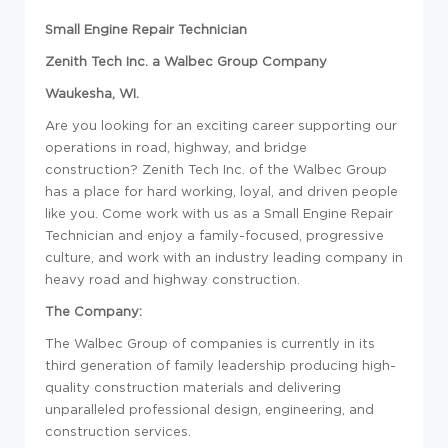
Small Engine Repair Technician
Zenith Tech Inc. a Walbec Group Company
Waukesha, WI.
Are you looking for an exciting career supporting our
operations in road, highway, and bridge
construction? Zenith Tech Inc. of the Walbec Group
has a place for hard working, loyal, and driven people
like you. Come work with us as a Small Engine Repair
Technician and enjoy a family-focused, progressive
culture, and work with an industry leading company in
heavy road and highway construction.
The Company:
The Walbec Group of companies is currently in its
third generation of family leadership producing high-
quality construction materials and delivering
unparalleled professional design, engineering, and
construction services.