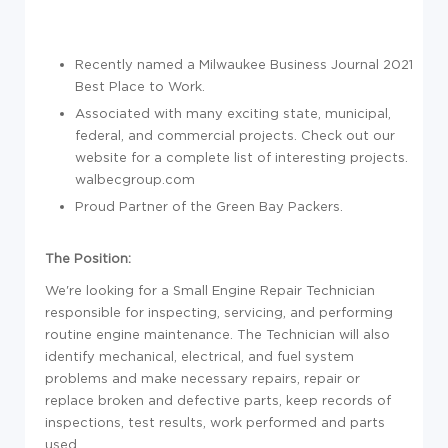
Recently named a Milwaukee Business Journal 2021
Best Place to Work.
Associated with many exciting state, municipal,
federal, and commercial projects. Check out our
website for a complete list of interesting projects.
walbecgroup.com
Proud Partner of the Green Bay Packers.
The Position:
We're looking for a Small Engine Repair Technician
responsible for inspecting, servicing, and performing
routine engine maintenance. The Technician will also
identify mechanical, electrical, and fuel system
problems and make necessary repairs, repair or
replace broken and defective parts, keep records of
inspections, test results, work performed and parts
used.