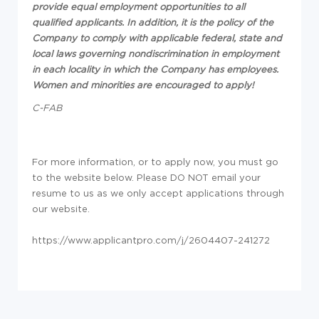
provide equal employment opportunities to all
qualified applicants. In addition, it is the policy of the
Company to comply with applicable federal, state and
local laws governing nondiscrimination in employment
in each locality in which the Company has employees.
Women and minorities are encouraged to apply!
C-FAB
For more information, or to apply now, you must go
to the website below. Please DO NOT email your
resume to us as we only accept applications through
our website.
https://www.applicantpro.com/j/2604407-241272