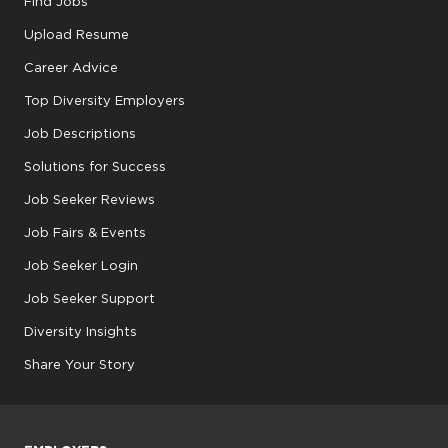
Find Jobs
Upload Resume
Career Advice
Top Diversity Employers
Job Descriptions
Solutions for Success
Job Seeker Reviews
Job Fairs & Events
Job Seeker Login
Job Seeker Support
Diversity Insights
Share Your Story