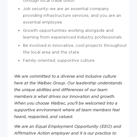
through local trade union.
Job security-we are an essential company
providing infrastructure services, and you are an
essential employee.
Growth opportunities working alongside and
learning from experienced industry professionals.
Be involved in innovative, cool projects throughout
the local area and the state.
Family-oriented, supportive culture.
We are committed to a diverse and inclusive culture
here at the Walbec Group. Our leadership understands
the unique abilities and differences of our team
members is what drives our innovation and growth.
When you choose Walbec, you'll be welcomed into a
supportive environment where all team members feel
heard, respected, and valued.
We are an Equal Employment Opportunity (EEO) and
Affirmative Action employer and it is our practice to