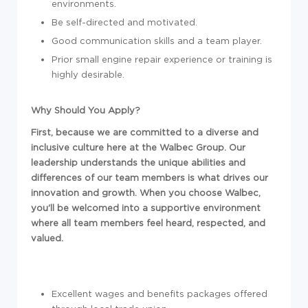
environments.
Be self-directed and motivated.
Good communication skills and a team player.
Prior small engine repair experience or training is
highly desirable.
Why Should You Apply?
First, because we are committed to a diverse and
inclusive culture here at the Walbec Group. Our
leadership understands the unique abilities and
differences of our team members is what drives our
innovation and growth. When you choose Walbec,
you'll be welcomed into a supportive environment
where all team members feel heard, respected, and
valued.
Excellent wages and benefits packages offered