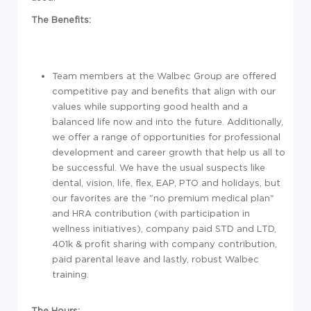
The Benefits:
Team members at the Walbec Group are offered
competitive pay and benefits that align with our
values while supporting good health and a
balanced life now and into the future. Additionally,
we offer a range of opportunities for professional
development and career growth that help us all to
be successful. We have the usual suspects like
dental, vision, life, flex, EAP, PTO and holidays, but
our favorites are the "no premium medical plan"
and HRA contribution (with participation in
wellness initiatives), company paid STD and LTD,
401k & profit sharing with company contribution,
paid parental leave and lastly, robust Walbec
training.
The Hours: