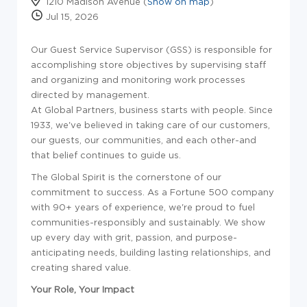
1210 Madison Avenue (
Show on map
)
Jul 15, 2026
Our Guest Service Supervisor (GSS) is responsible for
accomplishing store objectives by supervising staff
and organizing and monitoring work processes
directed by management.
At Global Partners, business starts with people. Since
1933, we've believed in taking care of our customers,
our guests, our communities, and each other-and
that belief continues to guide us.
The Global Spirit is the cornerstone of our
commitment to success. As a Fortune 500 company
with 90+ years of experience, we're proud to fuel
communities-responsibly and sustainably. We show
up every day with grit, passion, and purpose-
anticipating needs, building lasting relationships, and
creating shared value.
Your Role, Your Impact