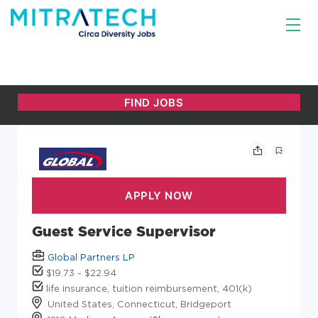
Guest Service Supervisor
Global Partners LP
$19.73 - $22.94
life insurance, tuition reimbursement, 401(k)
United States, Connecticut, Bridgeport