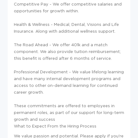
Competitive Pay - We offer competitive salaries and
opportunities for growth within.
Health & Wellness - Medical, Dental, Visions and Life
Insurance. Along with additional wellness support.
The Road Ahead - We offer 401k and a match
component. We also provide tuition reimbursement;
this benefit is offered after 6 months of service.
Professional Development - We value lifelong learning
and have many internal development programs and
access to other on-demand learning for continued
career growth.
These commitments are offered to employees in
permanent roles, as part of our support for long-term
growth and success
What to Expect From the Hiring Process
We value passion and potential. Please apply if you're