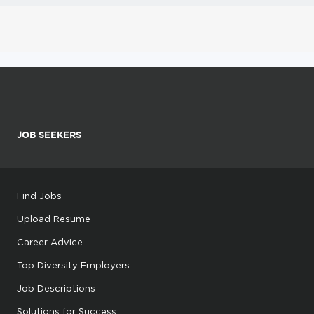
JOB SEEKERS
Find Jobs
Upload Resume
Career Advice
Top Diversity Employers
Job Descriptions
Solutions for Success