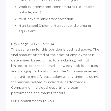
climb and lift up to 25 lbs. during a shift.
Work in intermittent temperatures (i.e., cooler,
outside, etc.,).
Must have reliable transportation.
High School Diploma High school diploma or
equivalent
Pay Range $19.73 - $22.94
The pay range for this position is outlined above. The
final amount offered at the start of employment is
determined based on factors including, but not
limited to, experience level, knowledge, skills, abilities
and geographic location, and the Company reserves
the right to modify base salary at any time, including
for reasons related to individual performance,
Company or individual department/team
performance and market factors.
Our Commitments to You