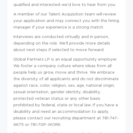
qualified and interested-we'd love to hear from you.
A member of our Talent Acquisition team will review
your application and may connect you with the hiring
manager if your experience is a strong match.
Interviews are conducted virtually and in person,
depending on the role. We'll provide more details
about next steps if selected to move forward.
Global Partners LP is an equal opportunity employer.
We foster a company culture where ideas from all
people help us grow, move and thrive. We embrace
the diversity of all applicants and do not discriminate
against race, color, religion, sex, age, national origin,
sexual orientation, gender identity, disability,
protected veteran status or any other basis
prohibited by federal, state or local law. If you have a
disability and need an accommodation to apply,
please contact our recruiting department at 781-747-
9675 or 781-7GP-WORK.