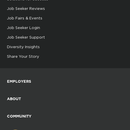
Job Seeker Reviews
Job Fairs & Events
Job Seeker Login
Job Seeker Support
Diversity Insights
Share Your Story
EMPLOYERS
ABOUT
COMMUNITY