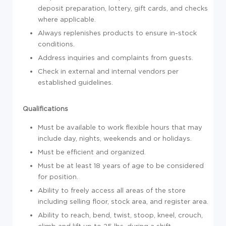
deposit preparation, lottery, gift cards, and checks
where applicable.
Always replenishes products to ensure in-stock
conditions.
Address inquiries and complaints from guests.
Check in external and internal vendors per
established guidelines.
Qualifications
Must be available to work flexible hours that may
include day, nights, weekends and or holidays.
Must be efficient and organized.
Must be at least 18 years of age to be considered
for position.
Ability to freely access all areas of the store
including selling floor, stock area, and register area.
Ability to reach, bend, twist, stoop, kneel, crouch,