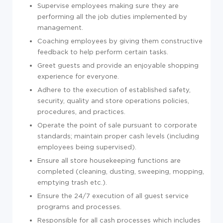
Supervise employees making sure they are
performing all the job duties implemented by
management.
Coaching employees by giving them constructive
feedback to help perform certain tasks.
Greet guests and provide an enjoyable shopping
experience for everyone.
Adhere to the execution of established safety,
security, quality and store operations policies,
procedures, and practices.
Operate the point of sale pursuant to corporate
standards; maintain proper cash levels (including
employees being supervised).
Ensure all store housekeeping functions are
completed (cleaning, dusting, sweeping, mopping,
emptying trash etc.).
Ensure the 24/7 execution of all guest service
programs and processes.
Responsible for all cash processes which includes