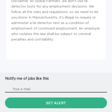
Disclaimer. At Global Partners, we don't use lie
detector tests for any employment decisions. We
follow all the rules and regulations, so we need to let
you know. In Massachusetts, it's illegal to require or
administer a lie detector test as a condition of
employment of continued employment. An employer
who violates this law shall be subject to criminal
penalties and civil liability.
Notify me of jobs like this