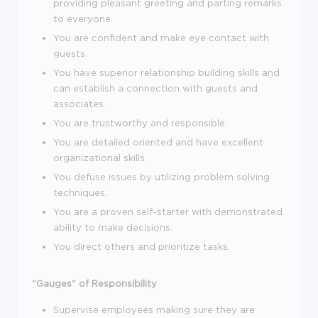
providing pleasant greeting and parting remarks
to everyone.
You are confident and make eye contact with
guests.
You have superior relationship building skills and
can establish a connection with guests and
associates.
You are trustworthy and responsible.
You are detailed oriented and have excellent
organizational skills.
You defuse issues by utilizing problem solving
techniques.
You are a proven self-starter with demonstrated
ability to make decisions.
You direct others and prioritize tasks.
"Gauges" of Responsibility
Supervise employees making sure they are