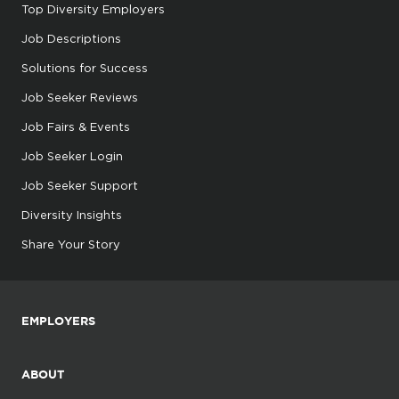
Top Diversity Employers
Job Descriptions
Solutions for Success
Job Seeker Reviews
Job Fairs & Events
Job Seeker Login
Job Seeker Support
Diversity Insights
Share Your Story
EMPLOYERS
ABOUT