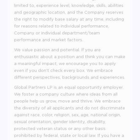
limited to, experience level, knowledge, skills, abilities
and geographic location, and the Company reserves
the right to modify base salary at any time, including
for reasons related to individual performance,
Company or individual department/team
performance and market factors.
We value passion and potential. If you are
enthusiastic about a position and think you can make
a meaningful impact, we encourage you to apply
even if you don't check every box. We embrace
different perspectives, backgrounds and experiences.
Global Partners LP is an equal opportunity employer.
We foster a company culture where ideas from all
people help us grow, move and thrive. We embrace
the diversity of all applicants and do not discriminate
against race, color, religion, sex, age, national origin,
sexual orientation, gender identity, disability,
protected veteran status or any other basis
prohibited by federal, state or local law. If you have a