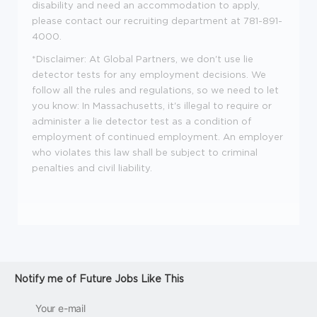
disability and need an accommodation to apply,
please contact our recruiting department at 781-891-
4000.
*Disclaimer: At Global Partners, we don't use lie
detector tests for any employment decisions. We
follow all the rules and regulations, so we need to let
you know: In Massachusetts, it's illegal to require or
administer a lie detector test as a condition of
employment of continued employment. An employer
who violates this law shall be subject to criminal
penalties and civil liability.
Notify me of Future Jobs Like This