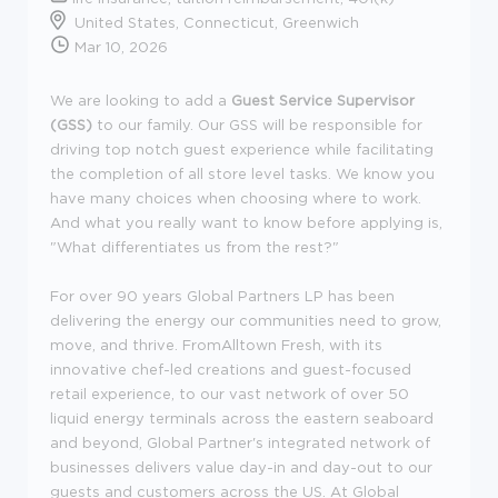
United States, Connecticut, Greenwich
Mar 10, 2026
We are looking to add a
Guest Service Supervisor
(GSS)
to our family. Our GSS will be responsible for
driving top notch guest experience while facilitating
the completion of all store level tasks. We know you
have many choices when choosing where to work.
And what you really want to know before applying is,
"What differentiates us from the rest?"
For over 90 years Global Partners LP has been
delivering the energy our communities need to grow,
move, and thrive. FromAlltown Fresh, with its
innovative chef-led creations and guest-focused
retail experience, to our vast network of over 50
liquid energy terminals across the eastern seaboard
and beyond, Global Partner's integrated network of
businesses delivers value day-in and day-out to our
guests and customers across the US. At Global