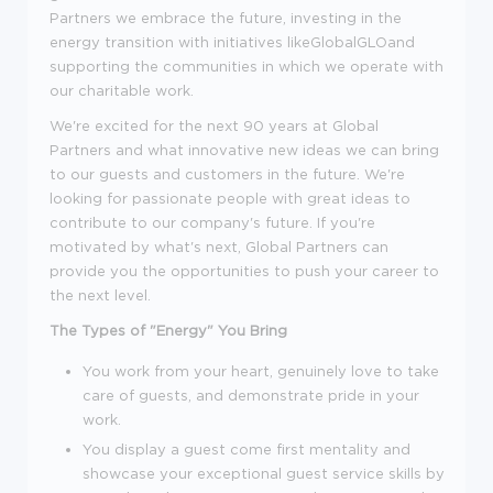
Partners we embrace the future, investing in the
energy transition with initiatives likeGlobalGLOand
supporting the communities in which we operate with
our charitable work.
We're excited for the next 90 years at Global
Partners and what innovative new ideas we can bring
to our guests and customers in the future. We're
looking for passionate people with great ideas to
contribute to our company's future. If you're
motivated by what's next, Global Partners can
provide you the opportunities to push your career to
the next level.
The Types of "Energy" You Bring
You work from your heart, genuinely love to take
care of guests, and demonstrate pride in your
work.
You display a guest come first mentality and
showcase your exceptional guest service skills by