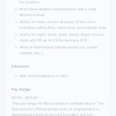
for position.
Must have reliable transportation and a valid
driver's license.
Ability to freely access all areas of the store
including selling floor, stock area, and register area.
Ability to reach, bend, twist, stoop, kneel, crouch,
climb and lift up to 25 lbs during a shift.
Work in intermittent temperatures (i.e. cooler,
outside, etc.,)
Education
High School Diploma or GED
Pay Range:
$17.85 - $20.85
The pay range for this position is outlined above. The
final amount offered at the start of employment is
determined based on factors including, but not