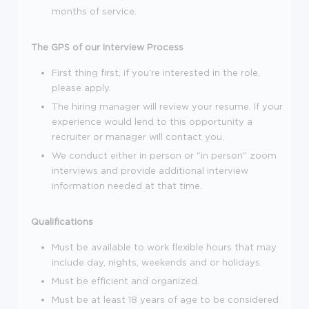
months of service.
The GPS of our Interview Process
First thing first, if you're interested in the role,
please apply.
The hiring manager will review your resume. If your
experience would lend to this opportunity a
recruiter or manager will contact you.
We conduct either in person or "in person" zoom
interviews and provide additional interview
information needed at that time.
Qualifications
Must be available to work flexible hours that may
include day, nights, weekends and or holidays.
Must be efficient and organized.
Must be at least 18 years of age to be considered