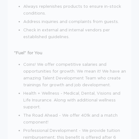
Always replenishes products to ensure in-stock
conditions.
Address inquiries and complaints from guests.
Check in external and internal vendors per
established guidelines.
"Fuel" for You
Coins! We offer competitive salaries and
opportunities for growth. We mean it! We have an
amazing Talent Development Team who create
trainings for growth and job development.
Health + Wellness - Medical, Dental, Visions and
Life Insurance. Along with additional wellness
support.
The Road Ahead - We offer 401k and a match
component!
Professional Development - We provide tuition
reimbursement; this benefit is offered after 6