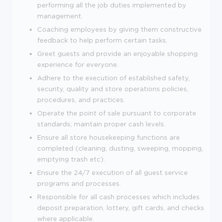
performing all the job duties implemented by
management.
Coaching employees by giving them constructive
feedback to help perform certain tasks.
Greet guests and provide an enjoyable shopping
experience for everyone.
Adhere to the execution of established safety,
security, quality and store operations policies,
procedures, and practices.
Operate the point of sale pursuant to corporate
standards; maintain proper cash levels.
Ensure all store housekeeping functions are
completed (cleaning, dusting, sweeping, mopping,
emptying trash etc).
Ensure the 24/7 execution of all guest service
programs and processes.
Responsible for all cash processes which includes
deposit preparation, lottery, gift cards, and checks
where applicable.