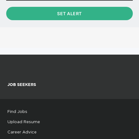
JOB SEEKERS
Find Jobs
Upload Resume
Career Advice