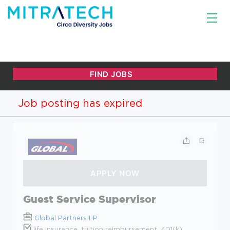
Job posting has expired
Guest Service Supervisor
Global Partners LP
life insurance, tuition reimbursement, 401(k)