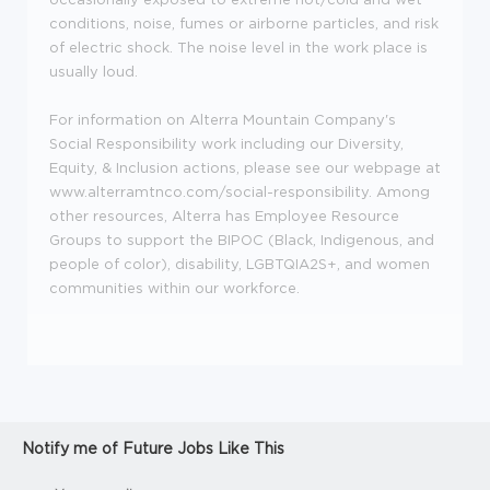
conditions, noise, fumes or airborne particles, and risk
of electric shock. The noise level in the work place is
usually loud.
For information on Alterra Mountain Company's
Social Responsibility work including our Diversity,
Equity, & Inclusion actions, please see our webpage at
www.alterramtnco.com/social-responsibility. Among
other resources, Alterra has Employee Resource
Groups to support the BIPOC (Black, Indigenous, and
people of color), disability, LGBTQIA2S+, and women
communities within our workforce.
Notify me of Future Jobs Like This