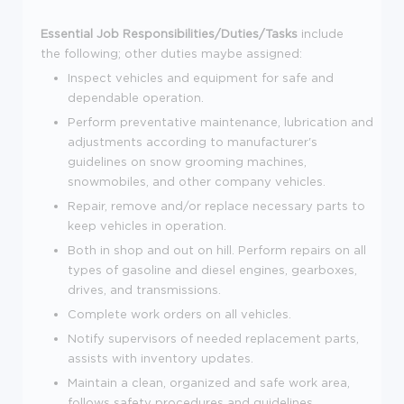
Essential Job Responsibilities/Duties/Tasks
include
the following; other duties maybe assigned:
Inspect vehicles and equipment for safe and
dependable operation.
Perform preventative maintenance, lubrication and
adjustments according to manufacturer's
guidelines on snow grooming machines,
snowmobiles, and other company vehicles.
Repair, remove and/or replace necessary parts to
keep vehicles in operation.
Both in shop and out on hill. Perform repairs on all
types of gasoline and diesel engines, gearboxes,
drives, and transmissions.
Complete work orders on all vehicles.
Notify supervisors of needed replacement parts,
assists with inventory updates.
Maintain a clean, organized and safe work area,
follows safety procedures and guidelines.