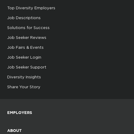
Top Diversity Employers
Job Descriptions
Solutions for Success
Job Seeker Reviews
Job Fairs & Events
Job Seeker Login
Job Seeker Support
Diversity Insights
Share Your Story
EMPLOYERS
ABOUT