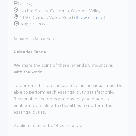
401(k)
United States, California, Olympic Valley
1960 Olympic Valley Road (
Show on map
)
Aug 06, 2025
Seasonal (Seasonal)
Palisades Tahoe
We share the spirit of these legendary mountains
with the world.
To perform this job successfully, an individual must be
able to perform each essential duty satisfactorily.
Reasonable accommodations may be made to
enable individuals with disabilities to perform the
essential duties.
Applicants must be 18 years of age.