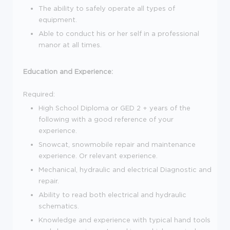
The ability to safely operate all types of
equipment.
Able to conduct his or her self in a professional
manor at all times.
Education and Experience:
Required:
High School Diploma or GED 2 + years of the
following with a good reference of your
experience.
Snowcat, snowmobile repair and maintenance
experience. Or relevant experience.
Mechanical, hydraulic and electrical Diagnostic and
repair.
Ability to read both electrical and hydraulic
schematics.
Knowledge and experience with typical hand tools