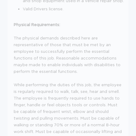
and shop equipment used in a vehicle repair shop.
Valid Drivers license.
Physical Requirements:
The physical demands described here are
representative of those that must be met by an
employee to successfully perform the essential
functions of this job. Reasonable accommodations
maybe made to enable individuals with disabilities to
perform the essential functions.
While performing the duties of this job, the employee
is regularly required to walk, talk, see, hear and smell.
The employee is frequently required to use hands to
finger, handle or feel objects tools or controls. Must
be capable of frequent wrist, elbow and should
twisting and pulling movements. Must be capable of
walking or standing 70% or more of a normal 8-hour
work shift. Must be capable of occasionally lifting and