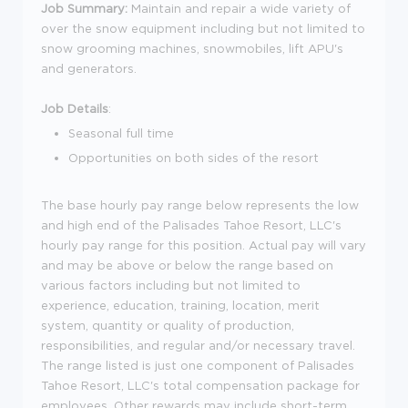
Job Summary:
Maintain and repair a wide variety of
over the snow equipment including but not limited to
snow grooming machines, snowmobiles, lift APU's
and generators.
Job Details
:
Seasonal full time
Opportunities on both sides of the resort
The base hourly pay range below represents the low
and high end of the Palisades Tahoe Resort, LLC's
hourly pay range for this position. Actual pay will vary
and may be above or below the range based on
various factors including but not limited to
experience, education, training, location, merit
system, quantity or quality of production,
responsibilities, and regular and/or necessary travel.
The range listed is just one component of Palisades
Tahoe Resort, LLC's total compensation package for
employees. Other rewards may include short-term