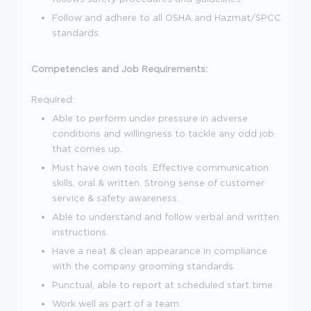
Follow and adhere to all OSHA and Hazmat/SPCC
standards.
Competencies and Job Requirements:
Required:
Able to perform under pressure in adverse
conditions and willingness to tackle any odd job
that comes up.
Must have own tools. Effective communication
skills, oral & written. Strong sense of customer
service & safety awareness.
Able to understand and follow verbal and written
instructions.
Have a neat & clean appearance in compliance
with the company grooming standards.
Punctual, able to report at scheduled start time.
Work well as part of a team.