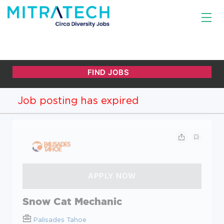
Job posting has expired
Snow Cat Mechanic
Palisades Tahoe