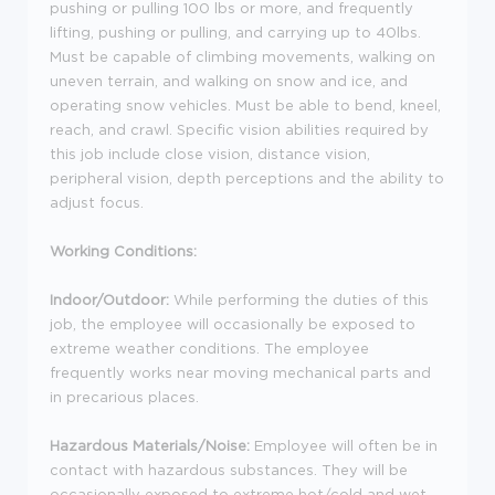
pushing or pulling 100 lbs or more, and frequently
lifting, pushing or pulling, and carrying up to 40lbs.
Must be capable of climbing movements, walking on
uneven terrain, and walking on snow and ice, and
operating snow vehicles. Must be able to bend, kneel,
reach, and crawl. Specific vision abilities required by
this job include close vision, distance vision,
peripheral vision, depth perceptions and the ability to
adjust focus.
Working Conditions:
Indoor/Outdoor:
While performing the duties of this
job, the employee will occasionally be exposed to
extreme weather conditions. The employee
frequently works near moving mechanical parts and
in precarious places.
Hazardous Materials/Noise:
Employee will often be in
contact with hazardous substances. They will be
occasionally exposed to extreme hot/cold and wet