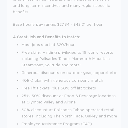
and long-term incentives and many region-specific
benefits.
Base hourly pay range: $27.34 - $43.01 per hour
A Great Job and Benefits to Match:
Most jobs start at $20/hour
Free skiing + riding privileges to 16 iconic resorts
including Palisades Tahoe, Mammoth Mountain,
Steamboat, Solitude and more!
Generous discounts on outdoor gear, apparel, etc.
401(k) plan with generous company match
Free lift tickets, plus 50% off lift tickets
25%-50% discount at Food & Beverage locations
at Olympic Valley and Alpine
30% discount at Palisades Tahoe operated retail
stores, including The North Face, Oakley and more
Employee Assistance Program (EAP)