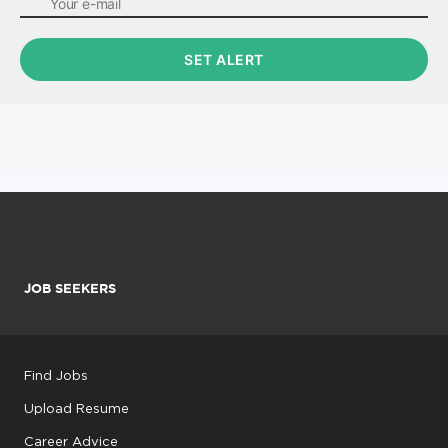
JOB SEEKERS
Find Jobs
Upload Resume
Career Advice