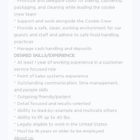
* Prioritize and delegate tasks for baking, cashiering,
packaging, and cleaning while leading the cookie
crew team
* Support and work alongside the Cookie Crew
* Provide a safe, clean, working environment for our
guests and staff and adhere to safe food handling
practices
* Manage cash handling and deposits
DESIRED SKILLS/EXPERIENCE:
* At least 1 year of working experience in a customer
service focused role
* Point of Sales systems experience
* Outstanding communication, time management,
and people skills
* Outgoing/friendly/patient
* Detail focused and results-oriented
* Ability to lead-by-example and motivate others
* Ability to lift up to 40 lbs.
* Legally eligible to work in the United States
* Must be 18 years or older to be employed
About us: