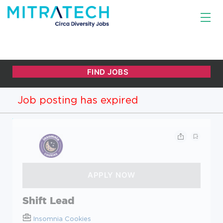
Job posting has expired
Shift Lead
Insomnia Cookies