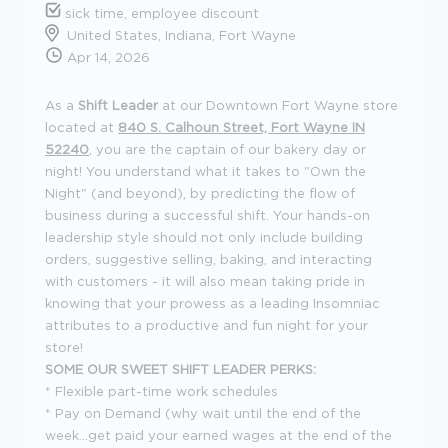
sick time, employee discount
United States, Indiana, Fort Wayne
Apr 14, 2026
As a
Shift Leader
at our Downtown Fort Wayne store
located at
840 S. Calhoun Street, Fort Wayne IN
52240
, you are the captain of our bakery day or
night! You understand what it takes to "Own the
Night" (and beyond), by predicting the flow of
business during a successful shift. Your hands-on
leadership style should not only include building
orders, suggestive selling, baking, and interacting
with customers - it will also mean taking pride in
knowing that your prowess as a leading Insomniac
attributes to a productive and fun night for your
store!
SOME OUR SWEET SHIFT LEADER PERKS:
* Flexible part-time work schedules
* Pay on Demand (why wait until the end of the
week...get paid your earned wages at the end of the