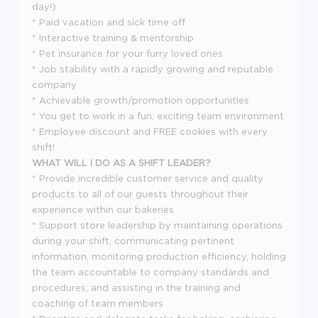
day!)
* Paid vacation and sick time off
* Interactive training & mentorship
* Pet insurance for your furry loved ones
* Job stability with a rapidly growing and reputable
company
* Achievable growth/promotion opportunities
* You get to work in a fun, exciting team environment
* Employee discount and FREE cookies with every
shift!
WHAT WILL I DO AS A SHIFT LEADER?
* Provide incredible customer service and quality
products to all of our guests throughout their
experience within our bakeries
* Support store leadership by maintaining operations
during your shift, communicating pertinent
information, monitoring production efficiency, holding
the team accountable to company standards and
procedures, and assisting in the training and
coaching of team members