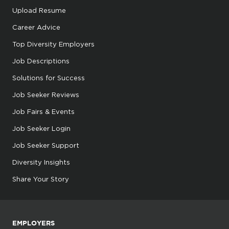
Upload Resume
Career Advice
Top Diversity Employers
Job Descriptions
Solutions for Success
Job Seeker Reviews
Job Fairs & Events
Job Seeker Login
Job Seeker Support
Diversity Insights
Share Your Story
EMPLOYERS