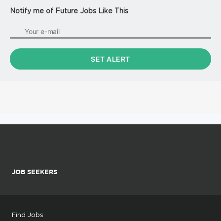
Notify me of Future Jobs Like This
JOB SEEKERS
Find Jobs