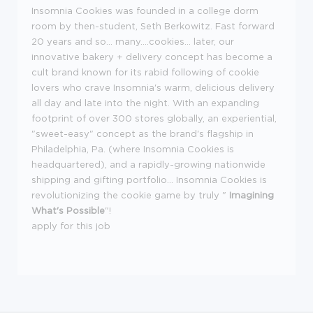
Insomnia Cookies was founded in a college dorm
room by then-student, Seth Berkowitz. Fast forward
20 years and so... many....cookies... later, our
innovative bakery + delivery concept has become a
cult brand known for its rabid following of cookie
lovers who crave Insomnia's warm, delicious delivery
all day and late into the night. With an expanding
footprint of over 300 stores globally, an experiential,
"sweet-easy" concept as the brand's flagship in
Philadelphia, Pa. (where Insomnia Cookies is
headquartered), and a rapidly-growing nationwide
shipping and gifting portfolio... Insomnia Cookies is
revolutionizing the cookie game by truly "
Imagining
What's Possible
"!
apply for this job