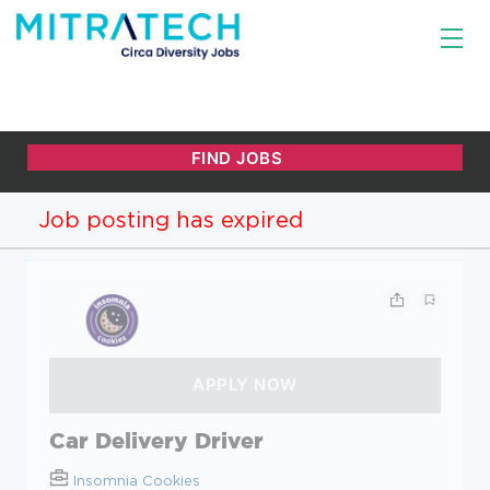
Job posting has expired
Car Delivery Driver
Insomnia Cookies