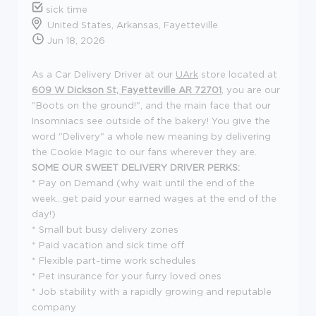
sick time
United States, Arkansas, Fayetteville
Jun 18, 2026
As a Car Delivery Driver at our
UArk
store located at
609 W Dickson St, Fayetteville AR 72701
, you are our
"Boots on the ground!", and the main face that our
Insomniacs see outside of the bakery! You give the
word "Delivery" a whole new meaning by delivering
the Cookie Magic to our fans wherever they are.
SOME OUR SWEET DELIVERY DRIVER PERKS:
* Pay on Demand (why wait until the end of the
week...get paid your earned wages at the end of the
day!)
* Small but busy delivery zones
* Paid vacation and sick time off
* Flexible part-time work schedules
* Pet insurance for your furry loved ones
* Job stability with a rapidly growing and reputable
company