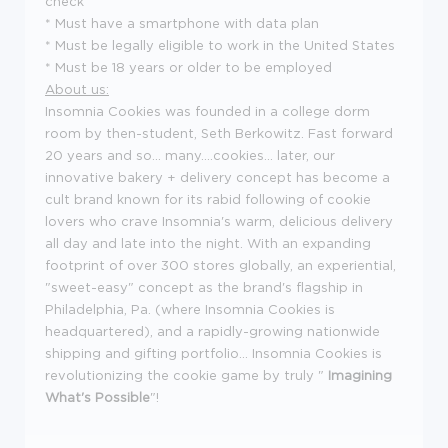
check
* Must have a smartphone with data plan
* Must be legally eligible to work in the United States
* Must be 18 years or older to be employed
About us:
Insomnia Cookies was founded in a college dorm
room by then-student, Seth Berkowitz. Fast forward
20 years and so... many....cookies... later, our
innovative bakery + delivery concept has become a
cult brand known for its rabid following of cookie
lovers who crave Insomnia's warm, delicious delivery
all day and late into the night. With an expanding
footprint of over 300 stores globally, an experiential,
"sweet-easy" concept as the brand's flagship in
Philadelphia, Pa. (where Insomnia Cookies is
headquartered), and a rapidly-growing nationwide
shipping and gifting portfolio... Insomnia Cookies is
revolutionizing the cookie game by truly "
Imagining
What's Possible
"!