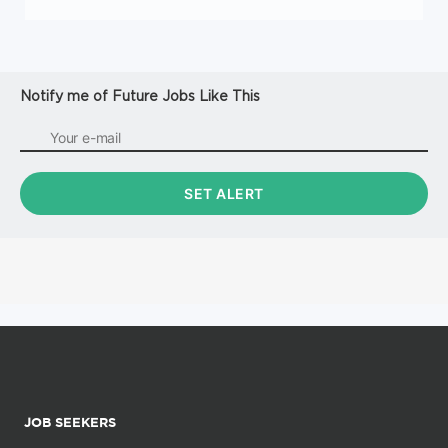
Notify me of Future Jobs Like This
JOB SEEKERS