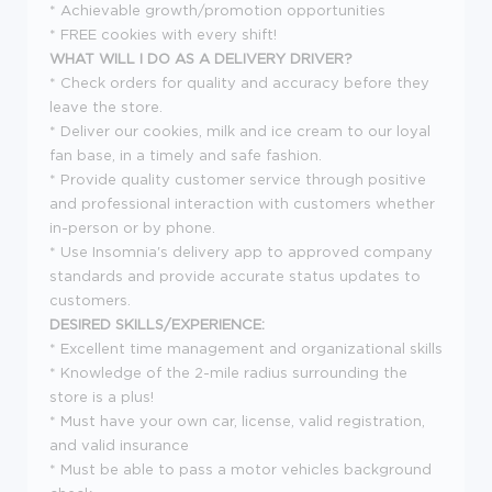
* Achievable growth/promotion opportunities
* FREE cookies with every shift!
WHAT WILL I DO AS A DELIVERY DRIVER?
* Check orders for quality and accuracy before they
leave the store.
* Deliver our cookies, milk and ice cream to our loyal
fan base, in a timely and safe fashion.
* Provide quality customer service through positive
and professional interaction with customers whether
in-person or by phone.
* Use Insomnia's delivery app to approved company
standards and provide accurate status updates to
customers.
DESIRED SKILLS/EXPERIENCE:
* Excellent time management and organizational skills
* Knowledge of the 2-mile radius surrounding the
store is a plus!
* Must have your own car, license, valid registration,
and valid insurance
* Must be able to pass a motor vehicles background