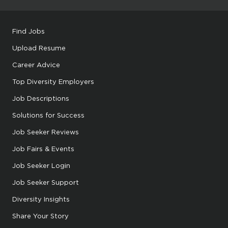
Find Jobs
Upload Resume
Career Advice
Top Diversity Employers
Job Descriptions
Solutions for Success
Job Seeker Reviews
Job Fairs & Events
Job Seeker Login
Job Seeker Support
Diversity Insights
Share Your Story