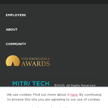
EMPLOYERS
ABOUT
COMMUNITY
©2025. All Rights Reserved
We use cookies. Find out more about it
here
. By continuing
Privacy policy
Terms of Use
to browse this site you are agreeing to our use of cookies.