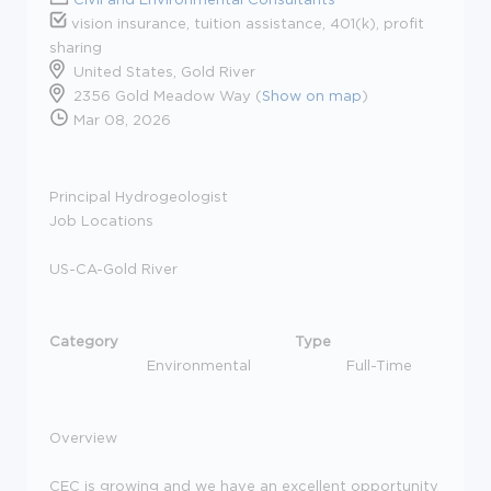
vision insurance, tuition assistance, 401(k), profit
sharing
United States, Gold River
2356 Gold Meadow Way (
Show on map
)
Mar 08, 2026
Principal Hydrogeologist
Job Locations
US-CA-Gold River
Category
Type
Environmental
Full-Time
Overview
CEC is growing and we have an excellent opportunity