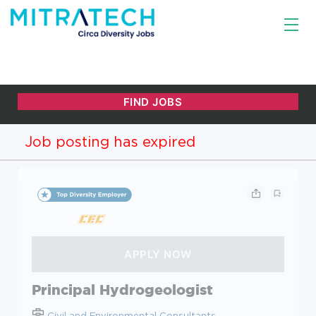
Job posting has expired
Principal Hydrogeologist
Civil and Environmental Consultants