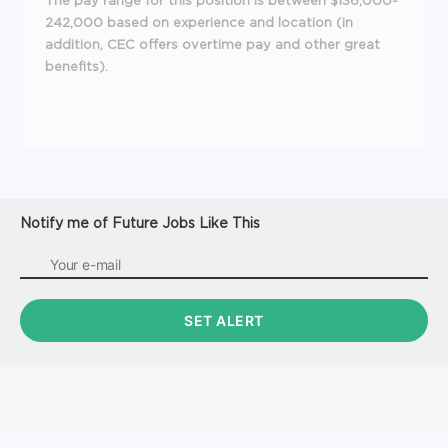
The pay range for this position is between $136,000-
242,000 based on experience and location (in
addition, CEC offers overtime pay and other great
benefits).
Notify me of Future Jobs Like This