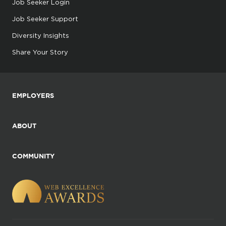
Job Seeker Login
Job Seeker Support
Diversity Insights
Share Your Story
EMPLOYERS
ABOUT
COMMUNITY