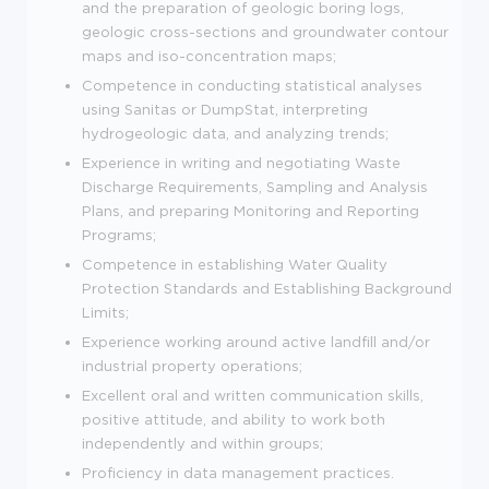
and the preparation of geologic boring logs,
geologic cross-sections and groundwater contour
maps and iso-concentration maps;
Competence in conducting statistical analyses
using Sanitas or DumpStat, interpreting
hydrogeologic data, and analyzing trends;
Experience in writing and negotiating Waste
Discharge Requirements, Sampling and Analysis
Plans, and preparing Monitoring and Reporting
Programs;
Competence in establishing Water Quality
Protection Standards and Establishing Background
Limits;
Experience working around active landfill and/or
industrial property operations;
Excellent oral and written communication skills,
positive attitude, and ability to work both
independently and within groups;
Proficiency in data management practices.