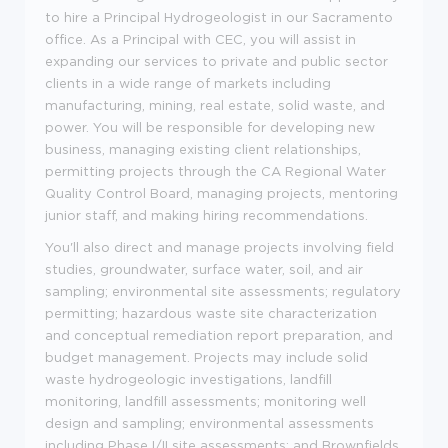
to hire a Principal Hydrogeologist in our Sacramento
office. As a Principal with CEC, you will assist in
expanding our services to private and public sector
clients in a wide range of markets including
manufacturing, mining, real estate, solid waste, and
power. You will be responsible for developing new
business, managing existing client relationships,
permitting projects through the CA Regional Water
Quality Control Board, managing projects, mentoring
junior staff, and making hiring recommendations.
You'll also direct and manage projects involving field
studies, groundwater, surface water, soil, and air
sampling; environmental site assessments; regulatory
permitting; hazardous waste site characterization
and conceptual remediation report preparation, and
budget management. Projects may include solid
waste hydrogeologic investigations, landfill
monitoring, landfill assessments; monitoring well
design and sampling; environmental assessments
including Phase I/II site assessments; and Brownfields