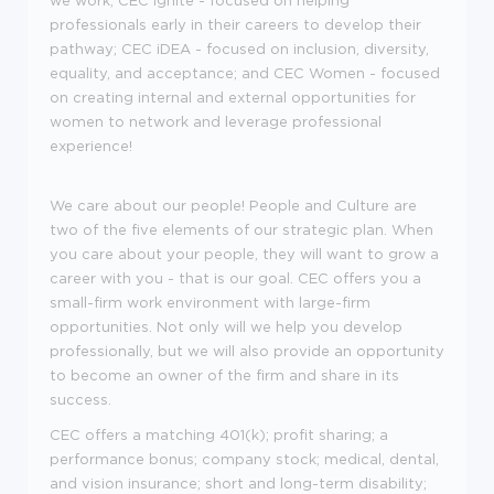
we work; CEC Ignite - focused on helping
professionals early in their careers to develop their
pathway; CEC iDEA - focused on inclusion, diversity,
equality, and acceptance; and CEC Women - focused
on creating internal and external opportunities for
women to network and leverage professional
experience!
We care about our people! People and Culture are
two of the five elements of our strategic plan. When
you care about your people, they will want to grow a
career with you - that is our goal. CEC offers you a
small-firm work environment with large-firm
opportunities. Not only will we help you develop
professionally, but we will also provide an opportunity
to become an owner of the firm and share in its
success.
CEC offers a matching 401(k); profit sharing; a
performance bonus; company stock; medical, dental,
and vision insurance; short and long-term disability;