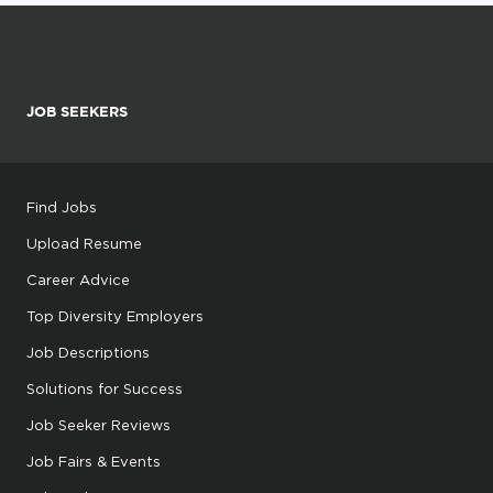
JOB SEEKERS
Find Jobs
Upload Resume
Career Advice
Top Diversity Employers
Job Descriptions
Solutions for Success
Job Seeker Reviews
Job Fairs & Events