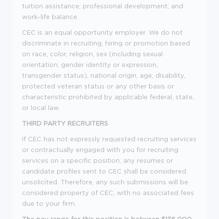
tuition assistance; professional development; and
work-life balance.
CEC is an equal opportunity employer. We do not
discriminate in recruiting, hiring or promotion based
on race, color, religion, sex (including sexual
orientation, gender identity or expression,
transgender status), national origin, age, disability,
protected veteran status or any other basis or
characteristic prohibited by applicable federal, state,
or local law.
THIRD PARTY RECRUITERS
If CEC has not expressly requested recruiting services
or contractually engaged with you for recruiting
services on a specific position, any resumes or
candidate profiles sent to CEC shall be considered
unsolicited. Therefore, any such submissions will be
considered property of CEC, with no associated fees
due to your firm.