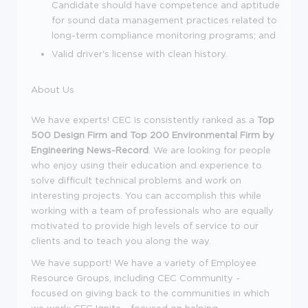
Candidate should have competence and aptitude
for sound data management practices related to
long-term compliance monitoring programs; and
Valid driver's license with clean history.
About Us
We have experts! CEC is consistently ranked as a
Top
500 Design Firm and Top 200 Environmental Firm by
Engineering News-Record
. We are looking for people
who enjoy using their education and experience to
solve difficult technical problems and work on
interesting projects. You can accomplish this while
working with a team of professionals who are equally
motivated to provide high levels of service to our
clients and to teach you along the way.
We have support! We have a variety of Employee
Resource Groups, including CEC Community -
focused on giving back to the communities in which