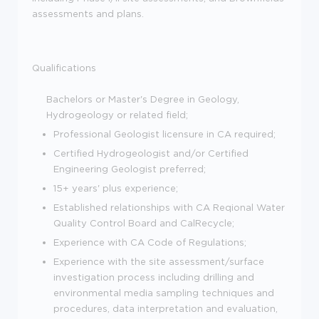
assessments and plans.
Qualifications
Bachelors or Master's Degree in Geology,
Hydrogeology or related field;
Professional Geologist licensure in CA required;
Certified Hydrogeologist and/or Certified
Engineering Geologist preferred;
15+ years' plus experience;
Established relationships with CA Reqional Water
Quality Control Board and CalRecycle;
Experience with CA Code of Regulations;
Experience with the site assessment/surface
investigation process including drilling and
environmental media sampling techniques and
procedures, data interpretation and evaluation,