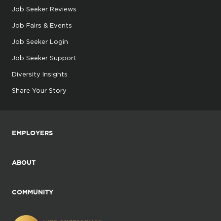
Job Seeker Reviews
Job Fairs & Events
Job Seeker Login
Job Seeker Support
Diversity Insights
Share Your Story
EMPLOYERS
ABOUT
COMMUNITY