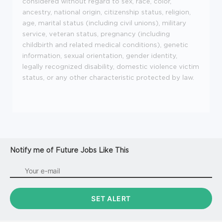
considered without regard to sex, race, color,
ancestry, national origin, citizenship status, religion,
age, marital status (including civil unions), military
service, veteran status, pregnancy (including
childbirth and related medical conditions), genetic
information, sexual orientation, gender identity,
legally recognized disability, domestic violence victim
status, or any other characteristic protected by law.
Notify me of Future Jobs Like This