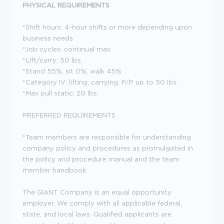
PHYSICAL REQUIREMENTS
*Shift hours: 4-hour shifts or more depending upon
business needs
*Job cycles: continual max
*Lift/carry: 50 lbs.
*Stand 55%, sit 0%, walk 45%
*Category IV: lifting, carrying, P/P up to 50 lbs.
*Max pull static: 20 lbs.
PREFERRED REQUIREMENTS
*Team members are responsible for understanding
company policy and procedures as promulgated in
the policy and procedure manual and the team
member handbook.
The GIANT Company is an equal opportunity
employer. We comply with all applicable federal,
state, and local laws. Qualified applicants are