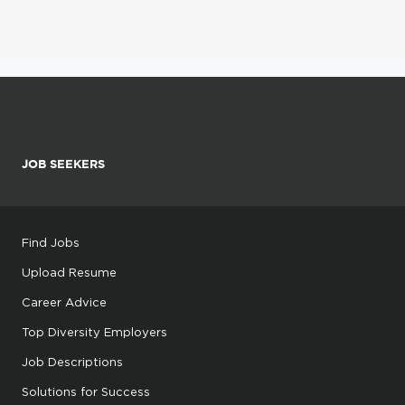
JOB SEEKERS
Find Jobs
Upload Resume
Career Advice
Top Diversity Employers
Job Descriptions
Solutions for Success