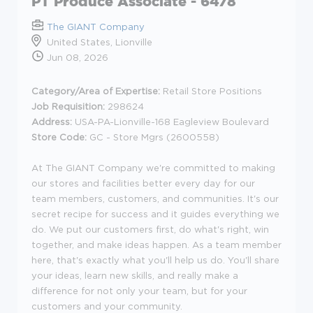
PT Produce Associate - 6478
The GIANT Company
United States, Lionville
Jun 08, 2026
Category/Area of Expertise:
Retail Store Positions
Job Requisition:
298624
Address:
USA-PA-Lionville-168 Eagleview Boulevard
Store Code:
GC - Store Mgrs (2600558)
At The GIANT Company we're committed to making
our stores and facilities better every day for our
team members, customers, and communities. It's our
secret recipe for success and it guides everything we
do. We put our customers first, do what's right, win
together, and make ideas happen. As a team member
here, that's exactly what you'll help us do. You'll share
your ideas, learn new skills, and really make a
difference for not only your team, but for your
customers and your community.