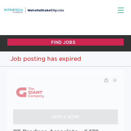
Job posting has expired