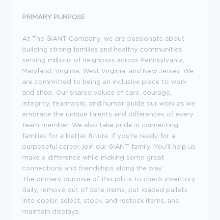
PRIMARY PURPOSE
At The GIANT Company, we are passionate about
building strong families and healthy communities,
serving millions of neighbors across Pennsylvania,
Maryland, Virginia, West Virginia, and New Jersey. We
are committed to being an inclusive place to work
and shop. Our shared values of care, courage,
integrity, teamwork, and humor guide our work as we
embrace the unique talents and differences of every
team member. We also take pride in connecting
families for a better future. If you're ready for a
purposeful career, join our GIANT family. You'll help us
make a difference while making some great
connections and friendships along the way.
The primary purpose of this job is to check inventory
daily, remove out of date items, put loaded pallets
into cooler, select, stock, and restock items, and
maintain displays.