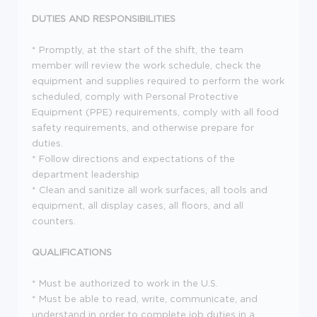
DUTIES AND RESPONSIBILITIES
* Promptly, at the start of the shift, the team
member will review the work schedule, check the
equipment and supplies required to perform the work
scheduled, comply with Personal Protective
Equipment (PPE) requirements, comply with all food
safety requirements, and otherwise prepare for
duties.
* Follow directions and expectations of the
department leadership
* Clean and sanitize all work surfaces, all tools and
equipment, all display cases, all floors, and all
counters.
QUALIFICATIONS
* Must be authorized to work in the U.S.
* Must be able to read, write, communicate, and
understand in order to complete job duties in a