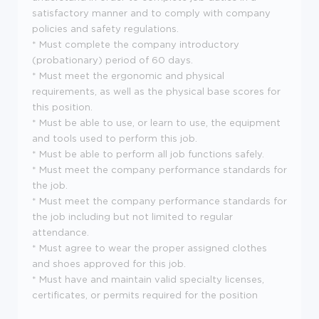
satisfactory manner and to comply with company
policies and safety regulations.
* Must complete the company introductory
(probationary) period of 60 days.
* Must meet the ergonomic and physical
requirements, as well as the physical base scores for
this position.
* Must be able to use, or learn to use, the equipment
and tools used to perform this job.
* Must be able to perform all job functions safely.
* Must meet the company performance standards for
the job.
* Must meet the company performance standards for
the job including but not limited to regular
attendance.
* Must agree to wear the proper assigned clothes
and shoes approved for this job.
* Must have and maintain valid specialty licenses,
certificates, or permits required for the position