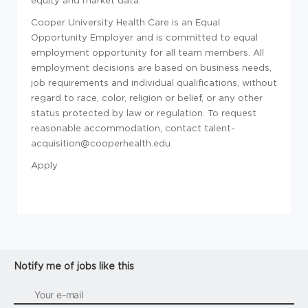
Cooper University Health Care is an Equal
Opportunity Employer and is committed to equal
employment opportunity for all team members. All
employment decisions are based on business needs,
job requirements and individual qualifications, without
regard to race, color, religion or belief, or any other
status protected by law or regulation. To request
reasonable accommodation, contact talent-
acquisition@cooperhealth.edu
Apply
Notify me of jobs like this