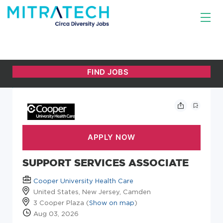
SUPPORT SERVICES ASSOCIATE
Cooper University Health Care
United States, New Jersey, Camden
3 Cooper Plaza (
Show on map
)
Aug 03, 2026