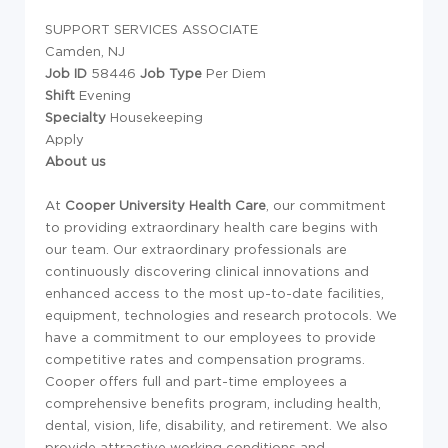
SUPPORT SERVICES ASSOCIATE
Camden, NJ
Job ID
58446
Job Type
Per Diem
Shift
Evening
Specialty
Housekeeping
Apply
About us
At
Cooper University Health Care
,
our commitment
to providing extraordinary health care begins with
our team. Our extraordinary professionals are
continuously discovering clinical innovations and
enhanced access to the most up-to-date facilities,
equipment, technologies and research protocols. We
have a commitment to our employees to provide
competitive rates and compensation programs.
Cooper offers full and part-time employees a
comprehensive benefits program, including health,
dental, vision, life, disability, and retirement. We also
provide attractive working conditions and