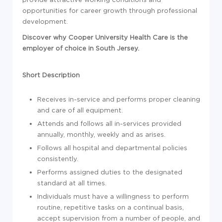
opportunities for career growth through professional
development.
Discover why Cooper University Health Care is the
employer of choice in South Jersey.
Short Description
Receives in-service and performs proper cleaning
and care of all equipment.
Attends and follows all in-services provided
annually, monthly, weekly and as arises.
Follows all hospital and departmental policies
consistently.
Performs assigned duties to the designated
standard at all times.
Individuals must have a willingness to perform
routine, repetitive tasks on a continual basis,
accept supervision from a number of people, and