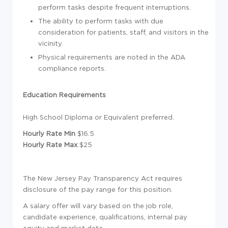
perform tasks despite frequent interruptions.
The ability to perform tasks with due
consideration for patients, staff, and visitors in the
vicinity.
Physical requirements are noted in the ADA
compliance reports.
Education Requirements
High School Diploma or Equivalent preferred.
Hourly Rate Min
$16.5
Hourly Rate Max
$25
The New Jersey Pay Transparency Act requires
disclosure of the pay range for this position.
A salary offer will vary based on the job role,
candidate experience, qualifications, internal pay
equity and market data.