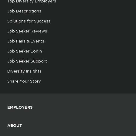
Top Diversity Employers
Job Descriptions
Solutions for Success
Job Seeker Reviews
Job Fairs & Events
Job Seeker Login
Job Seeker Support
Diversity Insights
Share Your Story
EMPLOYERS
ABOUT