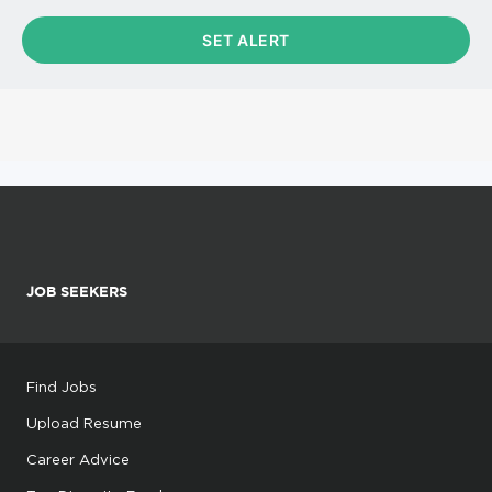
JOB SEEKERS
Find Jobs
Upload Resume
Career Advice