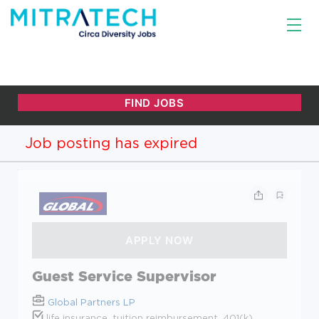
Job posting has expired
Guest Service Supervisor
Global Partners LP
life insurance, tuition reimbursement, 401(k)