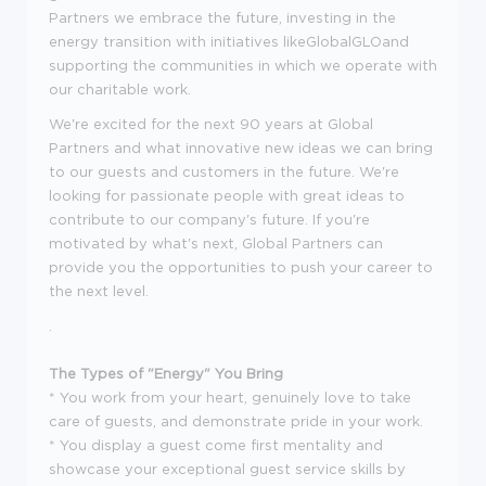
Partners we embrace the future, investing in the
energy transition with initiatives likeGlobalGLOand
supporting the communities in which we operate with
our charitable work.
We're excited for the next 90 years at Global
Partners and what innovative new ideas we can bring
to our guests and customers in the future. We're
looking for passionate people with great ideas to
contribute to our company's future. If you're
motivated by what's next, Global Partners can
provide you the opportunities to push your career to
the next level.
.
The Types of "Energy" You Bring
* You work from your heart, genuinely love to take
care of guests, and demonstrate pride in your work.
* You display a guest come first mentality and
showcase your exceptional guest service skills by