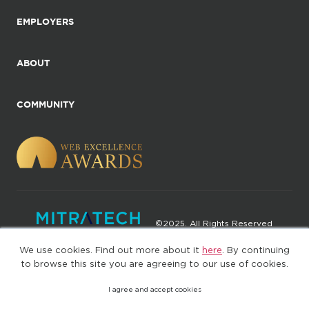
EMPLOYERS
ABOUT
COMMUNITY
©2025. All Rights Reserved
We use cookies. Find out more about it
here
. By continuing
Privacy policy
Terms of Use
to browse this site you are agreeing to our use of cookies.
I agree and accept cookies
(web-77cf7d65c7-wz29x)