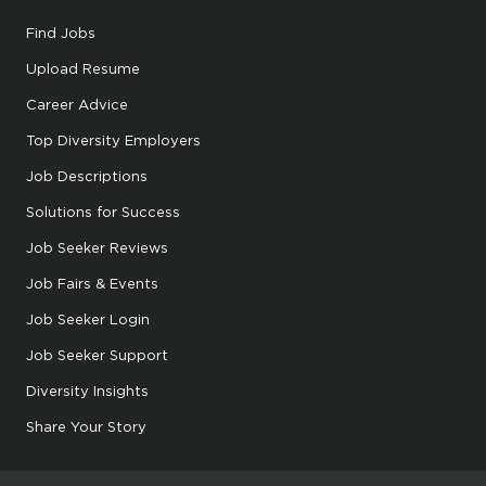
Find Jobs
Upload Resume
Career Advice
Top Diversity Employers
Job Descriptions
Solutions for Success
Job Seeker Reviews
Job Fairs & Events
Job Seeker Login
Job Seeker Support
Diversity Insights
Share Your Story