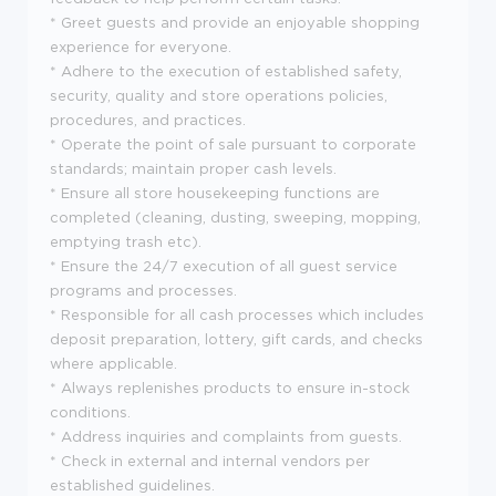
* Greet guests and provide an enjoyable shopping
experience for everyone.
* Adhere to the execution of established safety,
security, quality and store operations policies,
procedures, and practices.
* Operate the point of sale pursuant to corporate
standards; maintain proper cash levels.
* Ensure all store housekeeping functions are
completed (cleaning, dusting, sweeping, mopping,
emptying trash etc).
* Ensure the 24/7 execution of all guest service
programs and processes.
* Responsible for all cash processes which includes
deposit preparation, lottery, gift cards, and checks
where applicable.
* Always replenishes products to ensure in-stock
conditions.
* Address inquiries and complaints from guests.
* Check in external and internal vendors per
established guidelines.