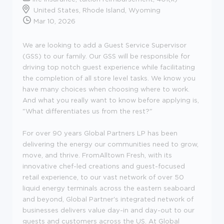
United States, Rhode Island, Wyoming
Mar 10, 2026
We are looking to add a Guest Service Supervisor
(GSS) to our family. Our GSS will be responsible for
driving top notch guest experience while facilitating
the completion of all store level tasks. We know you
have many choices when choosing where to work.
And what you really want to know before applying is,
"What differentiates us from the rest?"
For over 90 years Global Partners LP has been
delivering the energy our communities need to grow,
move, and thrive. FromAlltown Fresh, with its
innovative chef-led creations and guest-focused
retail experience, to our vast network of over 50
liquid energy terminals across the eastern seaboard
and beyond, Global Partner's integrated network of
businesses delivers value day-in and day-out to our
guests and customers across the US. At Global