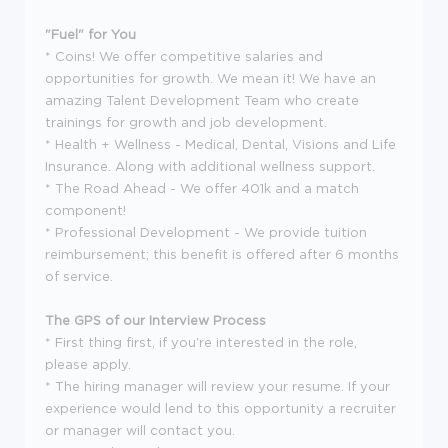
"Fuel" for You
* Coins! We offer competitive salaries and
opportunities for growth. We mean it! We have an
amazing Talent Development Team who create
trainings for growth and job development.
* Health + Wellness - Medical, Dental, Visions and Life
Insurance. Along with additional wellness support.
* The Road Ahead - We offer 401k and a match
component!
* Professional Development - We provide tuition
reimbursement; this benefit is offered after 6 months
of service.
The GPS of our Interview Process
* First thing first, if you're interested in the role,
please apply.
* The hiring manager will review your resume. If your
experience would lend to this opportunity a recruiter
or manager will contact you.