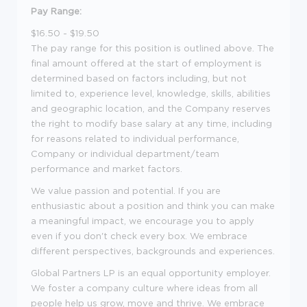
Pay Range:
$16.50 - $19.50
The pay range for this position is outlined above. The
final amount offered at the start of employment is
determined based on factors including, but not
limited to, experience level, knowledge, skills, abilities
and geographic location, and the Company reserves
the right to modify base salary at any time, including
for reasons related to individual performance,
Company or individual department/team
performance and market factors.
We value passion and potential. If you are
enthusiastic about a position and think you can make
a meaningful impact, we encourage you to apply
even if you don't check every box. We embrace
different perspectives, backgrounds and experiences.
Global Partners LP is an equal opportunity employer.
We foster a company culture where ideas from all
people help us grow, move and thrive. We embrace