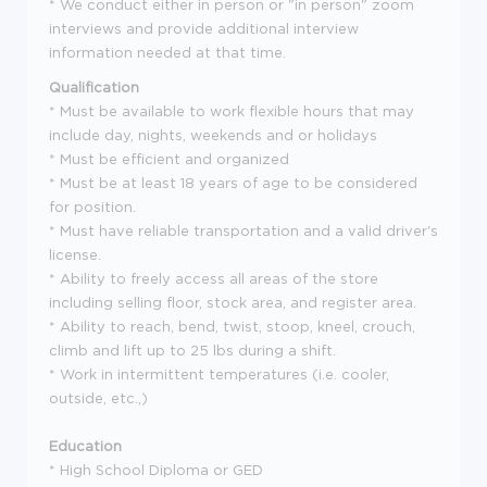
* We conduct either in person or "in person" zoom
interviews and provide additional interview
information needed at that time.
Qualification
* Must be available to work flexible hours that may
include day, nights, weekends and or holidays
* Must be efficient and organized
* Must be at least 18 years of age to be considered
for position.
* Must have reliable transportation and a valid driver's
license.
* Ability to freely access all areas of the store
including selling floor, stock area, and register area.
* Ability to reach, bend, twist, stoop, kneel, crouch,
climb and lift up to 25 lbs during a shift.
* Work in intermittent temperatures (i.e. cooler,
outside, etc.,)
Education
* High School Diploma or GED