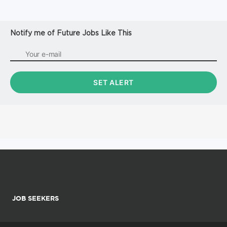
Notify me of Future Jobs Like This
JOB SEEKERS