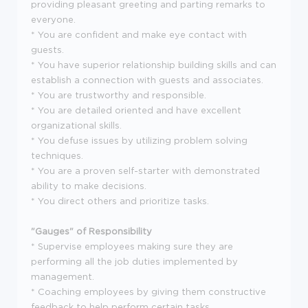
providing pleasant greeting and parting remarks to
everyone.
* You are confident and make eye contact with
guests.
* You have superior relationship building skills and can
establish a connection with guests and associates.
* You are trustworthy and responsible.
* You are detailed oriented and have excellent
organizational skills.
* You defuse issues by utilizing problem solving
techniques.
* You are a proven self-starter with demonstrated
ability to make decisions.
* You direct others and prioritize tasks.
"Gauges" of Responsibility
* Supervise employees making sure they are
performing all the job duties implemented by
management.
* Coaching employees by giving them constructive
feedback to help perform certain tasks.