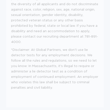
the diversity of all applicants and do not discriminate
against race, color, religion, sex, age, national origin,
sexual orientation, gender identity, disability,
protected veteran status or any other basis
prohibited by federal, state or local law. If you have a
disability and need an accommodation to apply,
please contact our recruiting department at 781-891-
4000.
*Disclaimer: At Global Partners, we don't use lie
detector tests for any employment decisions. We
follow all the rules and regulations, so we need to let
you know: In Massachusetts, it's illegal to require or
administer a lie detector test as a condition of
employment of continued employment. An employer
who violates this law shall be subject to criminal
penalties and civil liability.